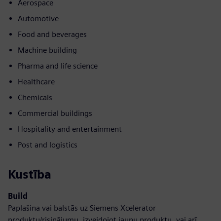
Aerospace
Automotive
Food and beverages
Machine building
Pharma and life science
Healthcare
Chemicals
Commercial buildings
Hospitality and entertainment
Post and logistics
Kustība
Build
Paplašina vai balstās uz Siemens Xcelerator
produktu/risinājumu, izveidojot jaunu produktu, vai arī