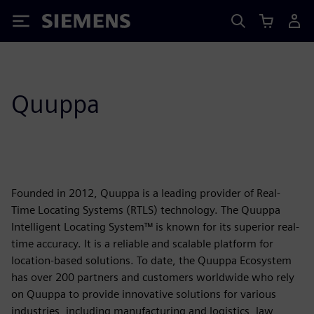
Siemens
Quuppa
Founded in 2012, Quuppa is a leading provider of Real-
Time Locating Systems (RTLS) technology. The Quuppa
Intelligent Locating System™ is known for its superior real-
time accuracy. It is a reliable and scalable platform for
location-based solutions. To date, the Quuppa Ecosystem
has over 200 partners and customers worldwide who rely
on Quuppa to provide innovative solutions for various
industries, including manufacturing and logistics, law