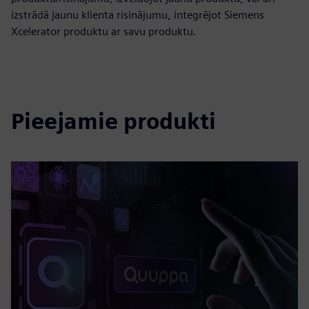
izstrādā jaunu klienta risinājumu, integrējot Siemens
Xcelerator produktu ar savu produktu.
Pieejamie produkti