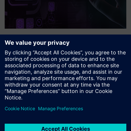
Quuppa
Quuppa nodrošina ļoti precīzu un reāllaika cilvēku un aktīvu
izsekošanu pat sarežģītā iekštelpu vidē. Quuppa var izsekot
Bluetooth tagiem un ierīcēm, piemēram, svītrkodu
skeneriem vai mobilajiem tālruņiem. Sistēma var savākt arī
c...
Uzziniet vairāk