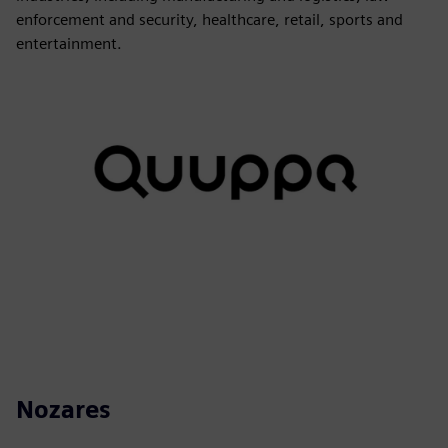
enforcement and security, healthcare, retail, sports and
entertainment.
Nozares