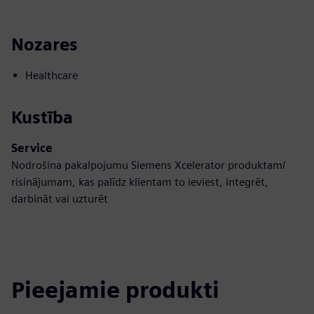
Nozares
Healthcare
Kustība
Service
Nodrošina pakalpojumu Siemens Xcelerator produktam/
risinājumam, kas palīdz klientam to ieviest, integrēt,
darbināt vai uzturēt
Pieejamie produkti