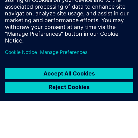
movement in the patient's room. Caregivers know
automatically and around the clock how their patients are
doing and are informed in real time if they need help.
Uzziniet vairāk