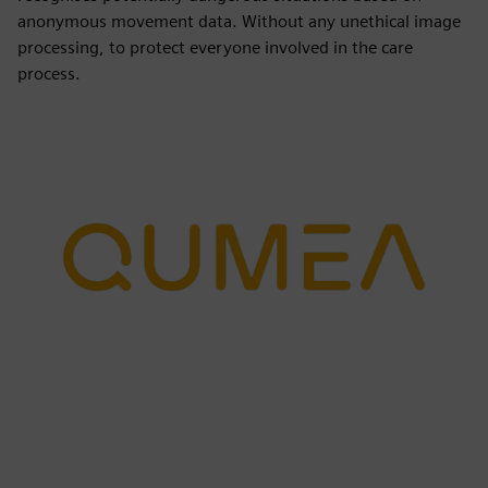
anonymous movement data. Without any unethical image
processing, to protect everyone involved in the care
process.