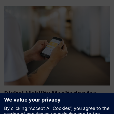
Digital Mobility Monitoring for
patient Safety with QUMEA
QUMEA measures contactless and anonymous human