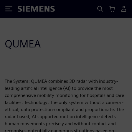
Siemens
QUMEA
The System: QUMEA combines 3D radar with industry-
leading artificial intelligence (AI) to provide the most
comprehensive mobility monitoring for hospitals and care
facilities. Technology: The only system without a camera -
ethical, data protection-compliant and proportionate. The
radar-based, AI-supported motion intelligence detects
human movements precisely and without contact and
recognises potentially dangerous situations based on