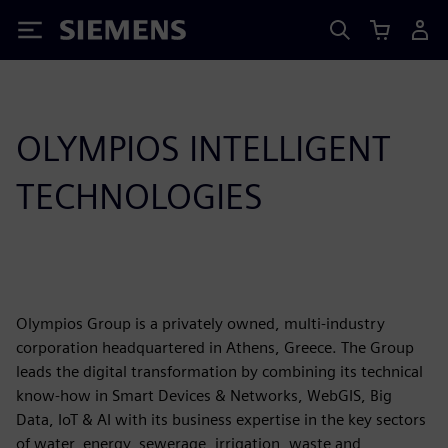
Siemens
OLYMPIOS INTELLIGENT
TECHNOLOGIES
Olympios Group is a privately owned, multi-industry
corporation headquartered in Athens, Greece. The Group
leads the digital transformation by combining its technical
know-how in Smart Devices & Networks, WebGIS, Big
Data, IoT & AI with its business expertise in the key sectors
of water, energy, sewerage, irrigation, waste and