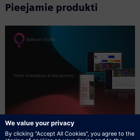
Pieejamie produkti
Balloon Works