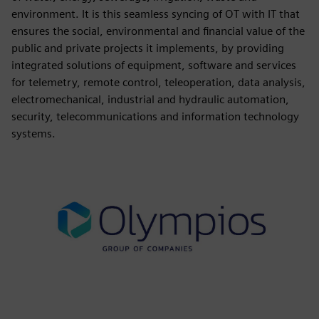
environment. It is this seamless syncing of OT with IT that
ensures the social, environmental and financial value of the
public and private projects it implements, by providing
integrated solutions of equipment, software and services
for telemetry, remote control, teleoperation, data analysis,
electromechanical, industrial and hydraulic automation,
security, telecommunications and information technology
systems.