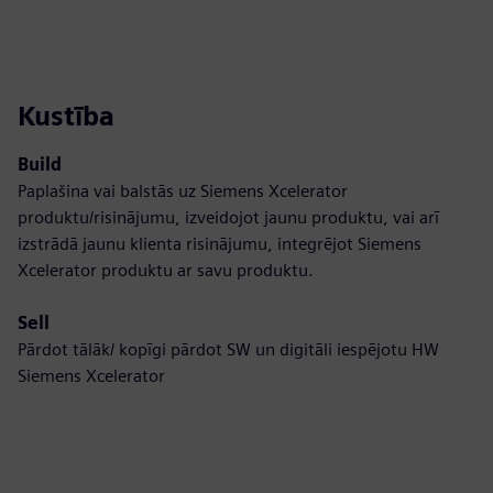
Kustība
Build
Paplašina vai balstās uz Siemens Xcelerator
produktu/risinājumu, izveidojot jaunu produktu, vai arī
izstrādā jaunu klienta risinājumu, integrējot Siemens
Xcelerator produktu ar savu produktu.
Sell
Pārdot tālāk/ kopīgi pārdot SW un digitāli iespējotu HW
Siemens Xcelerator