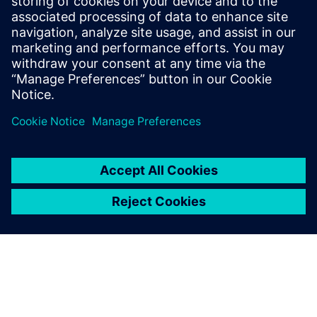
Balloon Works offers a comprehensive work order software
for water utilities to manage and optimize meter
installation and maintenance efficiently.
Uzziniet vairāk