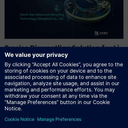
Precise Dismantling Solution for Li-
ion Battery Recycling
Precise Dismantling Solution, achieving visual guidance for
the disassembly process of retired batteries, early warning
of dangerous operations, human-machine collaborative
work, and enhancing the production efficiency level of th...
Uzziniet vairāk