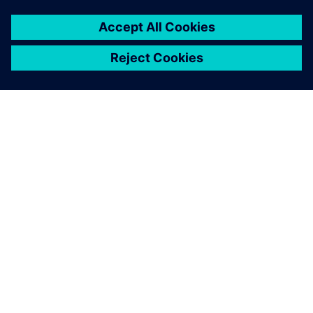
PAR SIEMENS
INFORMĀCIJA PAR UZŅĒMUMU
SAZINIETIES AR MUMS