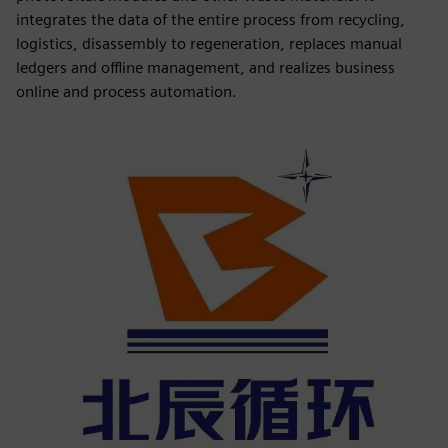
integrates the data of the entire process from recycling,
logistics, disassembly to regeneration, replaces manual
ledgers and offline management, and realizes business
online and process automation.