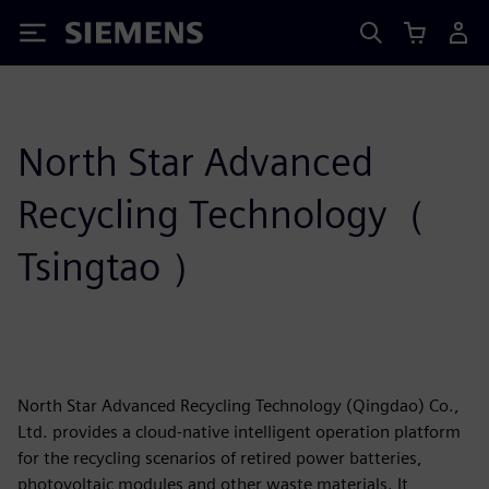
Siemens
North Star Advanced
Recycling Technology（
Tsingtao ）
North Star Advanced Recycling Technology (Qingdao) Co.,
Ltd. provides a cloud-native intelligent operation platform
for the recycling scenarios of retired power batteries,
photovoltaic modules and other waste materials. It