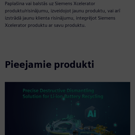
Paplašina vai balstās uz Siemens Xcelerator
produktu/risinājumu, izveidojot jaunu produktu, vai arī
izstrādā jaunu klienta risinājumu, integrējot Siemens
Xcelerator produktu ar savu produktu.
Pieejamie produkti