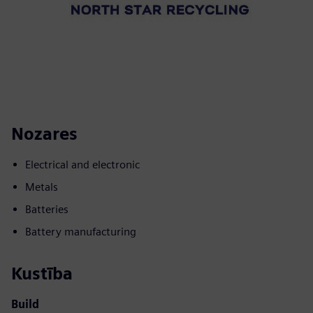
Nozares
Electrical and electronic
Metals
Batteries
Battery manufacturing
Kustība
Build