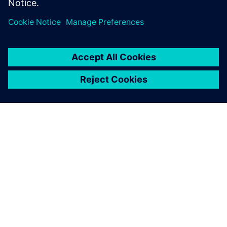
PAR SIEMENS
INFORMĀCIJA PAR UZŅĒMUMU