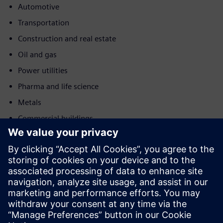
Automotive
Transportation
Construction and real estate
Oil and gas
Power utilities
Pharma and life science
Metals
Commercial buildings
Kustība
Service
Nodrošina pakalpojumu Siemens Xcelerator produktam/
risinājumam, kas palīdz klientam to ieviest, integrēt,
darbināt vai uzturēt