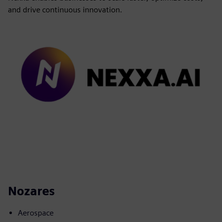
and drive continuous innovation.
Nozares
Aerospace