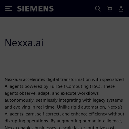
Siemens
Nexxa.ai
Nexxa.ai accelerates digital transformation with specialized
AI agents powered by Full Self Computing (FSC). These
agents observe, adapt, and execute workflows
autonomously, seamlessly integrating with legacy systems
and evolving in real-time. Unlike rigid automation, Nexxa’s
AI agents learn, self-correct, and enhance efficiency without
disrupting operations. By augmenting human intelligence,
Nexxa enables businesses to scale faster, optimize costs,