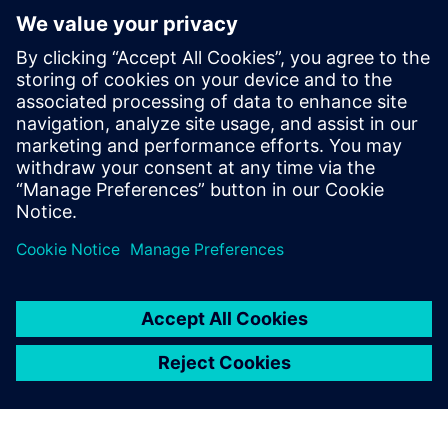
Your AI Copilot for CAM
programming
Our AI models turn your production history into scalable
automation. It runs fully on-premise, secure, and
integrates seamlessly into Siemens NX CAM.
Uzziniet vairāk