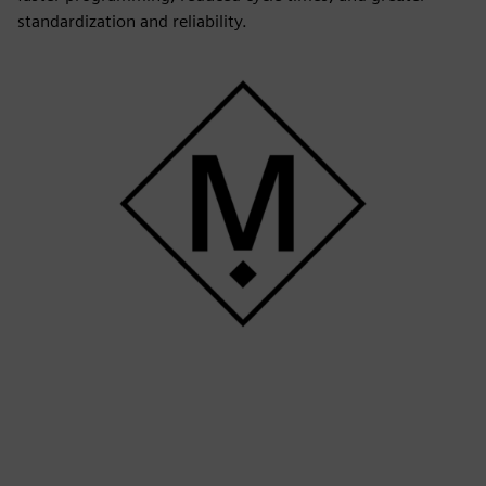
standardization and reliability.