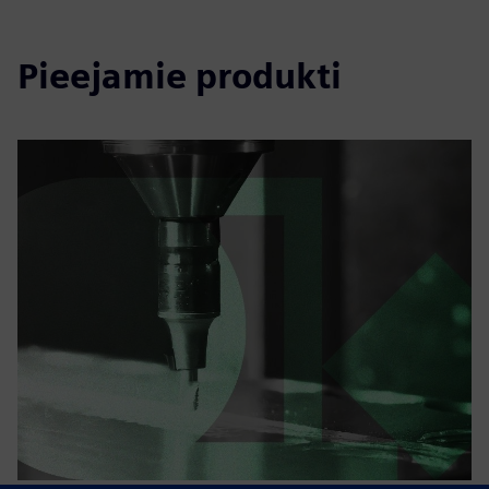
Pieejamie produkti