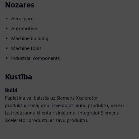
Nozares
Aerospace
Automotive
Machine building
Machine tools
Industrial components
Kustība
Build
Paplašina vai balstās uz Siemens Xcelerator
produktu/risinājumu, izveidojot jaunu produktu, vai arī
izstrādā jaunu klienta risinājumu, integrējot Siemens
Xcelerator produktu ar savu produktu.