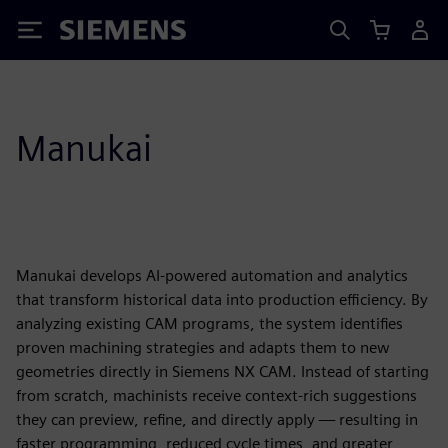
Siemens
Manukai
Manukai develops AI-powered automation and analytics
that transform historical data into production efficiency. By
analyzing existing CAM programs, the system identifies
proven machining strategies and adapts them to new
geometries directly in Siemens NX CAM. Instead of starting
from scratch, machinists receive context-rich suggestions
they can preview, refine, and directly apply — resulting in
faster programming, reduced cycle times, and greater