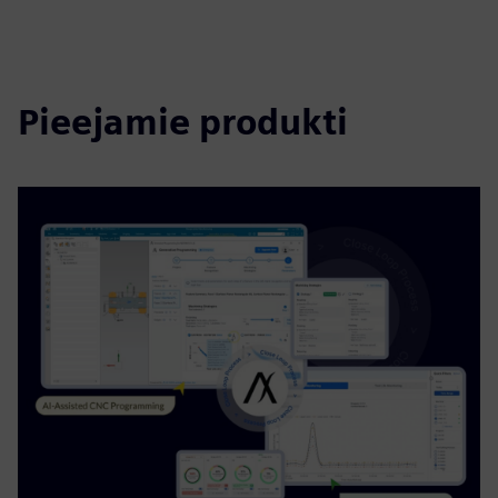
Pieejamie produkti