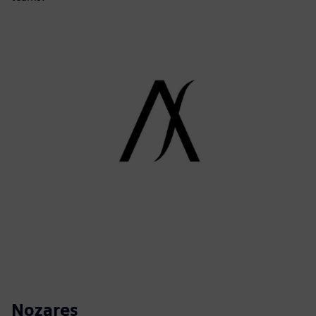
Nozares