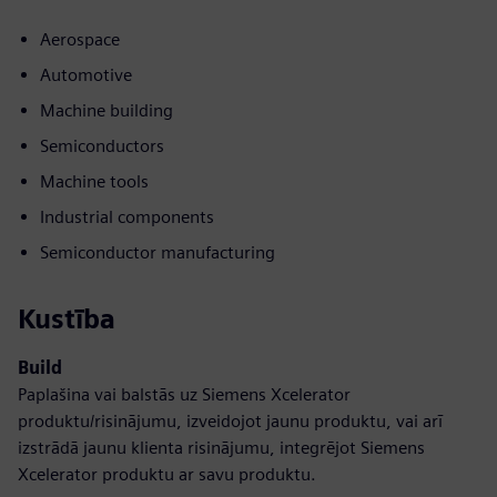
Aerospace
Automotive
Machine building
Semiconductors
Machine tools
Industrial components
Semiconductor manufacturing
Kustība
Build
Paplašina vai balstās uz Siemens Xcelerator
produktu/risinājumu, izveidojot jaunu produktu, vai arī
izstrādā jaunu klienta risinājumu, integrējot Siemens
Xcelerator produktu ar savu produktu.