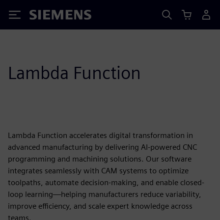
Siemens
Lambda Function
Lambda Function accelerates digital transformation in
advanced manufacturing by delivering AI-powered CNC
programming and machining solutions. Our software
integrates seamlessly with CAM systems to optimize
toolpaths, automate decision-making, and enable closed-
loop learning—helping manufacturers reduce variability,
improve efficiency, and scale expert knowledge across
teams.