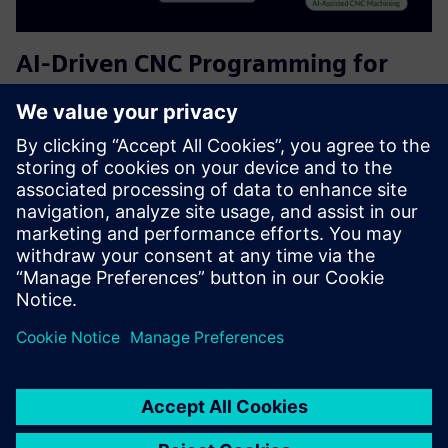
AI-Driven CNC Programming for
Siemens NX CAM | Free Plan
Helps CAM users accelerate programming and improve
consistency. It serves CNC programmers and
manufacturing engineers by providing AI-driven
recommendations for tool selection, cutting parameters,
and machining strategies—reducing...
Uzziniet vairāk