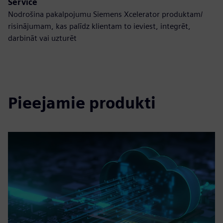
Service
Nodrošina pakalpojumu Siemens Xcelerator produktam/
risinājumam, kas palīdz klientam to ieviest, integrēt,
darbināt vai uzturēt
Pieejamie produkti