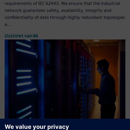
requirements of IEC 62443. We ensure that the industrial
network guarantees safety, availability, integrity and
confidentiality of data through highly redundant topologies
a...
Uzziniet vairāk
Industrial Cybersecurity