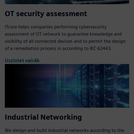
OT security assessment
ITcore helps companies performing cybersecurity
assessment of OT network to guarantee knowledge and
visibility of all connected devices and to permit the design
of a remediation process in according to IEC 62443.
Uzziniet vairāk
Industrial Networking
We design and build industrial networks according to the