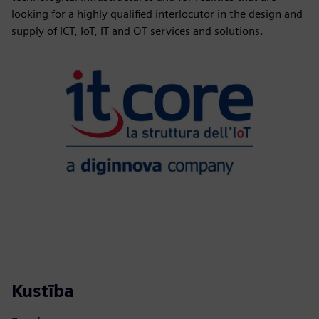
looking for a highly qualified interlocutor in the design and
supply of ICT, IoT, IT and OT services and solutions.
Kustība