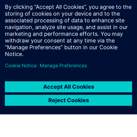
The adoption of open standards based on Ethernet by the
industrial world, the use of Industrial Internet of Things
and the fusion between corporate (IT) and production (OT)
environments have led to a significant increase of the co...
Uzziniet vairāk