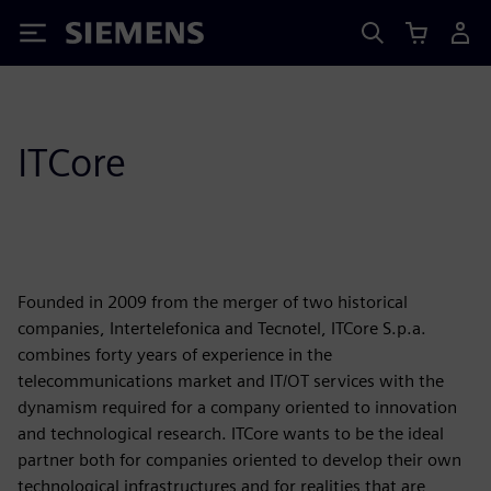
Siemens
ITCore
Founded in 2009 from the merger of two historical
companies, Intertelefonica and Tecnotel, ITCore S.p.a.
combines forty years of experience in the
telecommunications market and IT/OT services with the
dynamism required for a company oriented to innovation
and technological research. ITCore wants to be the ideal
partner both for companies oriented to develop their own
technological infrastructures and for realities that are