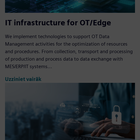
IT infrastructure for OT/Edge
We implement technologies to support OT Data
Management activities for the optimization of resources
and procedures. From collection, transport and processing
of production and process data to data exchange with
MES/ERP/IT systems...
Uzziniet vairāk