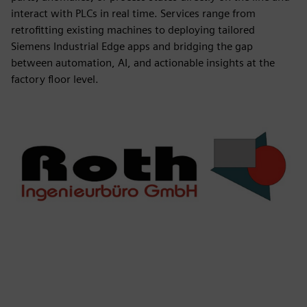
interact with PLCs in real time. Services range from
retrofitting existing machines to deploying tailored
Siemens Industrial Edge apps and bridging the gap
between automation, AI, and actionable insights at the
factory floor level.