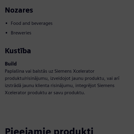
Nozares
Food and beverages
Breweries
Kustība
Build
Paplašina vai balstās uz Siemens Xcelerator
produktu/risinājumu, izveidojot jaunu produktu, vai arī
izstrādā jaunu klienta risinājumu, integrējot Siemens
Xcelerator produktu ar savu produktu.
Pieejamie produkti