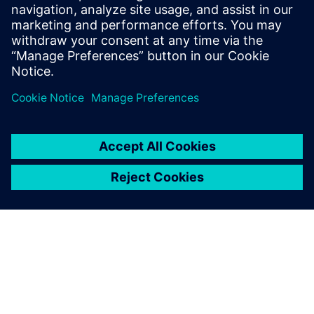
optimizētu mašīnas, izmantojot reāllaika noteikšanu un
regulēšanu.
Uzziniet vairāk