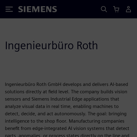
Siemens
Ingenieurbüro Roth
Ingenieurbüro Roth GmbH develops and delivers AI-based
solutions directly at field level. The company builds vision
sensors and Siemens Industrial Edge applications that
analyze visual data in real time, enabling machines to
detect, decide, and act autonomously. The goal: bringing
intelligence to the shop floor. Manufacturing companies
benefit from edge-integrated AI vision systems that detect
parts, anomalies, or process states directly on the line and