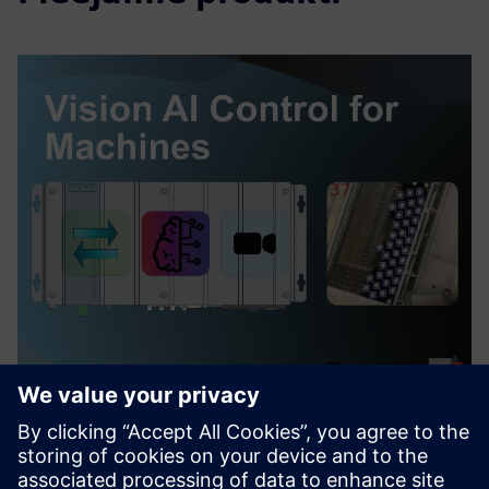
Vision AI Control for Machines
Šis piedāvājums nodrošina pilnīgu AI redzes risinājumu, lai