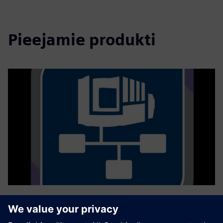
Pieejamie produkti
GROB4Interface
Mit der Konnektivitätslösung GROB4Interface wird der