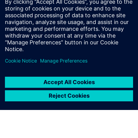
gesamte Maschinenpark digitalisiert. Meist ohne
zusätzliche Hardware und dabei Hersteller- und
Altersunabhängig. Sie erhalten Zugriff auf alles PLC/NC und
HMI Parameter einer Ma...
Uzziniet vairāk