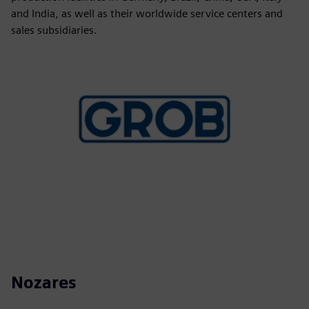
and India, as well as their worldwide service centers and
sales subsidiaries.
Nozares