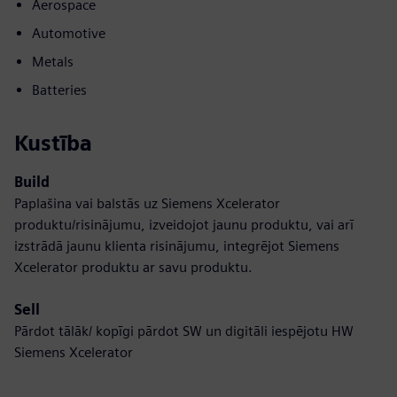
Aerospace
Automotive
Metals
Batteries
Kustība
Build
Paplašina vai balstās uz Siemens Xcelerator
produktu/risinājumu, izveidojot jaunu produktu, vai arī
izstrādā jaunu klienta risinājumu, integrējot Siemens
Xcelerator produktu ar savu produktu.
Sell
Pārdot tālāk/ kopīgi pārdot SW un digitāli iespējotu HW
Siemens Xcelerator