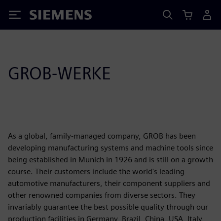
Siemens
GROB-WERKE
As a global, family-managed company, GROB has been
developing manufacturing systems and machine tools since
being established in Munich in 1926 and is still on a growth
course. Their customers include the world's leading
automotive manufacturers, their component suppliers and
other renowned companies from diverse sectors. They
invariably guarantee the best possible quality through our
production facilities in Germany, Brazil, China, USA, Italy