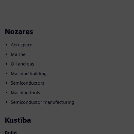
Nozares
Aerospace
Marine
Oil and gas
Machine building
Semiconductors
Machine tools
Semiconductor manufacturing
Kustība
Build