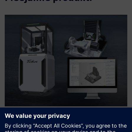
HELLER Tokn & Digital Twin -
Perfect Match for Training