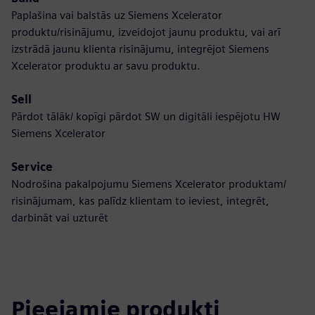
Paplašina vai balstās uz Siemens Xcelerator
produktu/risinājumu, izveidojot jaunu produktu, vai arī
izstrādā jaunu klienta risinājumu, integrējot Siemens
Xcelerator produktu ar savu produktu.
Sell
Pārdot tālāk/ kopīgi pārdot SW un digitāli iespējotu HW
Siemens Xcelerator
Service
Nodrošina pakalpojumu Siemens Xcelerator produktam/
risinājumam, kas palīdz klientam to ieviest, integrēt,
darbināt vai uzturēt
Pieejamie produkti