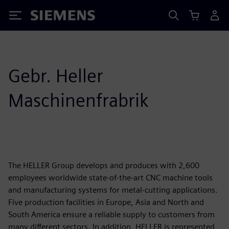
Siemens
Gebr. Heller
Maschinenfrabrik
The HELLER Group develops and produces with 2,600
employees worldwide state-of-the-art CNC machine tools
and manufacturing systems for metal-cutting applications.
Five production facilities in Europe, Asia and North and
South America ensure a reliable supply to customers from
many different sectors. In addition, HELLER is represented