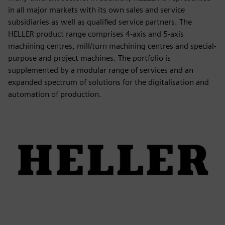
in all major markets with its own sales and service
subsidiaries as well as qualified service partners. The
HELLER product range comprises 4-axis and 5-axis
machining centres, mill/turn machining centres and special-
purpose and project machines. The portfolio is
supplemented by a modular range of services and an
expanded spectrum of solutions for the digitalisation and
automation of production.