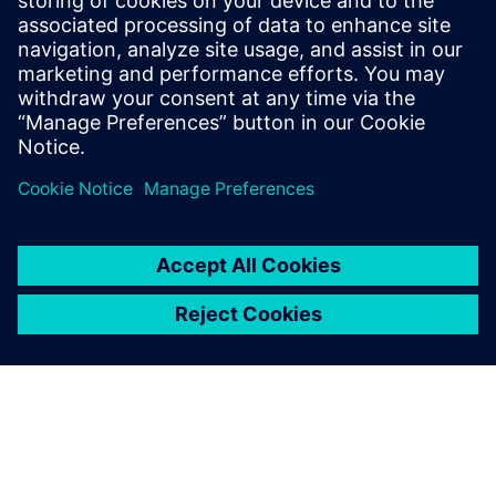
Kompakta HELLER CNC mašīna ar SINUMERIK ONE vadību
ar saistīto Digital Twin paver jaunas tehniskās training
iespējas.
Uzziniet vairāk