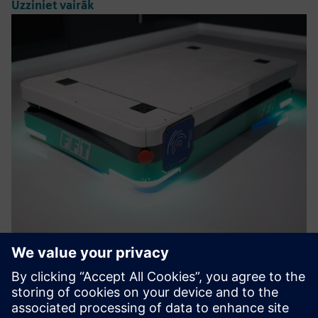
Uzziniet vairāk
FFTigv MOVY 1t
The FFTigv MOVY 1t is an automated guided vehicle with
bidirectional movement, load capacity up to 1 ton and