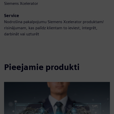
Siemens Xcelerator
Service
Nodrošina pakalpojumu Siemens Xcelerator produktam/
risinājumam, kas palīdz klientam to ieviest, integrēt,
darbināt vai uzturēt
Pieejamie produkti