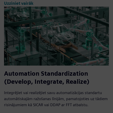
Uzziniet vairāk
Automation Standardization
(Develop, Integrate, Realize)
Integrējiet vai realizējiet savu automatizācijas standartu
automātiskajām ražošanas līnijām, pamatojoties uz tādiem
risinājumiem kā SICAR vai DDAP ar FFT atbalstu.