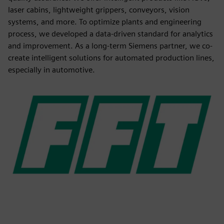
laser cabins, lightweight grippers, conveyors, vision
systems, and more. To optimize plants and engineering
process, we developed a data-driven standard for analytics
and improvement. As a long-term Siemens partner, we co-
create intelligent solutions for automated production lines,
especially in automotive.