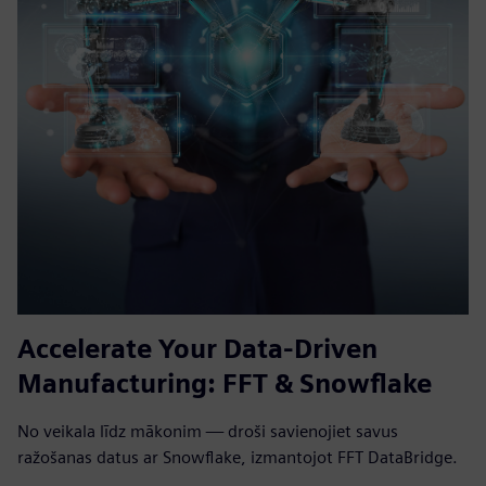
Accelerate Your Data-Driven
Manufacturing: FFT & Snowflake
No veikala līdz mākonim — droši savienojiet savus
ražošanas datus ar Snowflake, izmantojot FFT DataBridge.