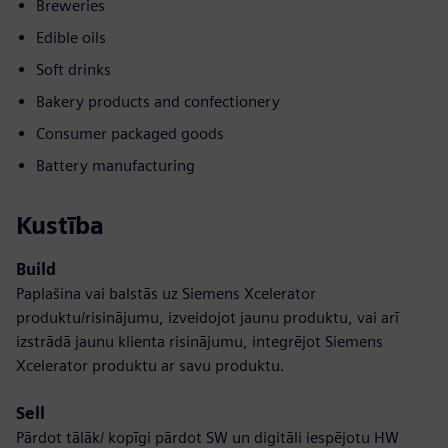
Breweries
Edible oils
Soft drinks
Bakery products and confectionery
Consumer packaged goods
Battery manufacturing
Kustība
Build
Paplašina vai balstās uz Siemens Xcelerator
produktu/risinājumu, izveidojot jaunu produktu, vai arī
izstrādā jaunu klienta risinājumu, integrējot Siemens
Xcelerator produktu ar savu produktu.
Sell
Pārdot tālāk/ kopīgi pārdot SW un digitāli iespējotu HW