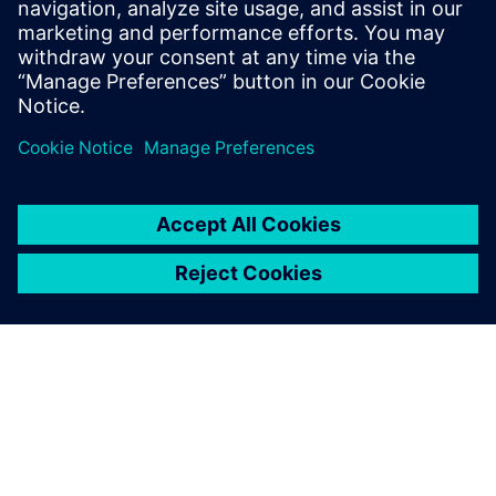
standard components. This model can optionally be
equipped with a 3D camera or special structures.
Uzziniet vairāk