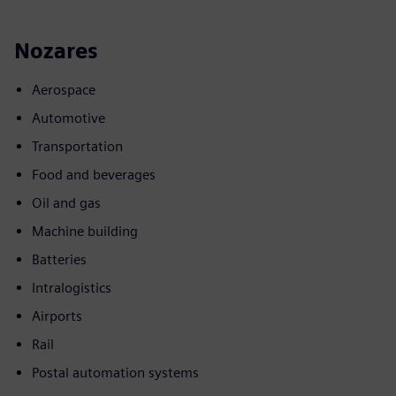
Nozares
Aerospace
Automotive
Transportation
Food and beverages
Oil and gas
Machine building
Batteries
Intralogistics
Airports
Rail
Postal automation systems