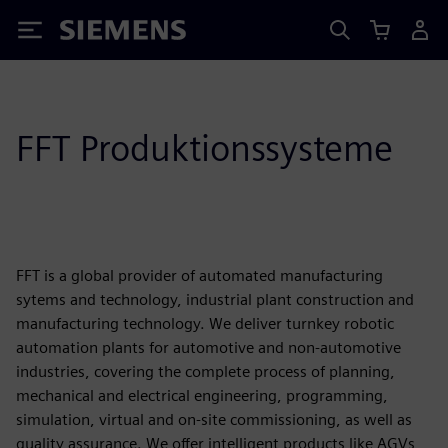
Siemens
FFT Produktionssysteme
FFT is a global provider of automated manufacturing
sytems and technology, industrial plant construction and
manufacturing technology. We deliver turnkey robotic
automation plants for automotive and non-automotive
industries, covering the complete process of planning,
mechanical and electrical engineering, programming,
simulation, virtual and on-site commissioning, as well as
quality assurance. We offer intelligent products like AGVs,