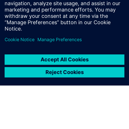
training, no security issues. Save 5–35% energy with
seamless implementation.
Uzziniet vairāk