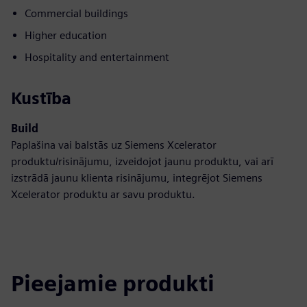
Commercial buildings
Higher education
Hospitality and entertainment
Kustība
Build
Paplašina vai balstās uz Siemens Xcelerator
produktu/risinājumu, izveidojot jaunu produktu, vai arī
izstrādā jaunu klienta risinājumu, integrējot Siemens
Xcelerator produktu ar savu produktu.
Pieejamie produkti