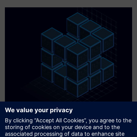
AI Chilled Water Plant Optimization
Maximize your BMS with Exergenics award-winning chilled
water plant optimization technology—no black box, no