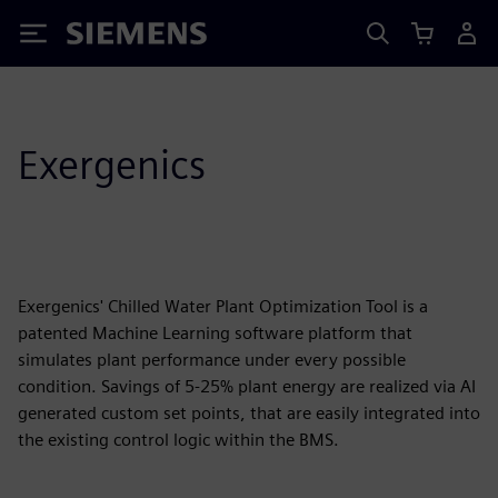
Siemens
Exergenics
Exergenics' Chilled Water Plant Optimization Tool is a
patented Machine Learning software platform that
simulates plant performance under every possible
condition. Savings of 5-25% plant energy are realized via AI
generated custom set points, that are easily integrated into
the existing control logic within the BMS.