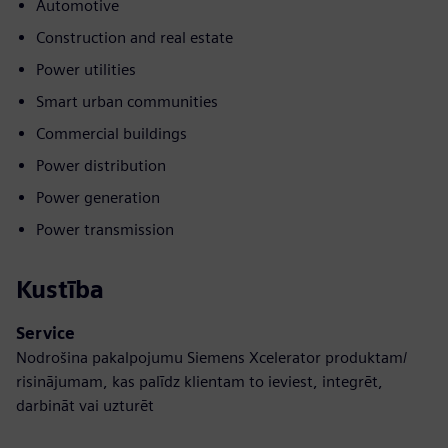
Automotive
Construction and real estate
Power utilities
Smart urban communities
Commercial buildings
Power distribution
Power generation
Power transmission
Kustība
Service
Nodrošina pakalpojumu Siemens Xcelerator produktam/
risinājumam, kas palīdz klientam to ieviest, integrēt,
darbināt vai uzturēt