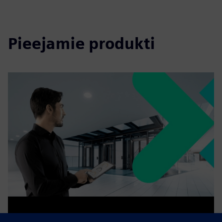
Pieejamie produkti