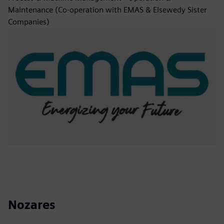
Maintenance (Co-operation with EMAS & Elsewedy Sister
Companies)
Nozares