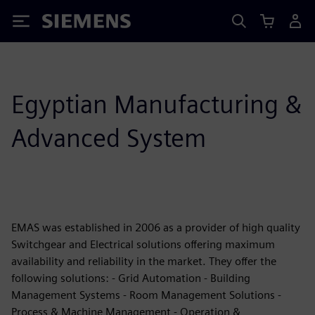
Siemens
Egyptian Manufacturing &
Advanced System
EMAS was established in 2006 as a provider of high quality
Switchgear and Electrical solutions offering maximum
availability and reliability in the market. They offer the
following solutions: - Grid Automation - Building
Management Systems - Room Management Solutions -
Process & Machine Management - Operation &