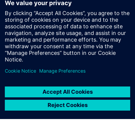
SENTRON Digital Power Efficiency
With SIEMENS technology and EMAS expertise, Our
Solution optimizes power distribution for maximum
efficiency, reliability, security, and availability.
Uzziniet vairāk