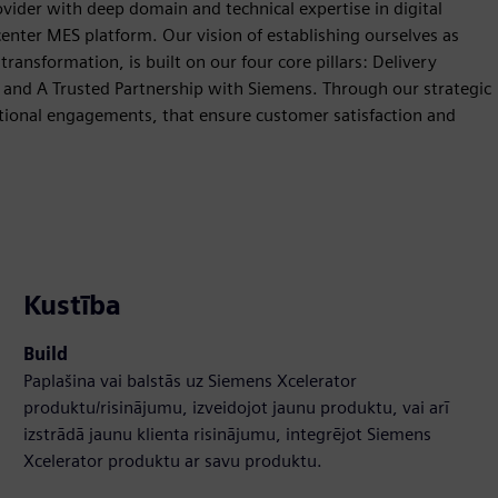
vider with deep domain and technical expertise in digital
enter MES platform. Our vision of establishing ourselves as
ansformation, is built on our four core pillars: Delivery
, and A Trusted Partnership with Siemens. Through our strategic
tional engagements, that ensure customer satisfaction and
Kustība
Build
Paplašina vai balstās uz Siemens Xcelerator
produktu/risinājumu, izveidojot jaunu produktu, vai arī
izstrādā jaunu klienta risinājumu, integrējot Siemens
Xcelerator produktu ar savu produktu.