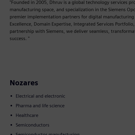
"Founded in 2005, Dhruv is a global technology services pro
manufacturing space, and specialization in the Siemens Opc
premier implementation partners for digital manufacturing tr
Excellence, Domain Expertise, Integrated Services Portfolio
partnership with Siemens, we deliver seamless, transforma
success. "
Nozares
Electrical and electronic
Pharma and life science
Healthcare
Semiconductors
Semiconductor manufacturing