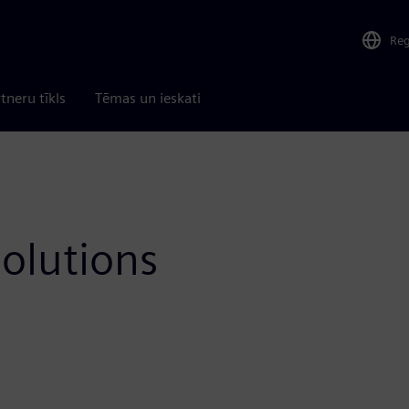
Re
tneru tīkls
Tēmas un ieskati
olutions