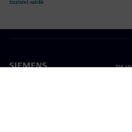
Uzziniet vairāk
PAR SI
Par mu
Vadība
Jaunumi