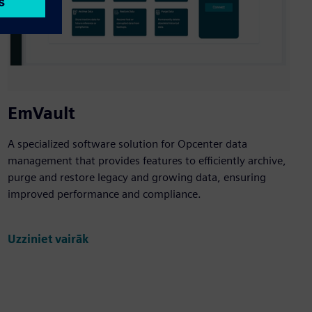
EmVault
A specialized software solution for Opcenter data
management that provides features to efficiently archive,
purge and restore legacy and growing data, ensuring
improved performance and compliance.
Uzziniet vairāk