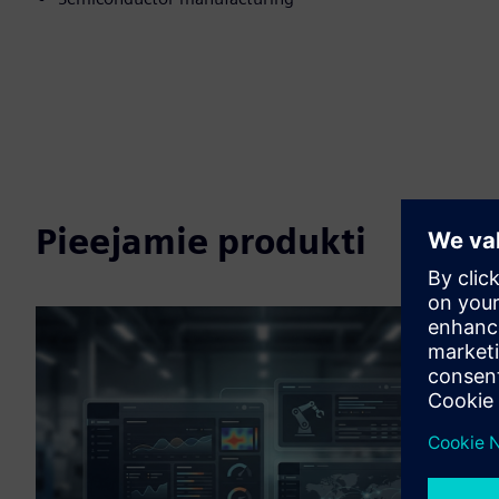
Pieejamie produkti