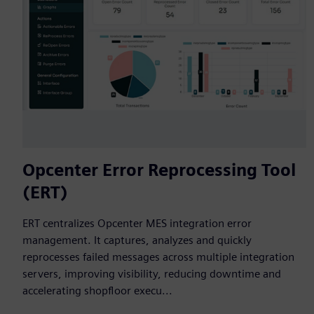
Opcenter Error Reprocessing Tool
(ERT)
ERT centralizes Opcenter MES integration error
management. It captures, analyzes and quickly
reprocesses failed messages across multiple integration
servers, improving visibility, reducing downtime and
accelerating shopfloor execu...