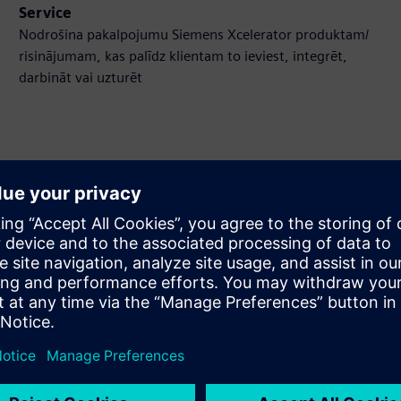
Service
Nodrošina pakalpojumu Siemens Xcelerator produktam/
risinājumam, kas palīdz klientam to ieviest, integrēt,
darbināt vai uzturēt