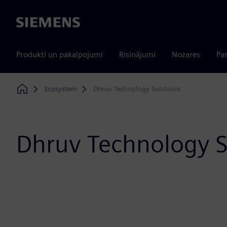
Siemens
Produkti un pakalpojumi
Risinājumi
Nozares
Par
Ecosystem
Dhruv Technology Solutions
Home
Dhruv Technology S