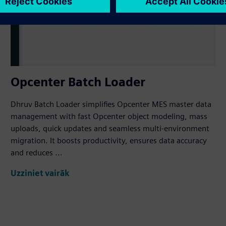
Opcenter Batch Loader
Dhruv Batch Loader simplifies Opcenter MES master data
management with fast Opcenter object modeling, mass
uploads, quick updates and seamless multi-environment
migration. It boosts productivity, ensures data accuracy
and reduces ...
Uzziniet vairāk