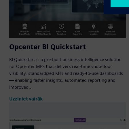
Opcenter BI Quickstart
BI Quickstart is a pre-built business intelligence solution
for Opcenter MES that delivers real-time shop-floor
visibility, standardized KPIs and ready-to-use dashboards
— enabling faster insights, automated reporting and
improved...
Uzziniet vairāk