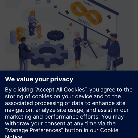
CoNet Smart Batch Connect
Smart Batch Connect is an abstraction layer on top of
Simatic Batch which enables integration with different
systems (ERP, MOM, Cloud, Web).
Uzziniet vairāk