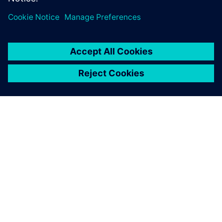
PAR SIEMENS
INFORMĀCIJA PAR UZŅĒMUMU