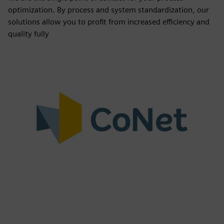
optimization. By process and system standardization, our
solutions allow you to profit from increased efficiency and
quality fully