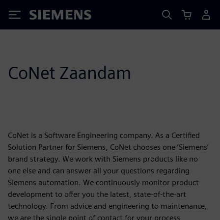
Siemens
CoNet Zaandam
CoNet is a Software Engineering company. As a Certified
Solution Partner for Siemens, CoNet chooses one ‘Siemens’
brand strategy. We work with Siemens products like no
one else and can answer all your questions regarding
Siemens automation. We continuously monitor product
development to offer you the latest, state-of-the-art
technology. From advice and engineering to maintenance,
we are the single point of contact for your process