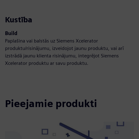
Kustība
Build
Paplašina vai balstās uz Siemens Xcelerator
produktu/risinājumu, izveidojot jaunu produktu, vai arī
izstrādā jaunu klienta risinājumu, integrējot Siemens
Xcelerator produktu ar savu produktu.
Pieejamie produkti