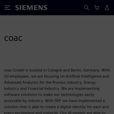
Siemens
coac
coac GmbH is located in Cologne and Berlin, Germany. With
50 employees, we are focusing on Artificial Intelligence and
Advanced Analytics for the Process Industry, Energy
Industry and Financial Industry. We are implementing
software solutions to make our technologies easily
accessible by industry. With SEP, we have implemented a
solution that is able to create a digital identity for each and
every equipment and material. Our AI models are able to