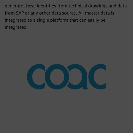
generate these identities from technical drawings and data
from SAP or any other data source. All master data is
integrated to a single platform that can easily be
integrated.