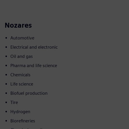
Nozares
Automotive
Electrical and electronic
Oil and gas
Pharma and life science
Chemicals
Life science
Biofuel production
Tire
Hydrogen
Biorefineries