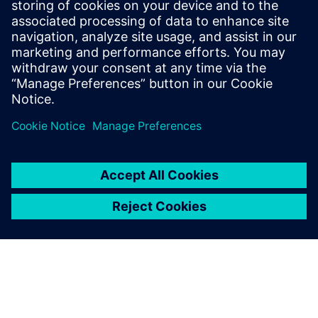
platforma, kas izmanto AI un uzlaboto analīzi, lai izveidotu
digitālās identitātes procesu nozares iekārtām. Tas integrē
datus vienā patiesības punktā, uzlabo galveno datu
kvalitāti...
Uzziniet vairāk