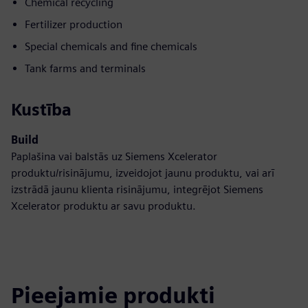
Chemical recycling
Fertilizer production
Special chemicals and fine chemicals
Tank farms and terminals
Kustība
Build
Paplašina vai balstās uz Siemens Xcelerator
produktu/risinājumu, izveidojot jaunu produktu, vai arī
izstrādā jaunu klienta risinājumu, integrējot Siemens
Xcelerator produktu ar savu produktu.
Pieejamie produkti