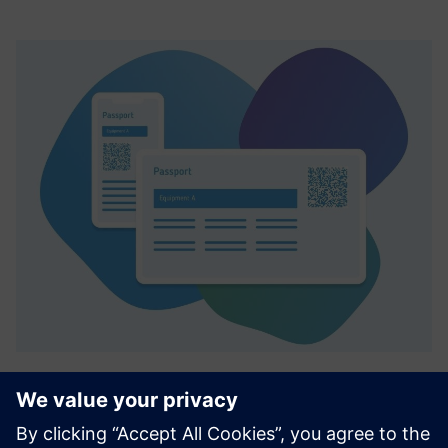
Smart Equipment Passport (SEP)
Viedā Smart Equipment Passport (SEP) ir digitāla