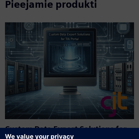
Pieejamie produkti
Custom Data Export Solutions for
TIA Portal