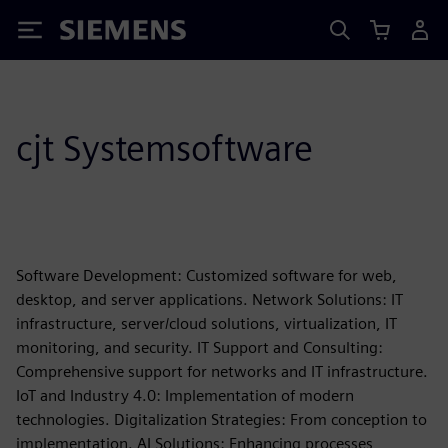
Siemens
cjt Systemsoftware
Software Development: Customized software for web,
desktop, and server applications. Network Solutions: IT
infrastructure, server/cloud solutions, virtualization, IT
monitoring, and security. IT Support and Consulting:
Comprehensive support for networks and IT infrastructure.
IoT and Industry 4.0: Implementation of modern
technologies. Digitalization Strategies: From conception to
implementation. AI Solutions: Enhancing processes,