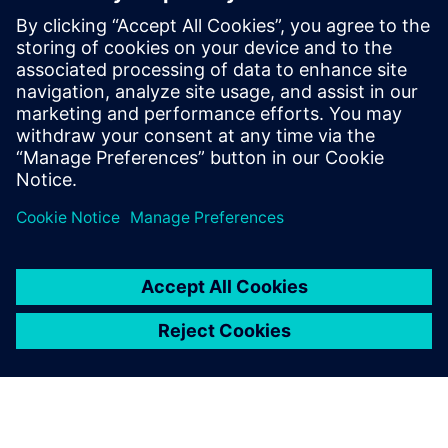
Mūsu pakalpojums ir paredzēts, lai novērstu plaisu starp
TIA Portal un trešo pušu rīkiem, kas nodrošina pielāgotus
risinājumus nevainojamai datu eksportēšanai un
importēšanai.
Uzziniet vairāk