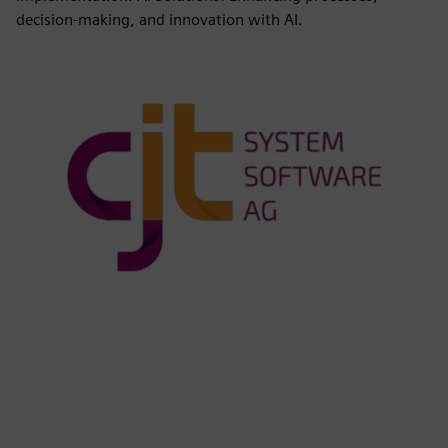
decision-making, and innovation with AI.