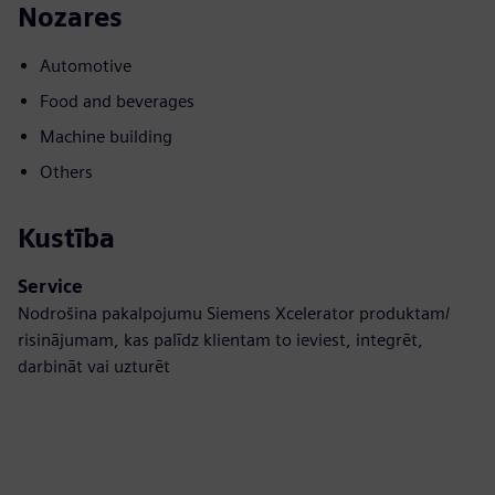
Nozares
Automotive
Food and beverages
Machine building
Others
Kustība
Service
Nodrošina pakalpojumu Siemens Xcelerator produktam/
risinājumam, kas palīdz klientam to ieviest, integrēt,
darbināt vai uzturēt