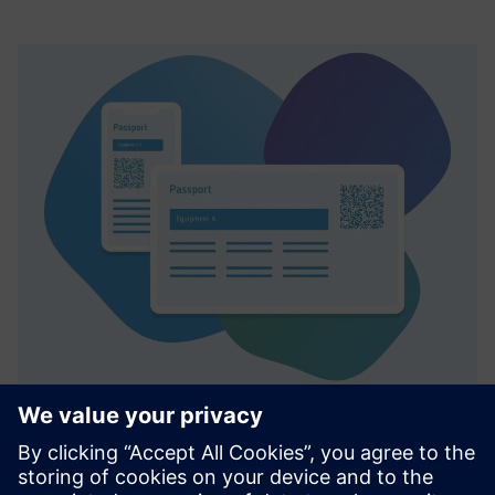
Smart Equipment Passport (SEP)
The Smart Equipment Passport (SEP) is a digital platform