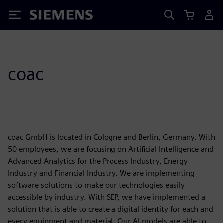
Siemens
coac
coac GmbH is located in Cologne and Berlin, Germany. With
50 employees, we are focusing on Artificial Intelligence and
Advanced Analytics for the Process Industry, Energy
Industry and Financial Industry. We are implementing
software solutions to make our technologies easily
accessible by industry. With SEP, we have implemented a
solution that is able to create a digital identity for each and
every equipment and material. Our AI models are able to