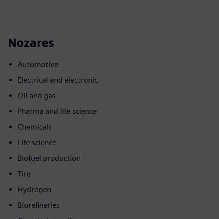
Nozares
Automotive
Electrical and electronic
Oil and gas
Pharma and life science
Chemicals
Life science
Biofuel production
Tire
Hydrogen
Biorefineries