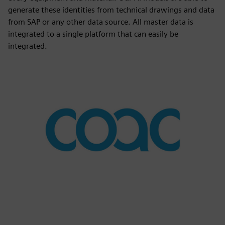
generate these identities from technical drawings and data
from SAP or any other data source. All master data is
integrated to a single platform that can easily be
integrated.