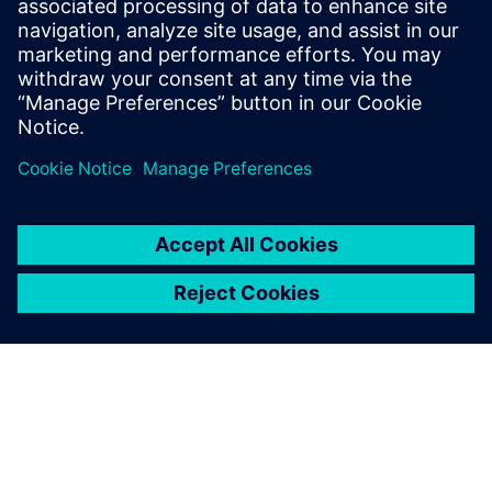
using AI and Advanced Analytics to create Digital Identities
for process industry equipment. It integrates data into a
single point of truth, improves master data quality, a...
Uzziniet vairāk