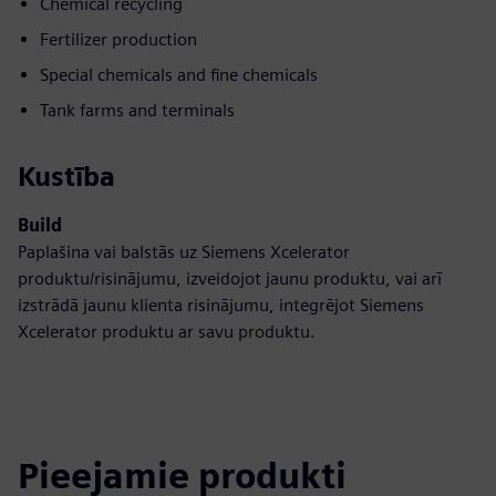
Chemical recycling
Fertilizer production
Special chemicals and fine chemicals
Tank farms and terminals
Kustība
Build
Paplašina vai balstās uz Siemens Xcelerator
produktu/risinājumu, izveidojot jaunu produktu, vai arī
izstrādā jaunu klienta risinājumu, integrējot Siemens
Xcelerator produktu ar savu produktu.
Pieejamie produkti