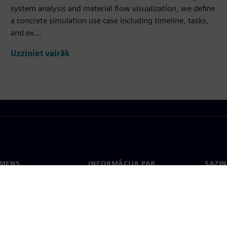
system analysis and material flow visualization, we define
a concrete simulation use case including timeline, tasks,
and ex...
Uzziniet vairāk
EMENS
INFORMĀCIJA PAR
SAZIN
UZŅĒMUMU
ms
Konta
Uzņēmums
Biroji
Attiecības ar investoriem
 un prese