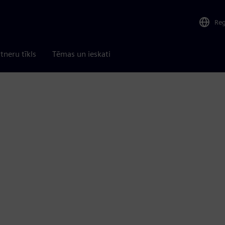
Re
tneru tīkls
Tēmas un ieskati