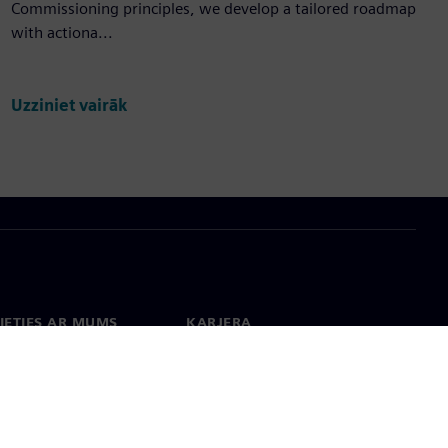
Commissioning principles, we develop a tailored roadmap
with actiona...
Uzziniet vairāk
IETIES AR MUMS
KARJERA
kti
Darbs un karjera
 visā pasaulē
Vakances