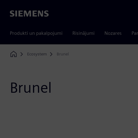
Siemens
Produkti un pakalpojumi
Risinājumi
Nozares
Par
Ecosystem
Brunel
Home
Brunel