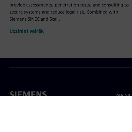
provide assessments, penetration tests, and consulting to
secure systems and reduce legal risk. Combined with
Siemens SINEC and Scal...
Uzziniet vairāk
PAR SI
Par mu
Vadība
Jaunumi