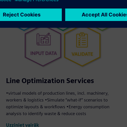
Line Optimization Services
•virtual models of production lines, incl. machinery,
workers & logistics •Simulate “what-if” scenarios to
optimize layouts & workflows •Energy consumption
analysis to identify waste & reduce costs
Uzziniet vairāk