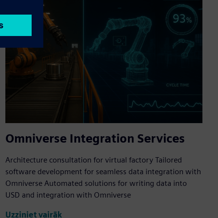
Omniverse Integration Services
Architecture consultation for virtual factory Tailored
software development for seamless data integration with
Omniverse Automated solutions for writing data into
USD and integration with Omniverse
Uzziniet vairāk