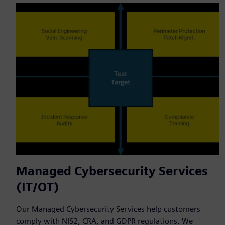
Managed Cybersecurity Services
(IT/OT)
Our Managed Cybersecurity Services help customers
comply with NIS2, CRA, and GDPR regulations. We