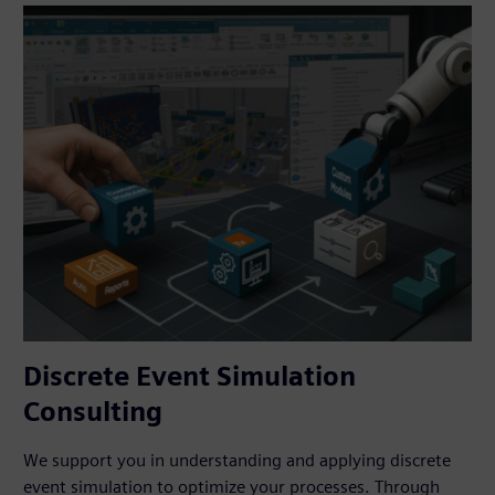
Discrete Event Simulation
Consulting
We support you in understanding and applying discrete
event simulation to optimize your processes. Through