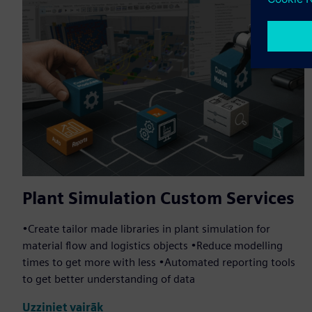
Plant Simulation Custom Services
•Create tailor made libraries in plant simulation for
material flow and logistics objects •Reduce modelling
times to get more with less •Automated reporting tools
to get better understanding of data
Uzziniet vairāk