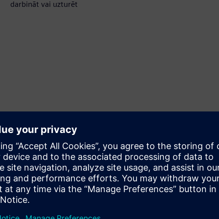
darbināt vai uzturēt