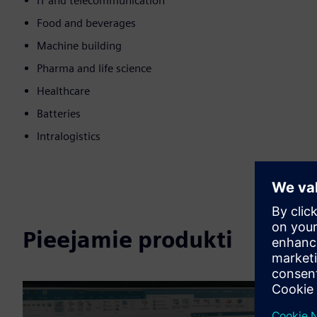
IT and telecommunication
Food and beverages
Machine building
Pharma and life science
Healthcare
Batteries
Intralogistics
Pieejamie produkti