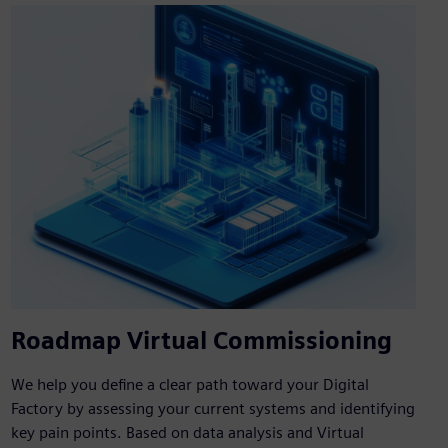
Roadmap Virtual Commissioning
We help you define a clear path toward your Digital
Factory by assessing your current systems and identifying
key pain points. Based on data analysis and Virtual