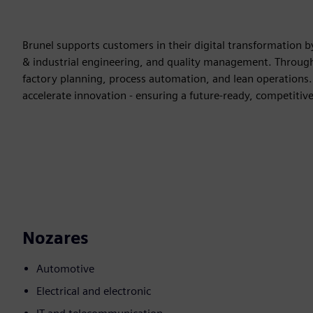
Brunel supports customers in their digital transformation by
& industrial engineering, and quality management. Through 
factory planning, process automation, and lean operations. 
accelerate innovation - ensuring a future-ready, competitive
Nozares
Automotive
Electrical and electronic