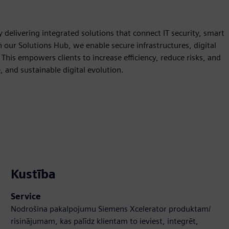
 delivering integrated solutions that connect IT security, smart
our Solutions Hub, we enable secure infrastructures, digital
This empowers clients to increase efficiency, reduce risks, and
, and sustainable digital evolution.
Kustība
Service
Nodrošina pakalpojumu Siemens Xcelerator produktam/
risinājumam, kas palīdz klientam to ieviest, integrēt,