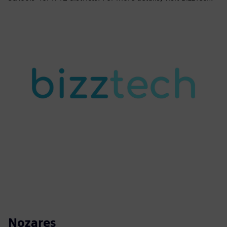
Nozares