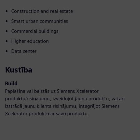
Construction and real estate
Smart urban communities
Commercial buildings
Higher education
Data center
Kustība
Build
Paplašina vai balstās uz Siemens Xcelerator
produktu/risinājumu, izveidojot jaunu produktu, vai arī
izstrādā jaunu klienta risinājumu, integrējot Siemens
Xcelerator produktu ar savu produktu.