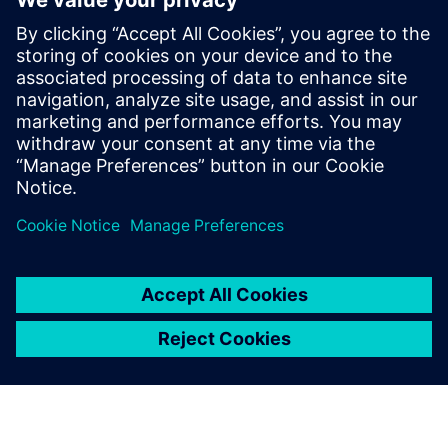
Orchestrator
Turn operational data into coordinated action. HALØ
connects live data, workflows, approvals, and enterprise
systems into one auditable AI command layer.
Uzziniet vairāk