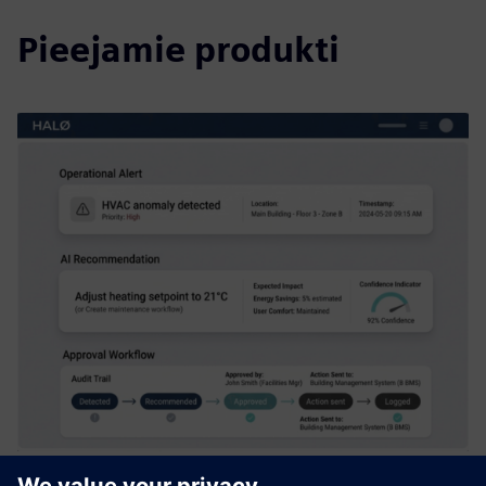
Pieejamie produkti
HALØ – Operational AI