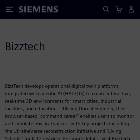
Siemens
Bizztech
BizzTech develops operational digital twin platforms
integrated with agentic AI (HAL•OS) to create interactive,
real-time 3D environments for smart cities, industrial
facilities, and education. Utilizing Unreal Engine 5, their
browser-based "command center" enables users to monitor
and simulate physical spaces, with key projects including
the UkraineVerse reconstruction initiative and "Living
Schools" for K-12 districts. For more details, visit BizzTech.