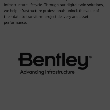
infrastructure lifecycle. Through our digital twin solutions,
we help infrastructure professionals unlock the value of
their data to transform project delivery and asset
performance.