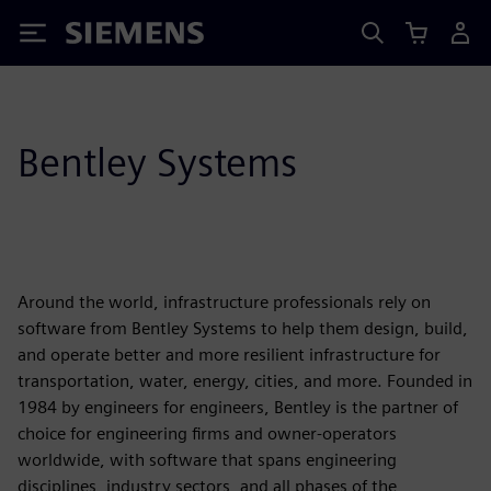
Siemens
Bentley Systems
Around the world, infrastructure professionals rely on
software from Bentley Systems to help them design, build,
and operate better and more resilient infrastructure for
transportation, water, energy, cities, and more. Founded in
1984 by engineers for engineers, Bentley is the partner of
choice for engineering firms and owner-operators
worldwide, with software that spans engineering
disciplines, industry sectors, and all phases of the