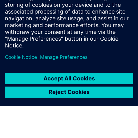
Build
Paplašina vai balstās uz Siemens Xcelerator
produktu/risinājumu, izveidojot jaunu produktu, vai arī
izstrādā jaunu klienta risinājumu, integrējot Siemens
Xcelerator produktu ar savu produktu.