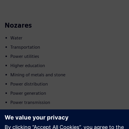
Nozares
Water
Transportation
Power utilities
Higher education
Mining of metals and stone
Power distribution
Power generation
Power transmission
Kustība