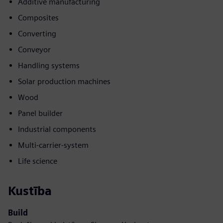
Additive manufacturing
Composites
Converting
Conveyor
Handling systems
Solar production machines
Wood
Panel builder
Industrial components
Multi-carrier-system
Life science
Kustība
Build