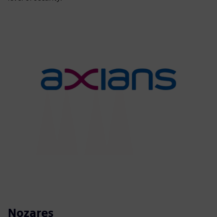
Nozares