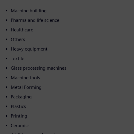
Machine building
Pharma and life science
Healthcare
Others
Heavy equipment
Textile
Glass processing machines
Machine tools
Metal Forming
Packaging
Plastics
Printing
Ceramics