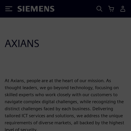
Siemens
AXIANS
At Axians, people are at the heart of our mission. As
thought leaders, we go beyond technology, focusing on
skilled experts who work closely with our customers to
navigate complex digital challenges, while recognizing the
distinct challenges faced by each business. Delivering
tailored ICT services and solutions, we address the unique
requirements of diverse markets, all backed by the highest
level of security.