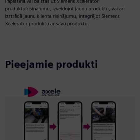
Paplašina vai balstās uz Siemens Xcelerator
produktu/risinājumu, izveidojot jaunu produktu, vai arī
izstrādā jaunu klienta risinājumu, integrējot Siemens
Xcelerator produktu ar savu produktu.
Pieejamie produkti