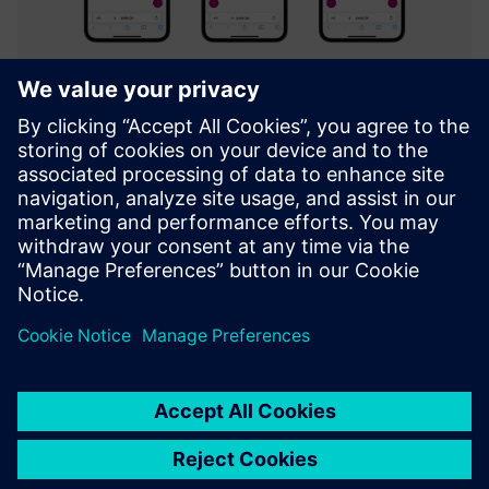
Axele on-the-job (Digital Work
Instructions)
Integrated platform to create & facilitate Guidance,
Troubleshooting, Inspection and Training through
interactive digital instructions.
Uzziniet vairāk