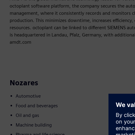
octoplant software platform, the company secures the aut
management, where it consistently records and monitors c
production. This minimizes downtime, increases efficiency, 
resources. octoplant can be linked to different SIEMENS au
is headquartered in Landau, Pfalz, Germany, with additiona
amdt.com
Nozares
Automotive
Food and beverages
Oil and gas
Machine building
Pharma and life science