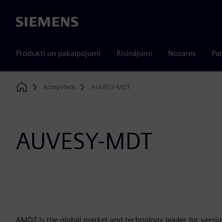
Siemens
Produkti un pakalpojumi
Risinājumi
Nozares
Par
Ecosystem
AUVESY-MDT
Home
AUVESY-MDT
AMDT is the global market and technology leader for versio