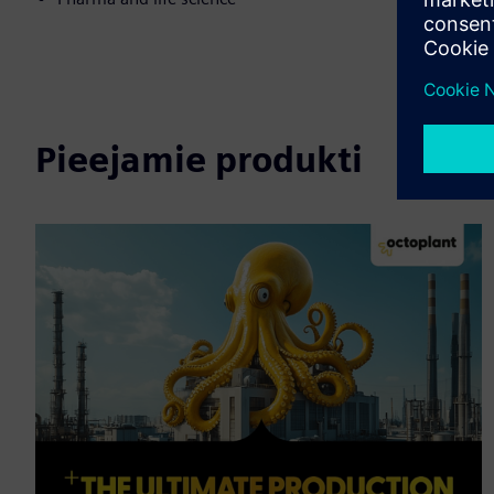
Pieejamie produkti