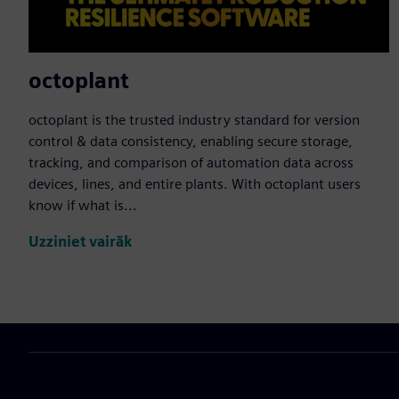
octoplant
octoplant is the trusted industry standard for version
control & data consistency, enabling secure storage,
tracking, and comparison of automation data across
devices, lines, and entire plants. With octoplant users
know if what is...
Uzziniet vairāk