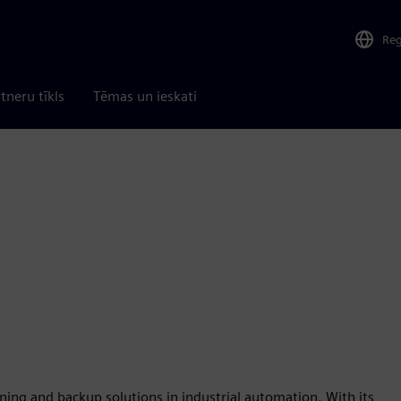
Re
tneru tīkls
Tēmas un ieskati
ning and backup solutions in industrial automation. With its