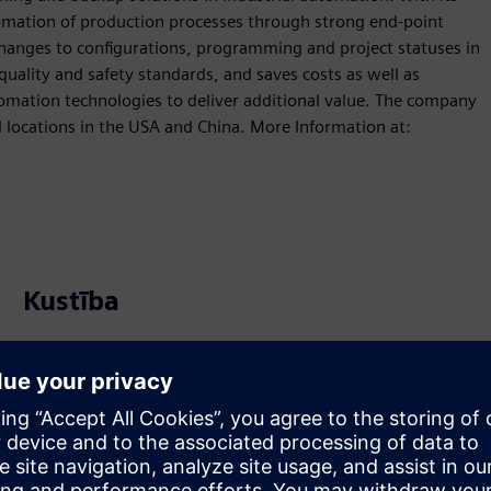
omation of production processes through strong end-point
hanges to configurations, programming and project statuses in
quality and safety standards, and saves costs as well as
tomation technologies to deliver additional value. The company
l locations in the USA and China. More Information at:
Kustība
Build
Paplašina vai balstās uz Siemens Xcelerator
produktu/risinājumu, izveidojot jaunu produktu, vai arī
izstrādā jaunu klienta risinājumu, integrējot Siemens
Xcelerator produktu ar savu produktu.