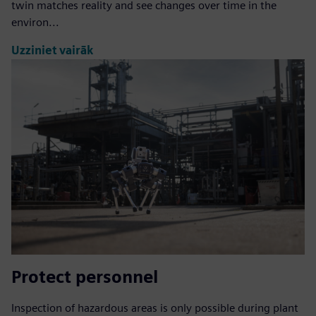
twin matches reality and see changes over time in the
environ...
Uzziniet vairāk
Protect personnel
Inspection of hazardous areas is only possible during plant