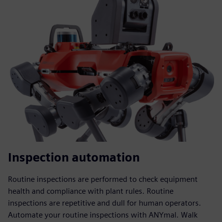
Inspection automation
Routine inspections are performed to check equipment
health and compliance with plant rules. Routine
inspections are repetitive and dull for human operators.
Automate your routine inspections with ANYmal. Walk