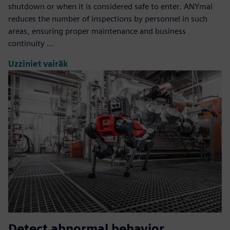
shutdown or when it is considered safe to enter. ANYmal
reduces the number of inspections by personnel in such
areas, ensuring proper maintenance and business
continuity ...
Uzziniet vairāk
Detect abnormal behavior