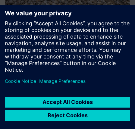
Remote asset monitoring
Oil & Gas upstream plants often are difficult to reach: e.g.
offshore platforms. Regular transport to those locations is
very costly and time consuming. Having a permanently
installed remote controlled robot on site transfers the ...
Uzziniet vairāk