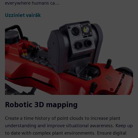
everywhere humans ca...
Uzziniet vairāk
Robotic 3D mapping
Create a time history of point clouds to increase plant
understanding and improve situational awareness. Keep up
to date with complex plant environments. Ensure digital