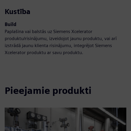
Kustība
Build
Paplašina vai balstās uz Siemens Xcelerator
produktu/risinājumu, izveidojot jaunu produktu, vai arī
izstrādā jaunu klienta risinājumu, integrējot Siemens
Xcelerator produktu ar savu produktu.
Pieejamie produkti