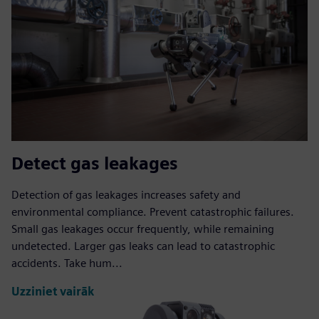
Detect gas leakages
Detection of gas leakages increases safety and
environmental compliance. Prevent catastrophic failures.
Small gas leakages occur frequently, while remaining
undetected. Larger gas leaks can lead to catastrophic
accidents. Take hum...
Uzziniet vairāk