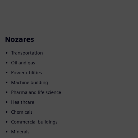
Nozares
Transportation
Oil and gas
Power utilities
Machine building
Pharma and life science
Healthcare
Chemicals
Commercial buildings
Minerals