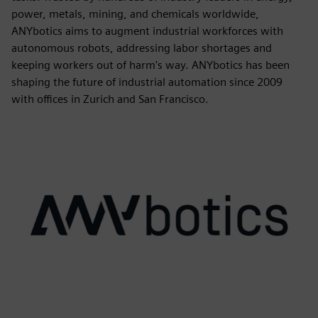
power, metals, mining, and chemicals worldwide,
ANYbotics aims to augment industrial workforces with
autonomous robots, addressing labor shortages and
keeping workers out of harm's way. ANYbotics has been
shaping the future of industrial automation since 2009
with offices in Zurich and San Francisco.