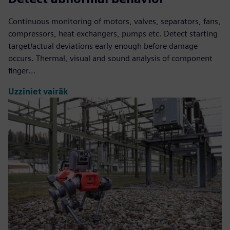
Continuous monitoring of motors, valves, separators, fans,
compressors, heat exchangers, pumps etc. Detect starting
target/actual deviations early enough before damage
occurs. Thermal, visual and sound analysis of component
finger...
Uzziniet vairāk