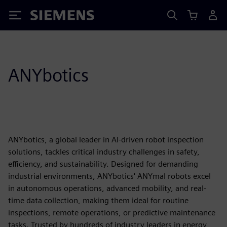
Siemens
ANYbotics
ANYbotics, a global leader in AI-driven robot inspection
solutions, tackles critical industry challenges in safety,
efficiency, and sustainability. Designed for demanding
industrial environments, ANYbotics' ANYmal robots excel
in autonomous operations, advanced mobility, and real-
time data collection, making them ideal for routine
inspections, remote operations, or predictive maintenance
tasks. Trusted by hundreds of industry leaders in energy,