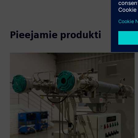
Pieejamie produkti