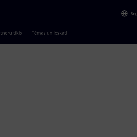
Re
tneru tīkls
Tēmas un ieskati