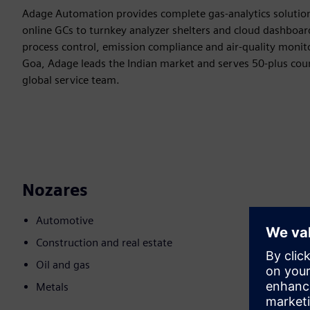
Adage Automation provides complete gas-analytics solution
online GCs to turnkey analyzer shelters and cloud dashboard
process control, emission compliance and air-quality monito
Goa, Adage leads the Indian market and serves 50-plus coun
global service team.
Nozares
Automotive
Construction and real estate
Oil and gas
Metals