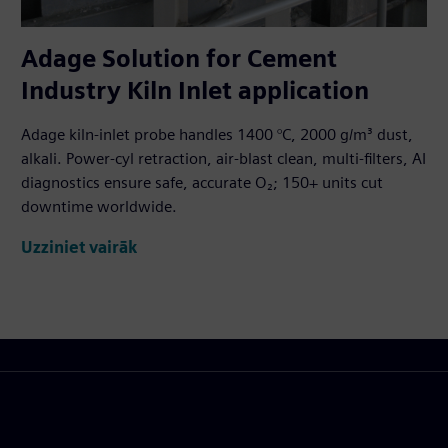
Adage Solution for Cement
Industry Kiln Inlet application
Adage kiln-inlet probe handles 1400 °C, 2000 g/m³ dust,
alkali. Power-cyl retraction, air-blast clean, multi-filters, AI
diagnostics ensure safe, accurate O₂; 150+ units cut
downtime worldwide.
Uzziniet vairāk