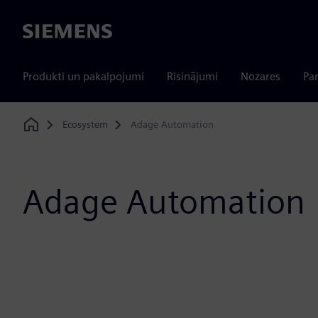
Siemens
Produkti un pakalpojumi
Risinājumi
Nozares
Par
Ecosystem
Adage Automation
Home
Adage Automation