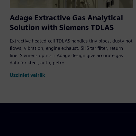
Adage Extractive Gas Analytical
Solution with Siemens TDLAS
Extractive heated-cell TDLAS handles tiny pipes, dusty hot
flows, vibration, engine exhaust. SHS tar filter, return
line. Siemens optics + Adage design give accurate gas
data for steel, auto, petro.
Uzziniet vairāk