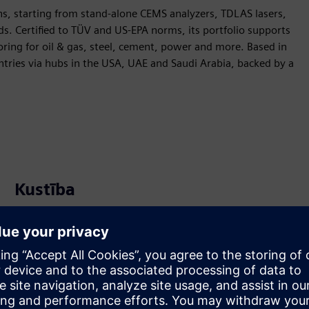
s, starting from stand-alone CEMS analyzers, TDLAS lasers,
s. Certified to TÜV and US-EPA norms, its portfolio supports
ring for oil & gas, steel, cement, power and more. Based in
tries via hubs in the USA, UAE and Saudi Arabia, backed by a
Kustība
Service
Nodrošina pakalpojumu Siemens Xcelerator produktam/
risinājumam, kas palīdz klientam to ieviest, integrēt,
darbināt vai uzturēt