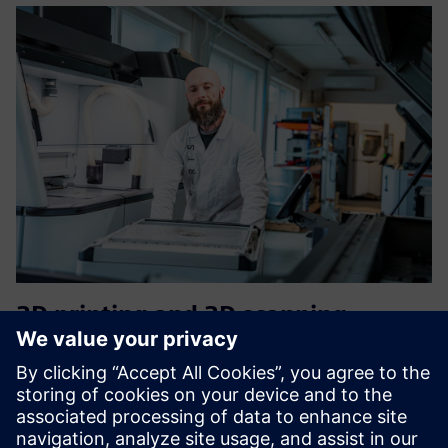
3D printing and 3D scanning
services on demand
Mēs sniedzam pilnīgus ražošanas pakalpojumus no
projektēšanas līdz galīgajai apdarei. Mēs ātri apstrādājam
jūsu pasūtījumus. Izmantojiet tiešsaistes cenu kalkulatoru