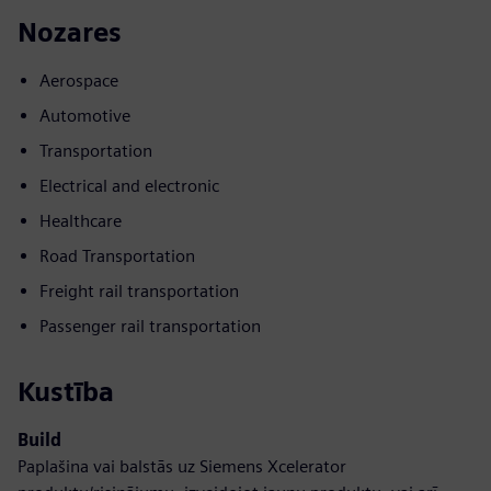
Nozares
Aerospace
Automotive
Transportation
Electrical and electronic
Healthcare
Road Transportation
Freight rail transportation
Passenger rail transportation
Kustība
Build
Paplašina vai balstās uz Siemens Xcelerator