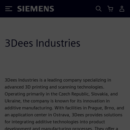
Siemens
3Dees Industries
3Dees Industries is a leading company specializing in
advanced 3D printing and scanning technologies.
Operating primarily in the Czech Republic, Slovakia, and
Ukraine, the company is known for its innovation in
additive manufacturing. With facilities in Prague, Brno, and
an application center in Ostrava, 3Dees provides solutions
for integrating additive technologies into product
development and manufacturing processes. They offer a