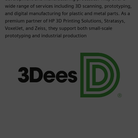
wide range of services including 3D scanning, prototyping,
and digital manufacturing for plastic and metal parts. As a
premium partner of HP 3D Printing Solutions, Stratasys,
VoxelJet, and Zeiss, they support both small-scale
prototyping and industrial production