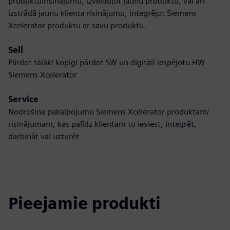
produktu/risinājumu, izveidojot jaunu produktu, vai arī
izstrādā jaunu klienta risinājumu, integrējot Siemens
Xcelerator produktu ar savu produktu.
Sell
Pārdot tālāk/ kopīgi pārdot SW un digitāli iespējotu HW
Siemens Xcelerator
Service
Nodrošina pakalpojumu Siemens Xcelerator produktam/
risinājumam, kas palīdz klientam to ieviest, integrēt,
darbināt vai uzturēt
Pieejamie produkti