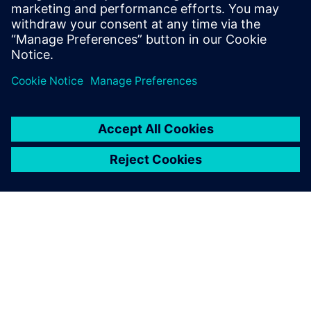
3D drukāšanai.
Uzziniet vairāk