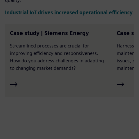
quality.
Industrial IoT drives increased operational efficiency
Case study | Siemens Energy
Case st
Streamlined processes are crucial for
Harness th
improving efficiency and responsiveness.
maintenan
How do you address challenges in adapting
issues, r
to changing market demands?
maintenan