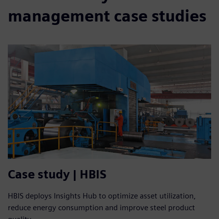
management case studies
Case study | HBIS
HBIS deploys Insights Hub to optimize asset utilization,
reduce energy consumption and improve steel product