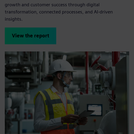
growth and customer success through digital
transformation, connected processes, and AI-driven
insights.
View the report