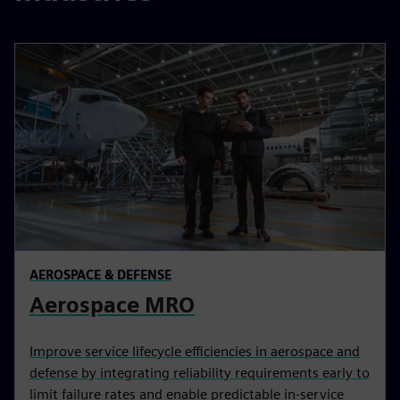
AEROSPACE & DEFENSE
Aerospace MRO
Improve service lifecycle efficiencies in aerospace and
defense by integrating reliability requirements early to
limit failure rates and enable predictable in-service