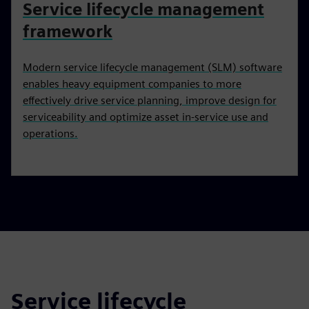
Service lifecycle management
framework
Modern service lifecycle management (SLM) software
enables heavy equipment companies to more
effectively drive service planning, improve design for
serviceability and optimize asset in-service use and
operations.
Service lifecycle