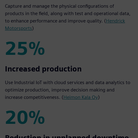
Capture and manage the physical configurations of
products in the field, along with test and operational data,
to enhance performance and improve quality. (
Hendrick
Motorsports
)
25%
25%
Increased production
Use Industrial IoT with cloud services and data analytics to
optimize production, improve decision making and
increase competitiveness. (
Heimon Kala Oy
)
20%
20%
Reduction in unplanned downtime