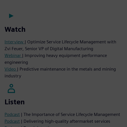
Watch
Interview
| Optimize Service Lifecycle Management with
Zvi Feuer, Senior VP of Digital Manufacturing
Webinar
| Improving heavy equipment performance
engineering
Video
| Predictive maintenance in the metals and mining
industry
Listen
Podcast
| The Importance of Service Lifecycle Management
Podcast
| Delivering high-quality aftermarket services