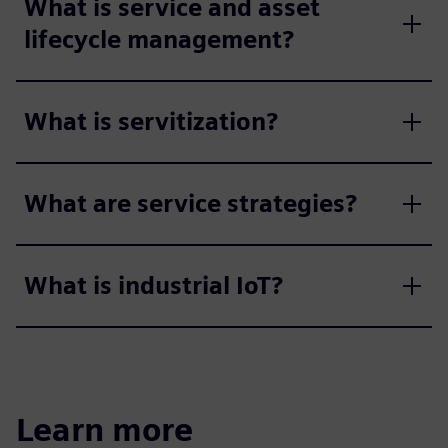
What is service and asset
lifecycle management?
What is servitization?
What are service strategies?
What is industrial IoT?
Learn more