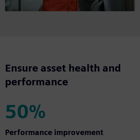
Ensure asset health and
performance
50%
50%
Performance improvement