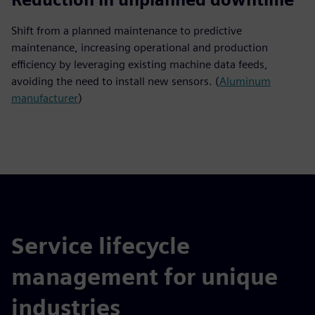
Shift from a planned maintenance to predictive
maintenance, increasing operational and production
efficiency by leveraging existing machine data feeds,
avoiding the need to install new sensors. (
Aluminum
manufacturer
)
Service lifecycle
management for unique
industries