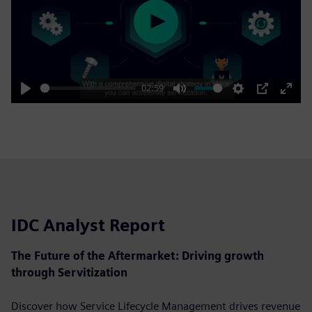
Play
02:59
Play
Mute
Settings
PIP
Enter
fulls
IDC Analyst Report
The Future of the Aftermarket: Driving growth
through Servitization
Discover how Service Lifecycle Management drives revenue