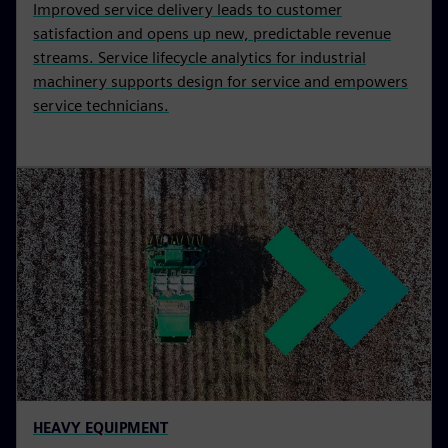
Improved service delivery leads to customer
satisfaction and opens up new, predictable revenue
streams. Service lifecycle analytics for industrial
machinery supports design for service and empowers
service technicians.
HEAVY EQUIPMENT