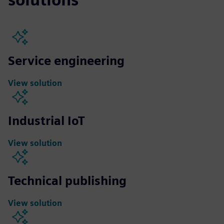
Service engineering
View solution
Industrial IoT
View solution
Technical publishing
View solution