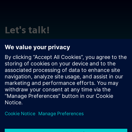
Let's talk!
Reach out with questions or comments. We are here to
help!
Contact us