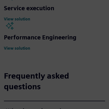
Service execution
View solution
Performance Engineering
View solution
Frequently asked
questions