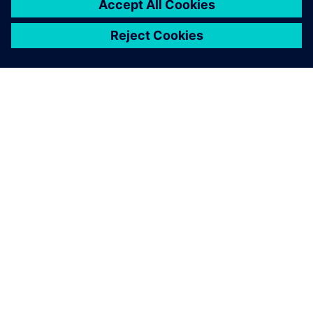
PAR SIEMENS
INFORMĀCIJA PAR UZŅĒMUMU
SAZINIETIES AR MUMS
KARJERA