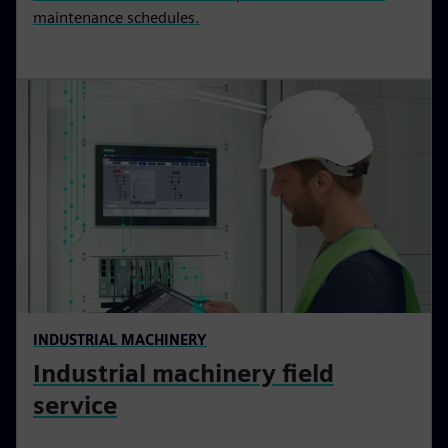
maintenance schedules.
INDUSTRIAL MACHINERY
Industrial machinery field
service