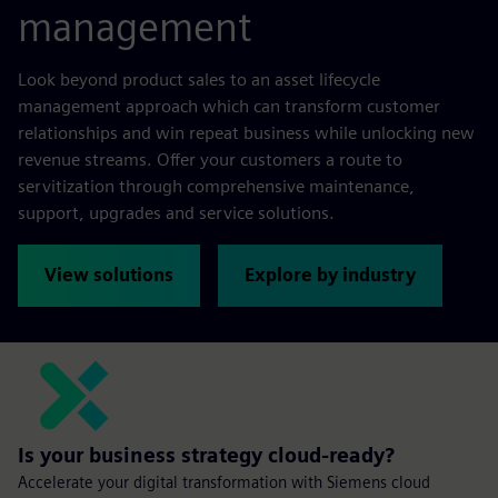
management
Look beyond product sales to an asset lifecycle
management approach which can transform customer
relationships and win repeat business while unlocking new
revenue streams. Offer your customers a route to
servitization through comprehensive maintenance,
support, upgrades and service solutions.
View solutions
Explore by industry
Is your business strategy cloud-ready?
Accelerate your digital transformation with Siemens cloud