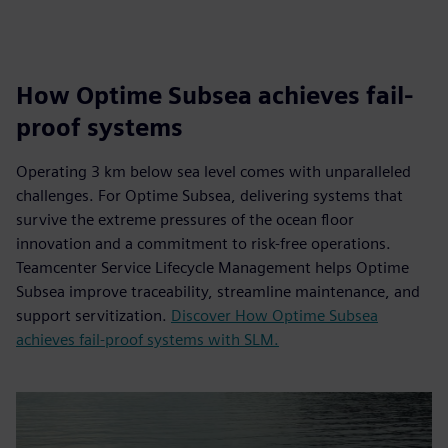
How Optime Subsea achieves fail-
proof systems
Operating 3 km below sea level comes with unparalleled
challenges. For Optime Subsea, delivering systems that
survive the extreme pressures of the ocean floor
innovation and a commitment to risk-free operations.
Teamcenter Service Lifecycle Management helps Optime
Subsea improve traceability, streamline maintenance, and
support servitization.
Discover How Optime Subsea
achieves fail-proof systems with SLM.