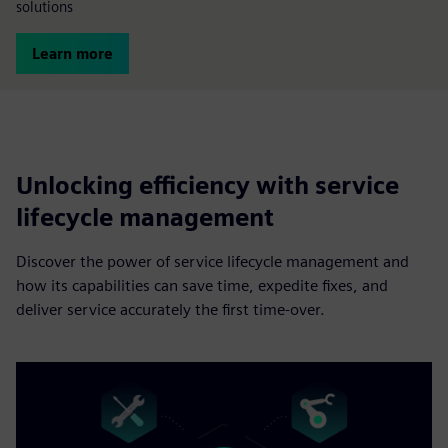
solutions
Learn more
Unlocking efficiency with service
lifecycle management
Discover the power of service lifecycle management and
how its capabilities can save time, expedite fixes, and
deliver service accurately the first time-over.