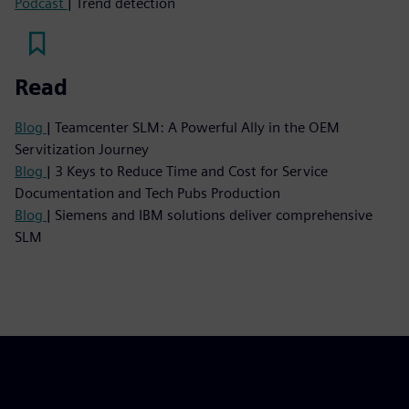
Podcast
| Trend detection
Read
Blog
| Teamcenter SLM: A Powerful Ally in the OEM
Servitization Journey
Blog
| 3 Keys to Reduce Time and Cost for Service
Documentation and Tech Pubs Production
Blog
| Siemens and IBM solutions deliver comprehensive
SLM