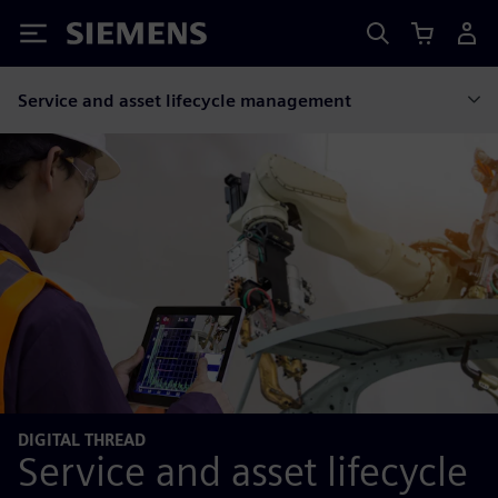
Siemens
Service and asset lifecycle management
DIGITAL THREAD
Service and asset lifecycle