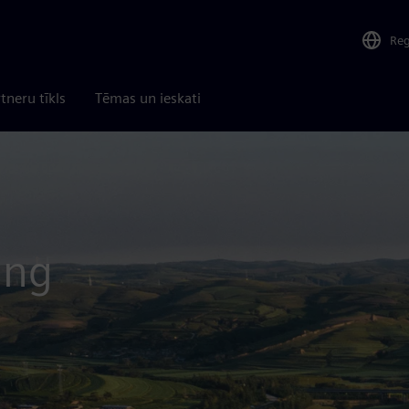
Re
tneru tīkls
Tēmas un ieskati
ing