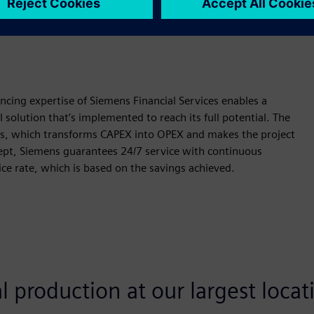
 flexibilities — further optimize cost structures.
ncing expertise of Siemens Financial Services enables a
 solution that’s implemented to reach its full potential. The
ns, which transforms CAPEX into OPEX and makes the project
ncept, Siemens guarantees 24/7 service with continuous
ice rate, which is based on the savings achieved.
 production at our largest locat