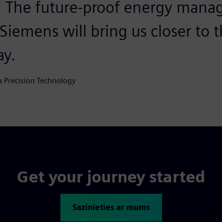
a. The future-proof energy man
iemens will bring us closer to th
ay.
a Precision Technology
Get your journey started
Sazinieties ar mums