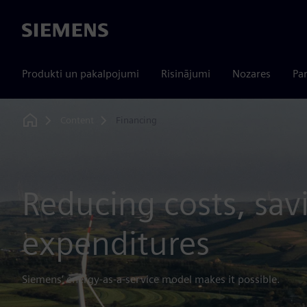
Siemens
Produkti un pakalpojumi
Risinājumi
Nozares
Par
Content
Financing
Home
Reducing costs, sav
expenditures
Siemens’ energy-as-a-service model makes it possible.