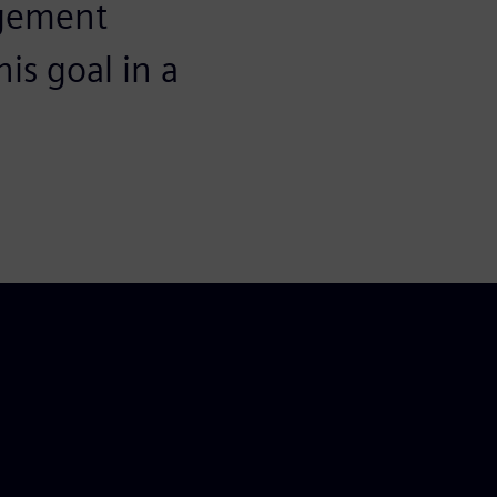
agement
is goal in a