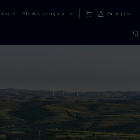
Atbalsts un kopiena
Pieslēgties
gion
|
LV
M
a
S
A