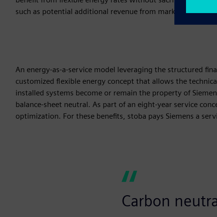
such as potential additional revenue from marketing existing
An energy-as-a-service model leveraging the structured fina
customized flexible energy concept that allows the technical
installed systems become or remain the property of Sieme
balance-sheet neutral. As part of an eight-year service co
optimization. For these benefits, stoba pays Siemens a serv
Carbon neutral