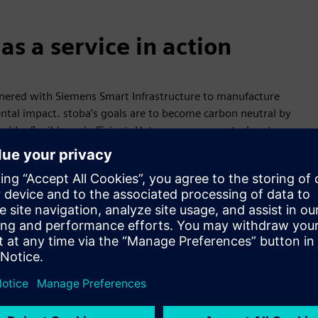
s a service in action
nered with Siemens Smart Infrastructure to manufacture
al impact. stoba’s goals are to become carbon neutral by
le, flexible and efficient. Heterogeneous control systems
e assets captured by Desigo CC include the existing combined
storage system installed as part of the project. Peak shaving
ion in half. By making electricity, cooling and heating
 26%, saving about 1 million euros per year.
organizing production and energy consumption flexibly helps
ation in line with the energy market allows operators to
ctivity or requiring manual intervention. Other benefits —