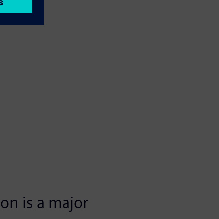
ion is a major