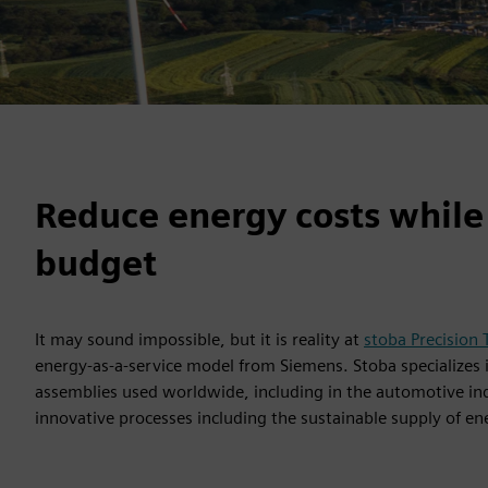
Reduce energy costs while
budget
It may sound impossible, but it is reality at
stoba Precision
energy-as-a-service model from Siemens. Stoba specialize
assemblies used worldwide, including in the automotive ind
innovative processes including the sustainable supply of en