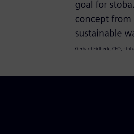
goal for stob
concept from S
sustainable w
Gerhard Firlbeck, CEO, stob