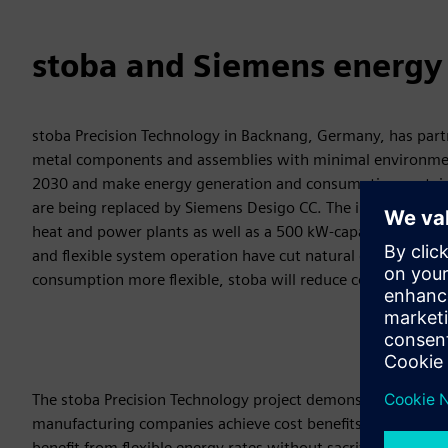
stoba and Siemens energy a
stoba Precision Technology in Backnang, Germany, has part
metal components and assemblies with minimal environment
2030 and make energy generation and consumption sustainab
are being replaced by Siemens Desigo CC. The infrastructur
heat and power plants as well as a 500 kW-capacity battery 
and flexible system operation have cut natural gas consumpt
consumption more flexible, stoba will reduce costs by up to
The stoba Precision Technology project demonstrates that 
manufacturing companies achieve cost benefits. System oper
benefit from flexible energy rates without sacrificing produ