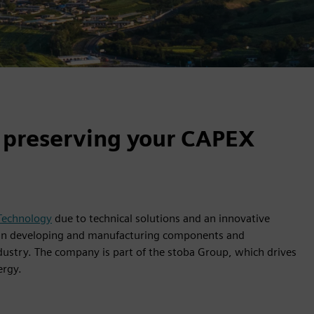
 preserving your CAPEX
 Technology
due to technical solutions and an innovative
s in developing and manufacturing components and
ustry. The company is part of the stoba Group, which drives
ergy.