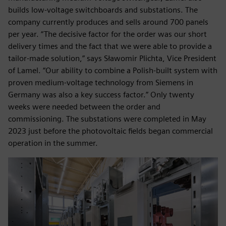
builds low-voltage switchboards and substations. The
company currently produces and sells around 700 panels
per year. “The decisive factor for the order was our short
delivery times and the fact that we were able to provide a
tailor-made solution,” says Sławomir Plichta, Vice President
of Lamel. “Our ability to combine a Polish-built system with
proven medium-voltage technology from Siemens in
Germany was also a key success factor.” Only twenty
weeks were needed between the order and
commissioning. The substations were completed in May
2023 just before the photovoltaic fields began commercial
operation in the summer.