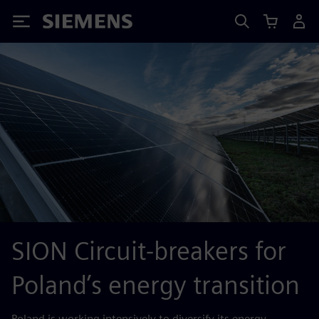
Siemens
SION Circuit-breakers for
Poland’s energy transition
Poland is working intensively to diversify its energy