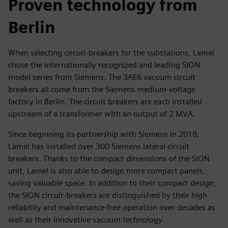
Proven technology from
Berlin
When selecting circuit-breakers for the substations, Lamel
chose the internationally recognized and leading SION
model series from Siemens. The 3AE6 vacuum circuit
breakers all come from the Siemens medium-voltage
factory in Berlin. The circuit breakers are each installed
upstream of a transformer with an output of 2 MVA.
Since beginning its partnership with Siemens in 2018,
Lamel has installed over 300 Siemens lateral circuit
breakers. Thanks to the compact dimensions of the SION
unit, Lamel is also able to design more compact panels,
saving valuable space. In addition to their compact design,
the SION circuit-breakers are distinguished by their high
reliability and maintenance-free operation over decades as
well as their innovative vacuum technology.