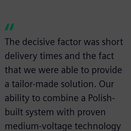
The decisive factor was short
delivery times and the fact
that we were able to provide
a tailor-made solution. Our
ability to combine a Polish-
built system with proven
medium-voltage technology