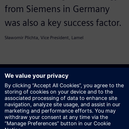
from Siemens in Germany
was also a key success factor.
Sławomir Plichta, Vice President, Lamel
Get your journey started
Sazinieties ar mums