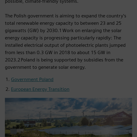
possible, climate-friendly systems.
The Polish government is aiming to expand the country’s
total renewable energy capacity to between 23 and 25
gigawatts (GW) by 2030.1 Work on enlarging the solar
energy capacity is progressing particularly rapidly: The
installed electrical output of photoelectric plants jumped
from less than 0.3 GW in 2018 to about 15 GW in
2023.2 Poland is being supported by subsidies from the
government to generate solar energy.
Government Poland
European Energy Transition