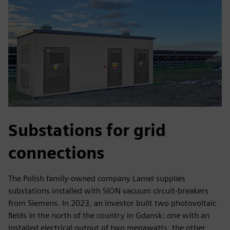
Substations for grid
connections
The Polish family-owned company Lamel supplies
substations installed with SION vacuum circuit-breakers
from Siemens. In 2023, an investor built two photovoltaic
fields in the north of the country in Gdansk: one with an
installed electrical output of two megawatts, the other