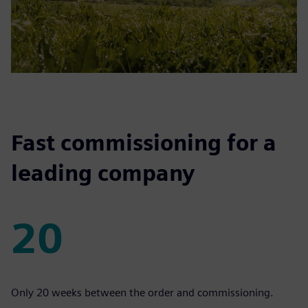
Fast commissioning for a
leading company
20
20
Only 20 weeks between the order and commissioning.