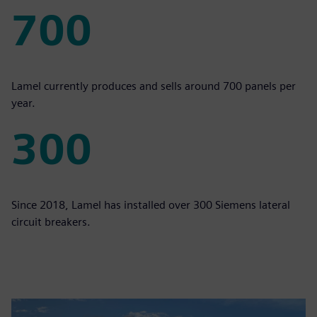
700
700
Lamel currently produces and sells around 700 panels per
year.
300
300
Since 2018, Lamel has installed over 300 Siemens lateral
circuit breakers.