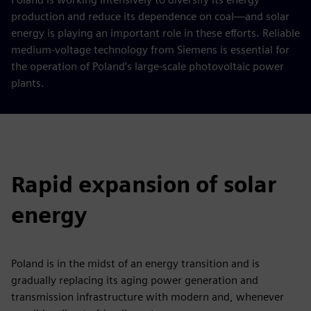
production and reduce its dependence on coal—and solar
energy is playing an important role in these efforts. Reliable
medium-voltage technology from Siemens is essential for
the operation of Poland’s large-scale photovoltaic power
plants.
Rapid expansion of solar
energy
Poland is in the midst of an energy transition and is
gradually replacing its aging power generation and
transmission infrastructure with modern and, whenever