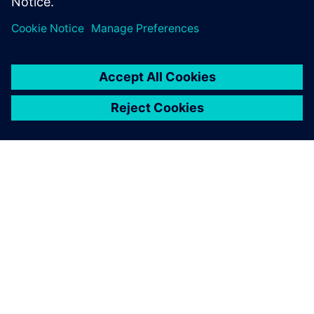
PAR SIEMENS
INFORMĀCIJA PAR UZŅĒMUMU