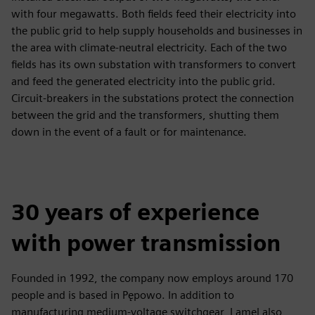
with four megawatts. Both fields feed their electricity into
the public grid to help supply households and businesses in
the area with climate-neutral electricity. Each of the two
fields has its own substation with transformers to convert
and feed the generated electricity into the public grid.
Circuit-breakers in the substations protect the connection
between the grid and the transformers, shutting them
down in the event of a fault or for maintenance.
30 years of experience
with power transmission
Founded in 1992, the company now employs around 170
people and is based in Pępowo. In addition to
manufacturing medium-voltage switchgear, Lamel also