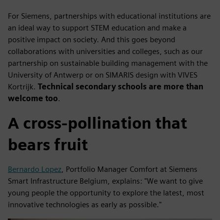
For Siemens, partnerships with educational institutions are
an ideal way to support STEM education and make a
positive impact on society. And this goes beyond
collaborations with universities and colleges, such as our
partnership on sustainable building management with the
University of Antwerp or on SIMARIS design with VIVES
Kortrijk.
Technical secondary schools are more than
welcome too
.
A cross-pollination that
bears fruit
Bernardo Lopez
, Portfolio Manager Comfort at Siemens
Smart Infrastructure Belgium, explains: "We want to give
young people the opportunity to explore the latest, most
innovative technologies as early as possible."