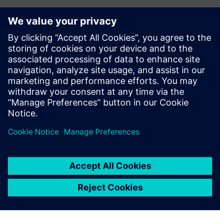
Want to collaborate with us?
Want to start a collaboration with Siemens or looking
for interesting internship opportunities for your
students?
Let us know