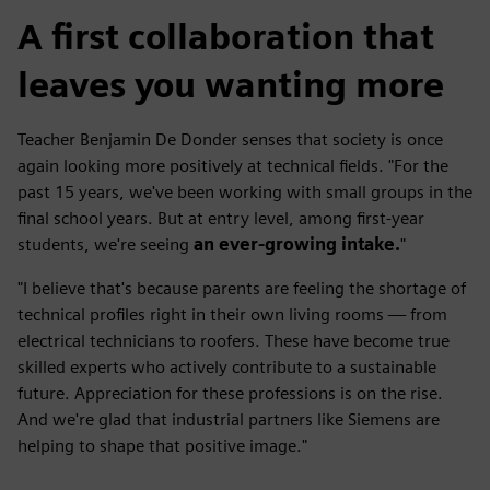
A first collaboration that
leaves you wanting more
Teacher Benjamin De Donder senses that society is once
again looking more positively at technical fields. "For the
past 15 years, we've been working with small groups in the
final school years. But at entry level, among first-year
students, we're seeing
an ever-growing intake.
"
"I believe that's because parents are feeling the shortage of
technical profiles right in their own living rooms — from
electrical technicians to roofers. These have become true
skilled experts who actively contribute to a sustainable
future. Appreciation for these professions is on the rise.
And we're glad that industrial partners like Siemens are
helping to shape that positive image."