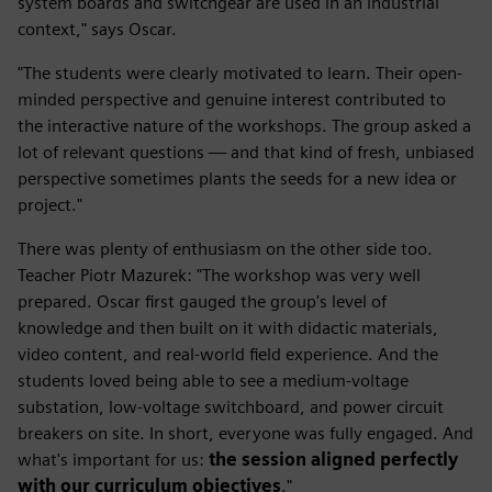
system boards and switchgear are used in an industrial
context," says Oscar.
"The students were clearly motivated to learn. Their open-
minded perspective and genuine interest contributed to
the interactive nature of the workshops. The group asked a
lot of relevant questions — and that kind of fresh, unbiased
perspective sometimes plants the seeds for a new idea or
project."
There was plenty of enthusiasm on the other side too.
Teacher Piotr Mazurek: "The workshop was very well
prepared. Oscar first gauged the group's level of
knowledge and then built on it with didactic materials,
video content, and real-world field experience. And the
students loved being able to see a medium-voltage
substation, low-voltage switchboard, and power circuit
breakers on site. In short, everyone was fully engaged. And
what's important for us:
the session aligned perfectly
with our curriculum objectives
."