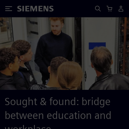
Siemens
Sought & found: bridge
between education and