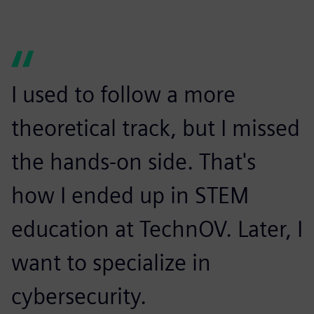
I used to follow a more
theoretical track, but I missed
the hands-on side. That's
how I ended up in STEM
education at TechnOV. Later, I
want to specialize in
cybersecurity.