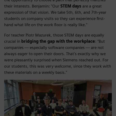
their interests. Benjamin: "Our
STEM days
are a great
expression of that vision. We take 5th, 6th, and 7th-year
students on company visits so they can experience first-
hand what life on the work floor is really like."
For teacher Piotr Mazurek, those STEM days are equally
crucial in
bridging the gap with the workplace
: "But
companies — especially software companies — are not
always eager to open their doors. That's exactly why we
were pleasantly surprised when Siemens reached out. For
our students, this was very welcome, since they work with
these materials on a weekly basis."