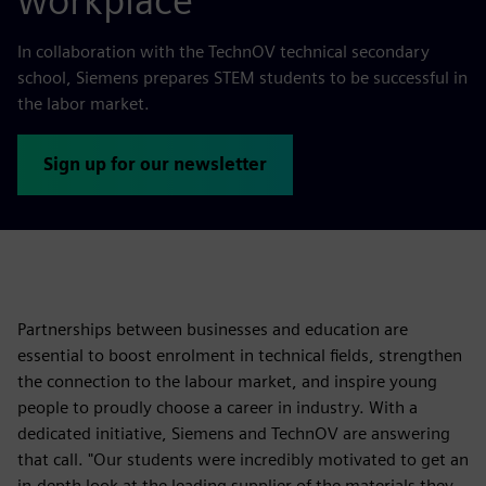
workplace
In collaboration with the TechnOV technical secondary
school, Siemens prepares STEM students to be successful in
the labor market.
Sign up for our newsletter
Partnerships between businesses and education are
essential to boost enrolment in technical fields, strengthen
the connection to the labour market, and inspire young
people to proudly choose a career in industry. With a
dedicated initiative, Siemens and TechnOV are answering
that call. "Our students were incredibly motivated to get an
in-depth look at the leading supplier of the materials they