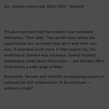
Jon, student school year 2024–2025 , TechnOV
"It's also important that the students stay motivated
themselves," Piotr adds. "You can tell them where the
opportunities are, but when they see it with their own
eyes, it resonates much more. In that respect too, the
workshop at Siemens was a bullseye. Several students
immediately asked about internships — and Siemens offers
those across a wide range of fields."
Meanwhile, Siemens and TechnOV are exploring options to
continue this first collaboration. To be continued —
without a doubt!