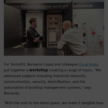
For TechnOV, Bernardo Lopez and colleague
Oscar Kreps
put together a
workshop
covering a range of topics. "We
addressed subjects including industrial networks,
communication, security, electrification, and the
automation of building management systems," says
Bernardo.
"With the visit to the demo space, we made it tangible how