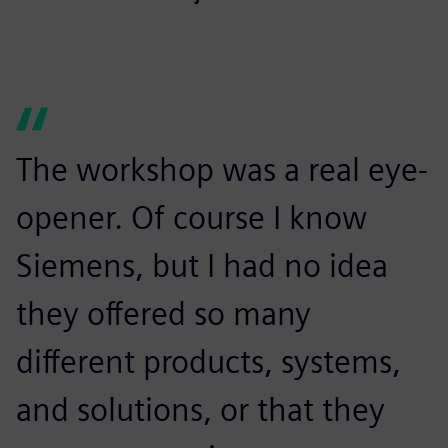
The workshop was a real eye-
opener. Of course I know
Siemens, but I had no idea
they offered so many
different products, systems,
and solutions, or that they