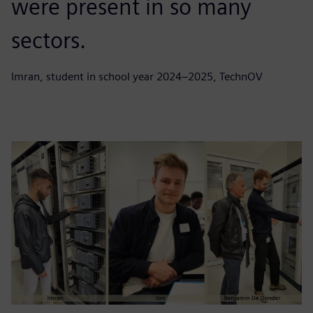
were present in so many
sectors.
Imran, student in school year 2024–2025, TechnOV