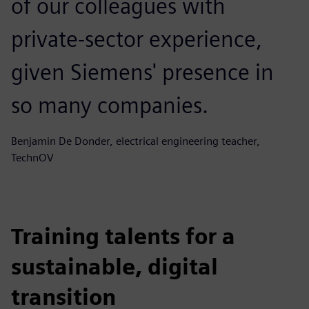
of our colleagues with
private-sector experience,
given Siemens' presence in
so many companies.
Benjamin De Donder, electrical engineering teacher,
TechnOV
Training talents for a
sustainable, digital
transition