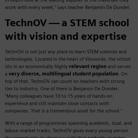
work with every week," says teacher Benjamin De Donder.
TechnOV — a STEM school
with vision and expertise
TechnOV is not just any place to learn STEM sciences and
technologies. Located in the heart of Vilvoorde, the school
sits in an economically highly
relevant region
and serves
a
very diverse, multilingual student population
. On
top of that, TechnOV can count on teachers with strong
ties to industry. One of them is Benjamin De Donder:
"Many colleagues have 10 to 15 years of hands-on
experience and still maintain close contacts with
companies. That is a tremendous asset for the school."
With a range of programmes spanning academic, dual, and
labour-market tracks, TechnOV gives every young person
the opportunity to choose a path that perfectly matches