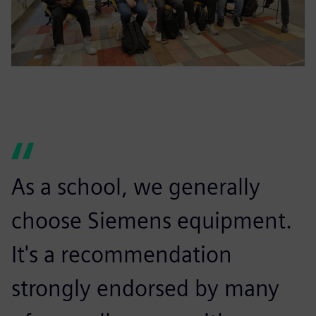
As a school, we generally
choose Siemens equipment.
It's a recommendation
strongly endorsed by many