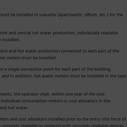
ust be installed in subunits (apartments, offices, etc.) for the
oint and central hot water production, individually readable
installed.
point and hot water production connected to each part of the
heat meters must be installed.
e a single connection point for each part of the building,
, and in addition, hot water meters must be installed in the case
tments, the operator shall, within one year of the cost-
 individual consumption meters or cost allocators in the
 and hot water.
rs and cost allocators installed prior to the entry into force of
 remotely readable or replaced with remotely readable devices