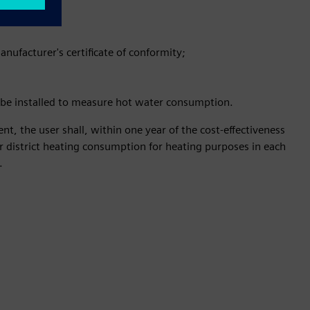
nufacturer's certificate of conformity;
st be installed to measure hot water consumption.
ent, the user shall, within one year of the cost-effectiveness
for district heating consumption for heating purposes in each
.