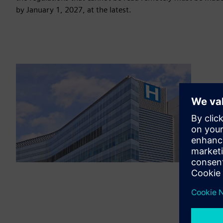
by January 1, 2027, at the latest.