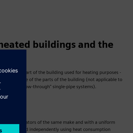
-heated buildings and the
s for each part of the building used for heating purposes -
d air volume of the parts of the building (not applicable to
 systems). "flow-through" single-pipe systems).
ting cost allocators of the same make and with a uniform
can be measured independently using heat consumption