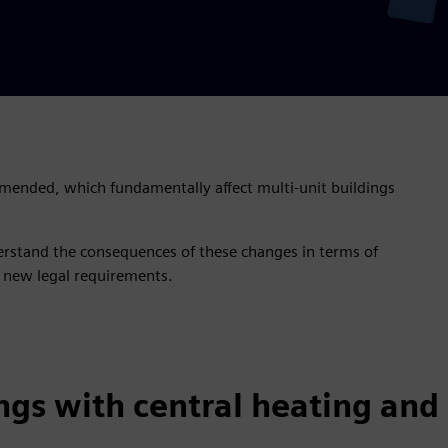
mended, which fundamentally affect multi-unit buildings
erstand the consequences of these changes in terms of
 new legal requirements.
ngs with central heating and