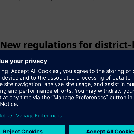
New regulations for district
resulting obligations
§ Determination of the heat consumption and fee allocation ratio
primarily by using heating cost allocators and based on the heate
unregulated [e.g., so-called "flow-through" single-pipe] heating
§ The sum of the heating cost allocation ratios must be 100%.
§ Heating cost allocators may be used if:
the heat output of all heat emitters is determined using hea
evaluation system, or the heat output of all heat emitters 