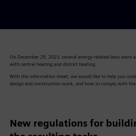
On December 29, 2023, several energy-related laws were a
with central heating and district heating.
With this information sheet, we would like to help you und
design and construction work, and how to comply with the
New regulations for buildi