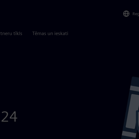
Re
tneru tīkls
Tēmas un ieskati
024