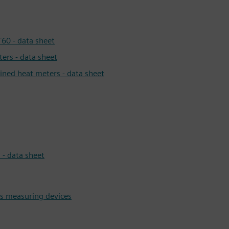
60 - data sheet
ers - data sheet
ined heat meters - data sheet
- data sheet
ns measuring devices