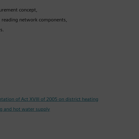
surement concept,
d reading network components,
s.
tion of Act XVIII of 2005 on district heating
g and hot water supply