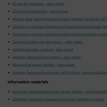
M-bus IoT gateway - data sheet
60 signal transmitter - data sheet
Mobile data parameterization and readout device for ACT
Ultrasonic compact heating and heating/cooling heat met
Ultrasonic compact heating and/or heating/cooling comb
Electronic heat cost allocators - data sheet
Additional radio module - data sheet
Impeller heat/cooling meters - data sheet
Mechanical water meters - data sheet
Impeller heat/cooling meters with M-bus communication 
Information materials
Accurate measurement and correct billing – with Sieme
Siemens measuring devices and meter reading systems