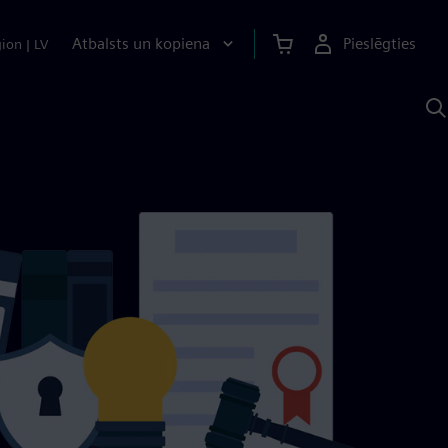
Atbalsts un kopiena
Pieslēgties
gion
|
LV
M
a
S
A