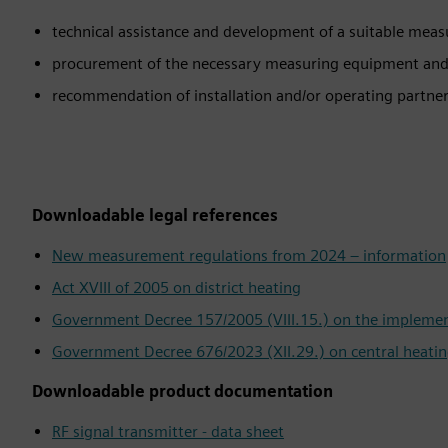
technical assistance and development of a suitable mea
procurement of the necessary measuring equipment an
recommendation of installation and/or operating partner
Downloadable legal references
New measurement regulations from 2024 – information
Act XVIII of 2005 on district heating
Government Decree 157/2005 (VIII.15.) on the implementa
Government Decree 676/2023 (XII.29.) on central heatin
Downloadable product documentation
RF signal transmitter - data sheet