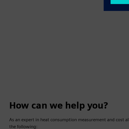
How can we help you?
As an expert in heat consumption measurement and cost all
the following: