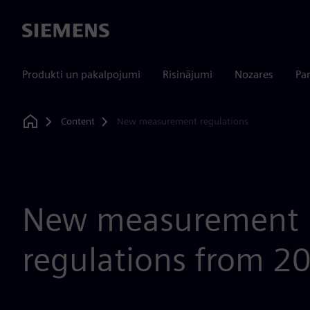
Siemens
Produkti un pakalpojumi
Risinājumi
Nozares
Par
Content
New measurement regulations
Home
New measurement
regulations from 2