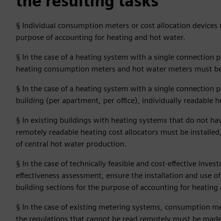
the resulting tasks
§ Individual consumption meters or cost allocation devices m
purpose of accounting for heating and hot water.
§ In the case of a heating system with a single connection p
heating consumption meters and hot water meters must be 
§ In the case of a heating system with a single connection 
building (per apartment, per office), individually readable 
§ In existing buildings with heating systems that do not hav
remotely readable heating cost allocators must be installed
of central hot water production.
§ In the case of technically feasible and cost-effective inves
effectiveness assessment, ensure the installation and use of
building sections for the purpose of accounting for heating
§ In the case of existing metering systems, consumption mete
the regulations that cannot be read remotely must be made