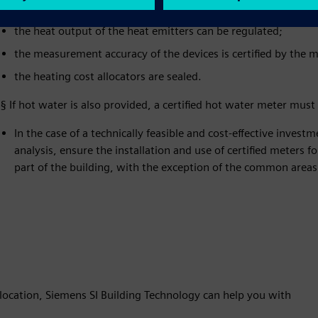
meters;
the heat output of the heat emitters can be regulated;
the measurement accuracy of the devices is certified by the ma
the heating cost allocators are sealed.
§ If hot water is also provided, a certified hot water meter mu
In the case of a technically feasible and cost-effective investm
analysis, ensure the installation and use of certified meters 
part of the building, with the exception of the common areas
ocation, Siemens SI Building Technology can help you with