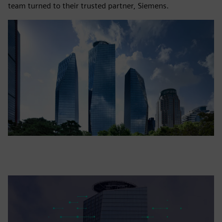
team turned to their trusted partner, Siemens.