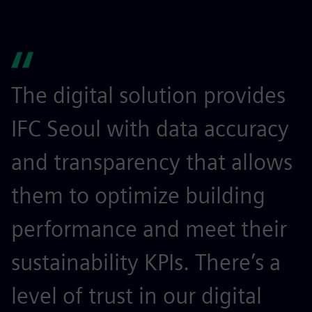
The digital solution provides
IFC Seoul with data accuracy
and transparency that allows
them to optimize building
performance and meet their
sustainability KPIs. There’s a
level of trust in our digital