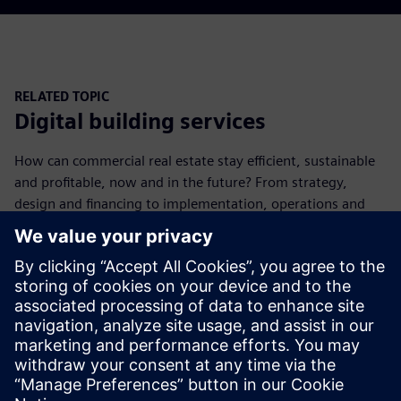
RELATED TOPIC
Digital building services
How can commercial real estate stay efficient, sustainable
and profitable, now and in the future? From strategy,
design and financing to implementation, operations and
monitoring, we deliver long-term value creation.
Learn more