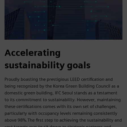
Accelerating
sustainability goals
Proudly boasting the prestigious LEED certification and
being recognized by the Korea Green Building Council as a
domestic green building, IFC Seoul stands as a testament
to its commitment to sustainability. However, maintaining
these certifications comes with its own set of challenges,
particularly with occupancy levels remaining consistently
above 98%.The first step to achieving the sustainability and
cost targets was to sit down as strategic partners and