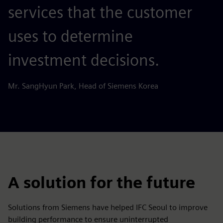
services that the customer
uses to determine
investment decisions.
Mr. SangHyun Park, Head of Siemens Korea
A solution for the future
Solutions from Siemens have helped IFC Seoul to improve
building performance to ensure uninterrupted