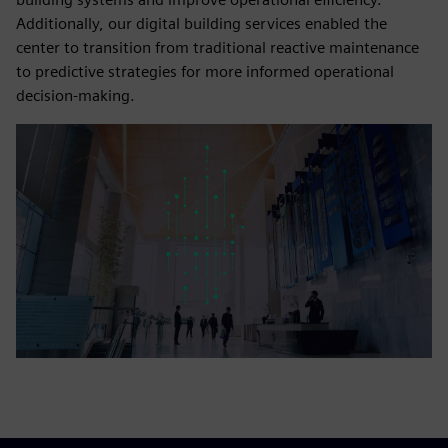
Additionally, our digital building services enabled the
center to transition from traditional reactive maintenance
to predictive strategies for more informed operational
decision-making.