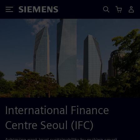
Siemens
International Finance
Centre Seoul (IFC)
Achieving next-level sustainability by making smart