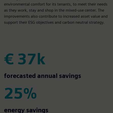
environmental comfort for its tenants, to meet their needs
as they work, stay and shop in the mixed-use center. The
improvements also contribute to increased asset value and
support their ESG objectives and carbon neutral strategy.
€ 37k
€ 37k
forecasted annual savings
25%
25%
energy savings