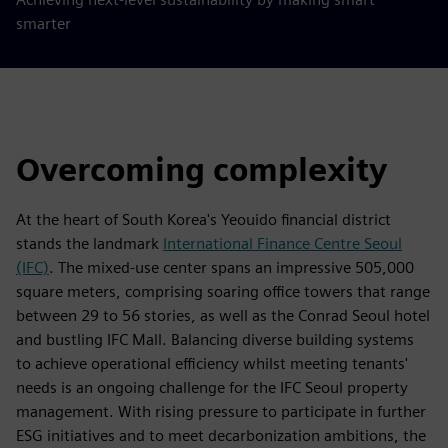
smarter
Overcoming complexity
At the heart of South Korea's Yeouido financial district
stands the landmark
International Finance Centre Seoul
(IFC)
. The mixed-use center spans an impressive 505,000
square meters, comprising soaring office towers that range
between 29 to 56 stories, as well as the Conrad Seoul hotel
and bustling IFC Mall. Balancing diverse building systems
to achieve operational efficiency whilst meeting tenants'
needs is an ongoing challenge for the IFC Seoul property
management. With rising pressure to participate in further
ESG initiatives and to meet decarbonization ambitions, the