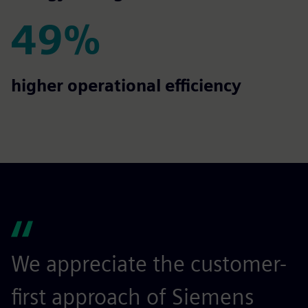
49%
49%
higher operational efficiency
We appreciate the customer-
first approach of Siemens