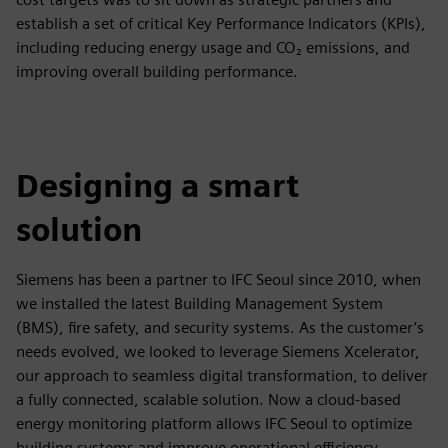
establish a set of critical Key Performance Indicators (KPIs),
including reducing energy usage and CO₂ emissions, and
improving overall building performance.
Designing a smart
solution
Siemens has been a partner to IFC Seoul since 2010, when
we installed the latest Building Management System
(BMS), fire safety, and security systems. As the customer’s
needs evolved, we looked to leverage Siemens Xcelerator,
our approach to seamless digital transformation, to deliver
a fully connected, scalable solution. Now a cloud-based
energy monitoring platform allows IFC Seoul to optimize
building systems and improve operational efficiency.