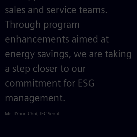
sales and service teams.
Through program
enhancements aimed at
energy savings, we are taking
a step closer to our
commitment for ESG
management.
Mr. IlYoun Choi, IFC Seoul