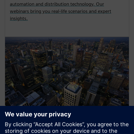
automation and distribution technology. Our
webinars bring you real-life scenarios and expert
insights.
Energy Systems