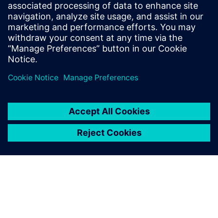
Siemens medium-voltage systems ensure reliable
power distribution with air- and gas-insulated
switchgear for all applications.