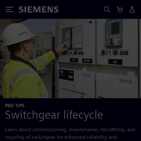
Siemens
PRO TIPS
Switchgear lifecycle
Learn about commissioning, maintenance, retrofitting, and
recycling of switchgear for enhanced reliability and