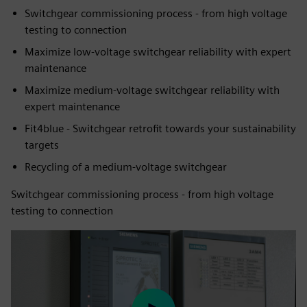
Switchgear commissioning process - from high voltage
testing to connection
Maximize low-voltage switchgear reliability with expert
maintenance
Maximize medium-voltage switchgear reliability with
expert maintenance
Fit4blue - Switchgear retrofit towards your sustainability
targets
Recycling of a medium-voltage switchgear
Switchgear commissioning process - from high voltage
testing to connection