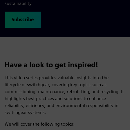
sustainability.
Subscribe
Have a look to get inspired!
This video series provides valuable insights into the
lifecycle of switchgear, covering key topics such as
commissioning, maintenance, retrofitting, and recycling. It
highlights best practices and solutions to enhance
reliability, efficiency, and environmental responsibility in
switchgear systems.
We will cover the following topics: