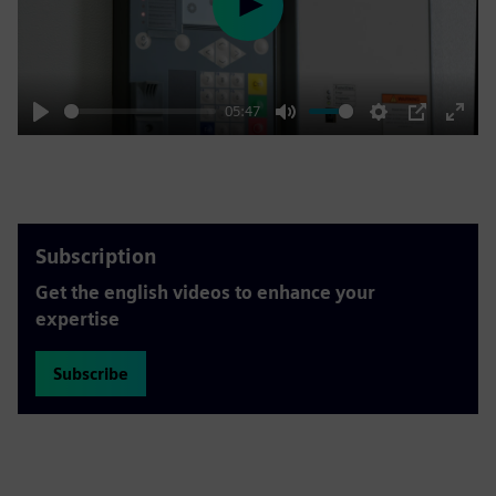
Play
05:47
Play
Mute
Settings
PIP
Enter
fulls
Subscription
Get the english videos to enhance your
expertise
Subscribe