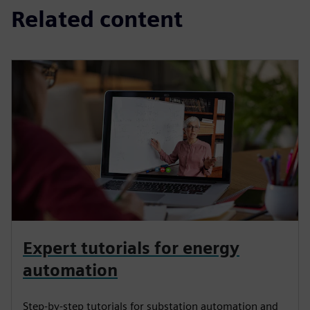
Related content
Expert tutorials for energy
automation
Step-by-step tutorials for substation automation and