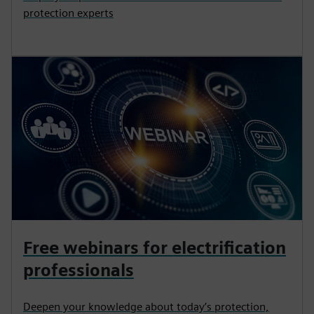
protection experts
Free webinars for electrification
professionals
Deepen your knowledge about today’s protection,