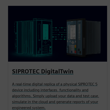
SIPROTEC DigitalTwin
A real-time digital replica of a physical SIPROTEC 5
device including interfaces, functionality and
algorithms. Simply upload your data and test case,
simulate in the cloud and generate reports of your
engineered system.