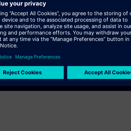
EC DigitalTwin
AM A8000
Play
e