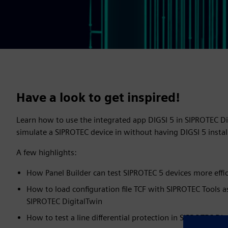
Have a look to get inspired!
Learn how to use the integrated app DIGSI 5 in SIPROTEC D
simulate a SIPROTEC device in without having DIGSI 5 inst
A few highlights:
How Panel Builder can test SIPROTEC 5 devices more effic
How to load configuration file TCF with SIPROTEC Tools a
SIPROTEC DigitalTwin
How to test a line differential protection in SIPROTEC Dig