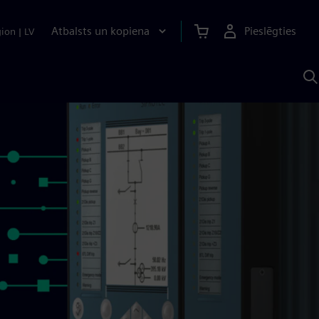
Atbalsts un kopiena
Pieslēgties
gion
|
LV
M
a
S
A