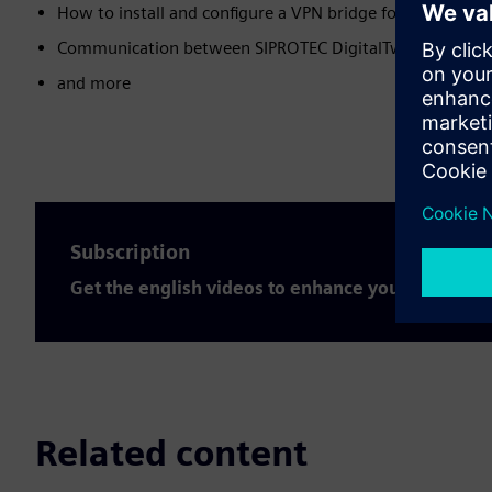
How to install and configure a VPN bridge for the SIPROT
Communication between SIPROTEC DigitalTwin and SIC
and more
Subscription
Get the english videos to enhance your expertis
Related content