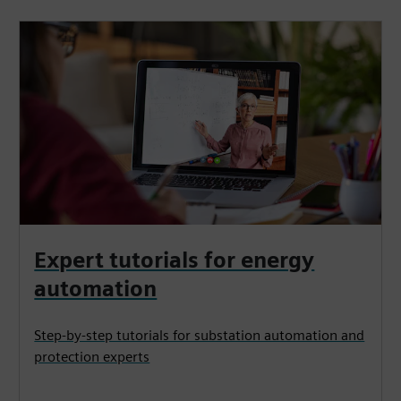
Expert tutorials for energy
automation
Step-by-step tutorials for substation automation and
protection experts