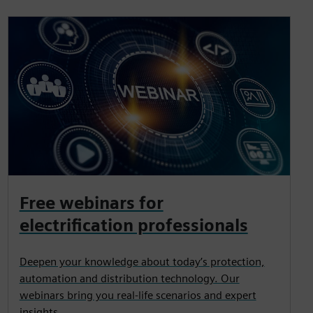
Free webinars for
electrification professionals
Deepen your knowledge about today’s protection,
automation and distribution technology. Our
webinars bring you real-life scenarios and expert
insights.