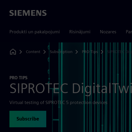
Siemens
Produkti un pakalpojumi
Risinājumi
Nozares
Par
Content
Subscription
PRO Tips
SIPROTEC Dig
Home
PRO TIPS
SIPROTEC DigitalTw
Virtual testing of SIPROTEC 5 protection devices
Subscribe