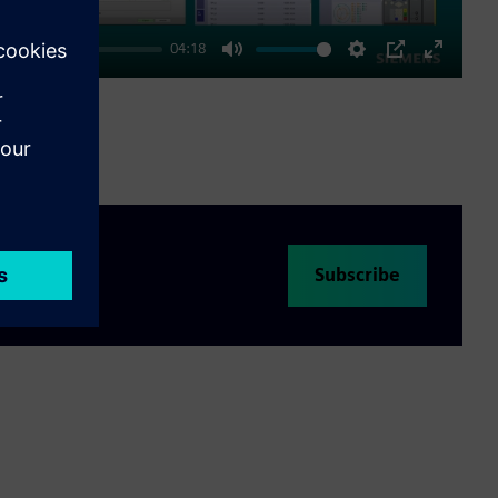
04:18
Mute
Settings
PIP
Enter
fullscre
Subscribe