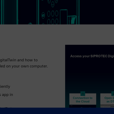
igitalTwin and how to
alled on your own computer.
iently
s app in
italTwin