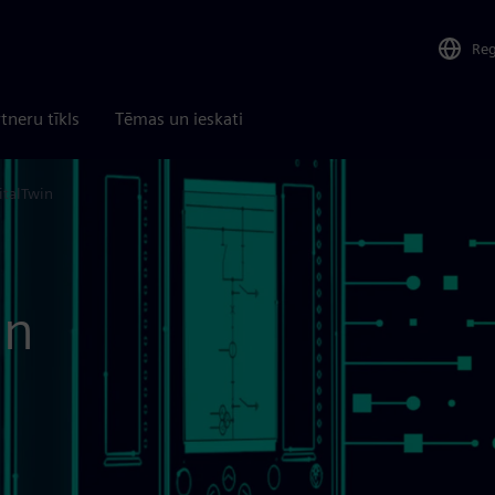
Re
tneru tīkls
Tēmas un ieskati
italTwin
in