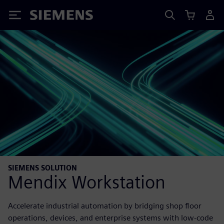
Siemens
SIEMENS SOLUTION
Mendix Workstation
Accelerate industrial automation by bridging shop floor
operations, devices, and enterprise systems with low-code