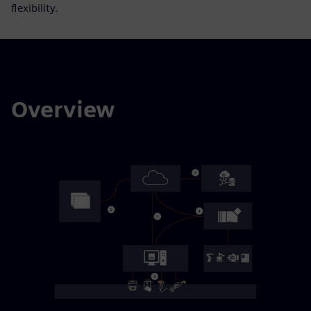
flexibility.
Overview