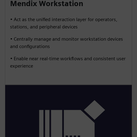
Mendix Workstation
• Act as the unified interaction layer for operators,
stations, and peripheral devices
• Centrally manage and monitor workstation devices
and configurations
• Enable near real-time workflows and consistent user
experience