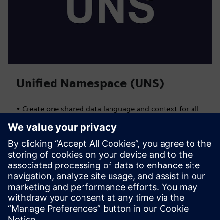
Unified Namespace (UNS)
• Create one shared data language and context for all
systems
• Enable vendor-agnostic integration using open
standards (OPC UA, MQTT, REST, etc.)
• Control and manage data publishing and
consumption for seamless interoperability