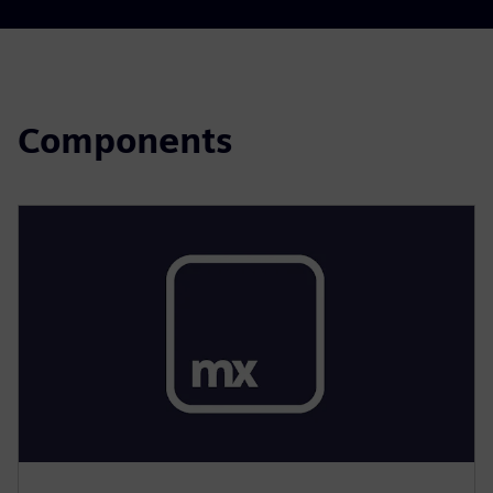
Components