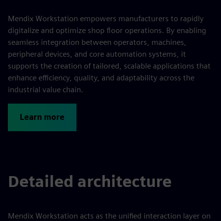
Mendix Workstation empowers manufacturers to rapidly
digitalize and optimize shop floor operations. By enabling
seamless integration between operators, machines,
peripheral devices, and core automation systems, it
supports the creation of tailored, scalable applications that
enhance efficiency, quality, and adaptability across the
industrial value chain.
Learn more
Detailed architecture
Mendix Workstation acts as the unified interaction layer on