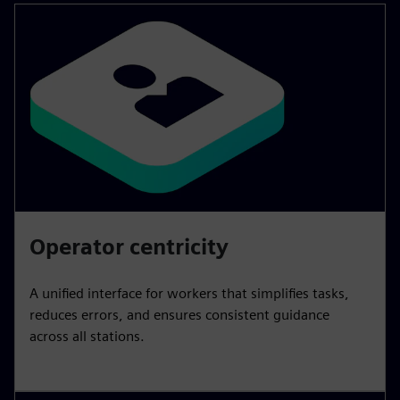
Operator centricity
A unified interface for workers that simplifies tasks,
reduces errors, and ensures consistent guidance
across all stations.