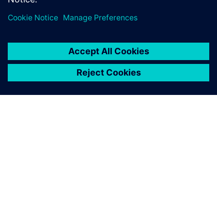
PAR SIEMENS
INFORMĀCIJA PAR UZŅĒMUMU