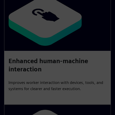
Enhanced human-machine
interaction
Improves worker interaction with devices, tools, and
systems for clearer and faster execution.