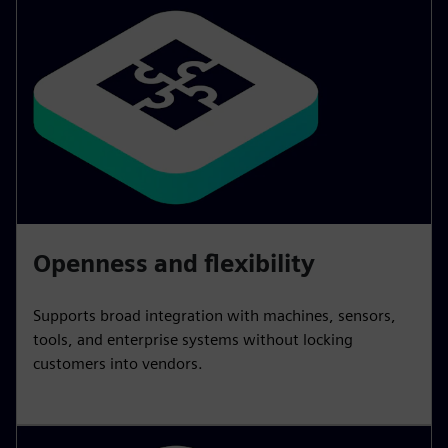
Openness and flexibility
Supports broad integration with machines, sensors,
tools, and enterprise systems without locking
customers into vendors.