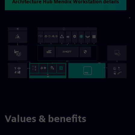
Architecture Hub Mendix Workstation details
Values & benefits