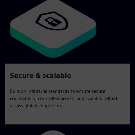
Secure & scalable
Built on industrial standards to ensure secure
connectivity, controlled access, and scalable rollout
across global shop floors.