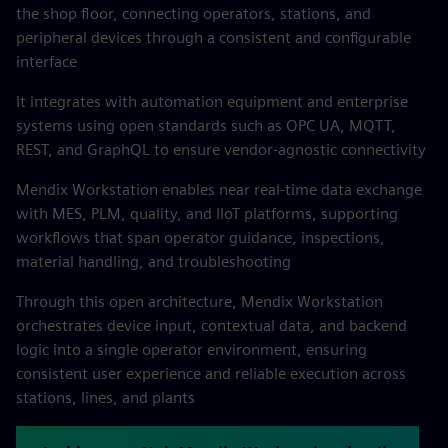
the shop floor, connecting operators, stations, and
peripheral devices through a consistent and configurable
interface
It integrates with automation equipment and enterprise
systems using open standards such as OPC UA, MQTT,
REST, and GraphQL to ensure vendor-agnostic connectivity
Mendix Workstation enables near real-time data exchange
with MES, PLM, quality, and IIoT platforms, supporting
workflows that span operator guidance, inspections,
material handling, and troubleshooting
Through this open architecture, Mendix Workstation
orchestrates device input, contextual data, and backend
logic into a single operator environment, ensuring
consistent user experience and reliable execution across
stations, lines, and plants