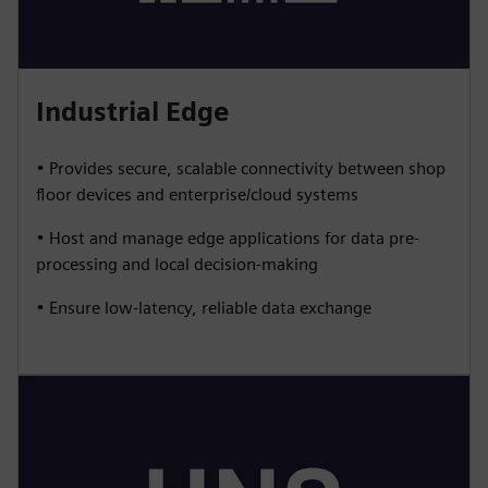
Industrial Edge
• Provides secure, scalable connectivity between shop
floor devices and enterprise/cloud systems
• Host and manage edge applications for data pre-
processing and local decision-making
• Ensure low-latency, reliable data exchange