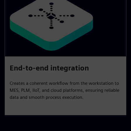
End-to-end integration
Creates a coherent workflow from the workstation to
MES, PLM, IIoT, and cloud platforms, ensuring reliable
data and smooth process execution.