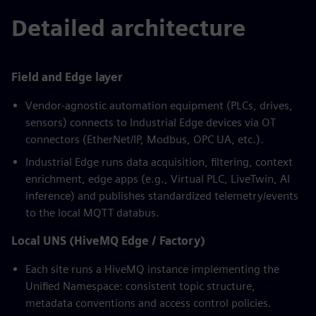
Detailed architecture
Field and Edge layer
Vendor-agnostic automation equipment (PLCs, drives,
sensors) connects to Industrial Edge devices via OT
connectors (EtherNet/IP, Modbus, OPC UA, etc.).
Industrial Edge runs data acquisition, filtering, context
enrichment, edge apps (e.g., Virtual PLC, LiveTwin, AI
inference) and publishes standardized telemetry/events
to the local MQTT databus.
Local UNS (HiveMQ Edge / Factory)
Each site runs a HiveMQ instance implementing the
Unified Namespace: consistent topic structure,
metadata conventions and access control policies.