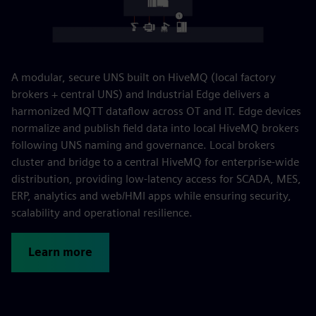
A modular, secure UNS built on HiveMQ (local factory
brokers + central UNS) and Industrial Edge delivers a
harmonized MQTT dataflow across OT and IT. Edge devices
normalize and publish field data into local HiveMQ brokers
following UNS naming and governance. Local brokers
cluster and bridge to a central HiveMQ for enterprise-wide
distribution, providing low-latency access for SCADA, MES,
ERP, analytics and web/HMI apps while ensuring security,
scalability and operational resilience.
Learn more