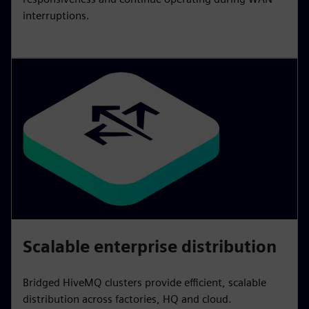
interruptions.
Scalable enterprise distribution
Bridged HiveMQ clusters provide efficient, scalable
distribution across factories, HQ and cloud.