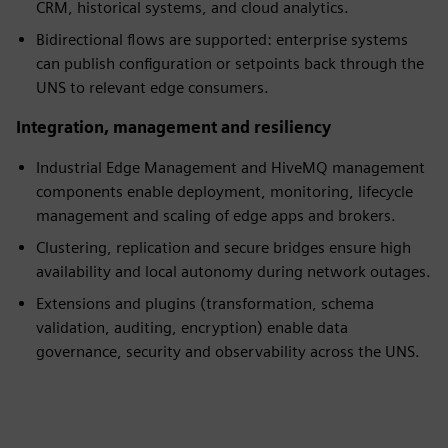
CRM, historical systems, and cloud analytics.
Bidirectional flows are supported: enterprise systems
can publish configuration or setpoints back through the
UNS to relevant edge consumers.
Integration, management and resiliency
Industrial Edge Management and HiveMQ management
components enable deployment, monitoring, lifecycle
management and scaling of edge apps and brokers.
Clustering, replication and secure bridges ensure high
availability and local autonomy during network outages.
Extensions and plugins (transformation, schema
validation, auditing, encryption) enable data
governance, security and observability across the UNS.