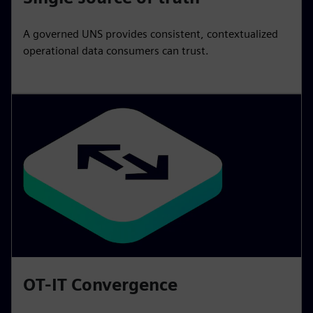
A governed UNS provides consistent, contextualized
operational data consumers can trust.
OT-IT Convergence