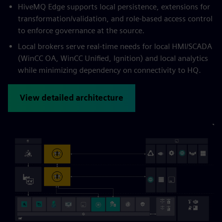
HiveMQ Edge supports local persistence, extensions for
transformation/validation, and role-based access control
to enforce governance at the source.
Local brokers serve real-time needs for local HMI/SCADA
(WinCC OA, WinCC Unified, Ignition) and local analytics
while minimizing dependency on connectivity to HQ.
View detailed architecture