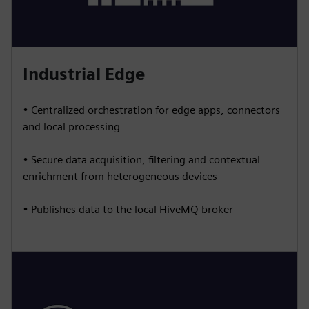
Industrial Edge
• Centralized orchestration for edge apps, connectors
and local processing
• Secure data acquisition, filtering and contextual
enrichment from heterogeneous devices
• Publishes data to the local HiveMQ broker