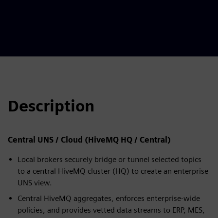
Description
Central UNS / Cloud (HiveMQ HQ / Central)
Local brokers securely bridge or tunnel selected topics
to a central HiveMQ cluster (HQ) to create an enterprise
UNS view.
Central HiveMQ aggregates, enforces enterprise-wide
policies, and provides vetted data streams to ERP, MES,