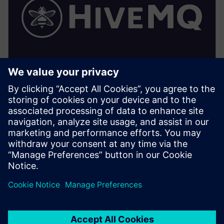
HiveMQ (Factory/Edge)
• Implements the local UNS: topic hierarchy,
retention, and access control enforcement
• Provides local MQTT persistence, extensions and
optimized local subscriptions for HMI/SCADA
• Enables secure bridging to central HiveMQ