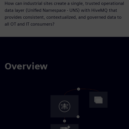
How can industrial sites create a single, trusted operational
data layer (Unified Namespace - UNS) with HiveMQ that
provides consistent, contextualized, and governed data to
all OT and IT consumers?
Overview