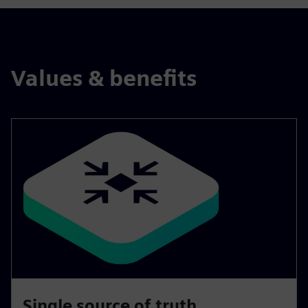
Values & benefits
Single source of truth