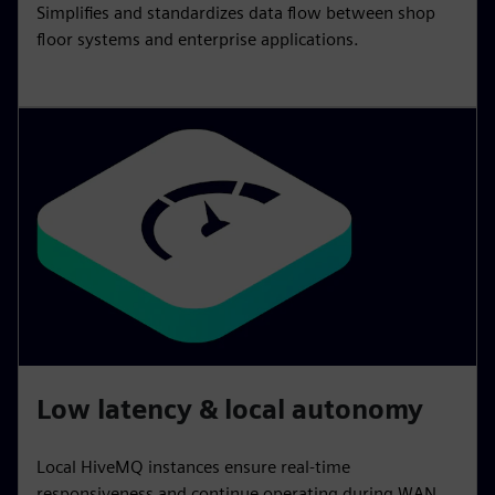
Simplifies and standardizes data flow between shop
floor systems and enterprise applications.
Low latency & local autonomy
Local HiveMQ instances ensure real‑time
responsiveness and continue operating during WAN