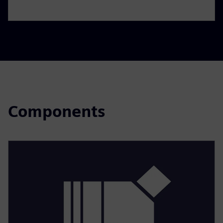
Components