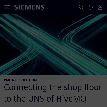
Siemens
PARTNER SOLUTION
Connecting the shop floor
to the UNS of HiveMQ