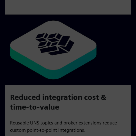
Reduced integration cost &
time-to-value
Reusable UNS topics and broker extensions reduce
custom point‑to‑point integrations.