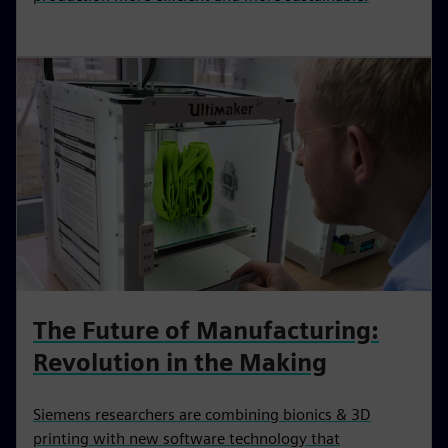
The Future of Manufacturing:‌
Revolution in the Making
Siemens researchers are combining bionics & 3D
printing with new software technology that