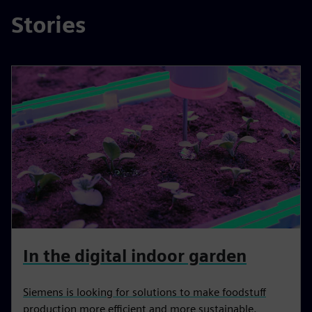
Stories
In the digital indoor garden
Siemens is looking for solutions to make foodstuff
production more efficient and more sustainable.