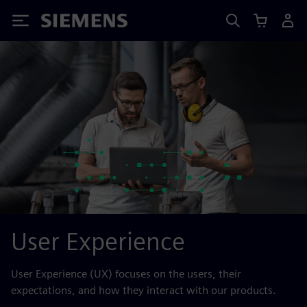
Siemens
User Experience
User Experience (UX) focuses on the users, their
expectations, and how they interact with our products.