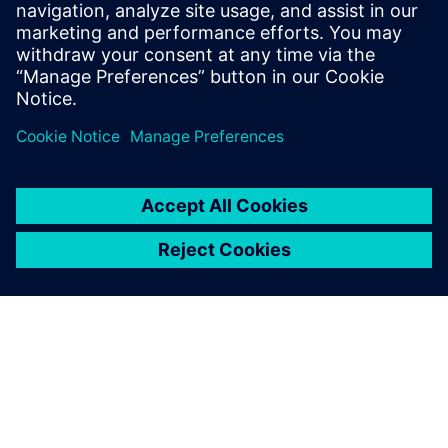
The combination of CAD, VR, and ultra-fast
optimization tools is gamifying product development.