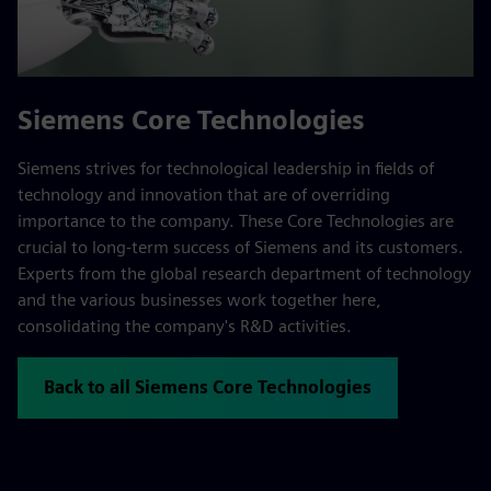
Siemens Core Technologies
Siemens strives for technological leadership in fields of
technology and innovation that are of overriding
importance to the company. These Core Technologies are
crucial to long-term success of Siemens and its customers.
Experts from the global research department of technology
and the various businesses work together here,
consolidating the company's R&D activities.
Back to all Siemens Core Technologies