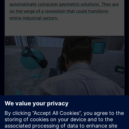
automatically computes geometric solutions. They are
on the verge of a revolution that could transform
entire industrial sectors.
As simple as Minecraft