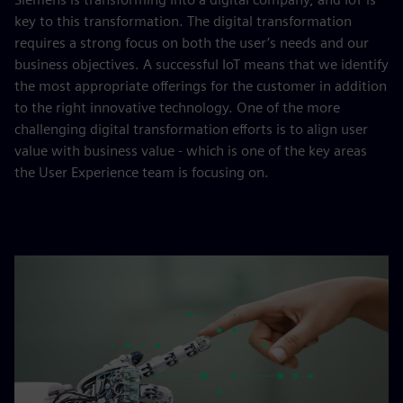
key to this transformation. The digital transformation
requires a strong focus on both the user’s needs and our
business objectives. A successful IoT means that we identify
the most appropriate offerings for the customer in addition
to the right innovative technology. One of the more
challenging digital transformation efforts is to align user
value with business value - which is one of the key areas
the User Experience team is focusing on.