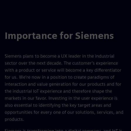
Importance for Siemens
Siemens plans to become a UX leader in the industrial
sector over the next decade. The customer’s experience
with a product or service will become a key differentiator
for us. We’re now in a position to create paradigms of
interaction and value generation for our products and for
the industrial IoT experience and therefore shape the
markets in our favor. Investing in the user experience is
also essential to identifying the key target areas and
opportunities for every one of our solutions, services, and
products.
Siemens is transforming into a digital company, and IoT is