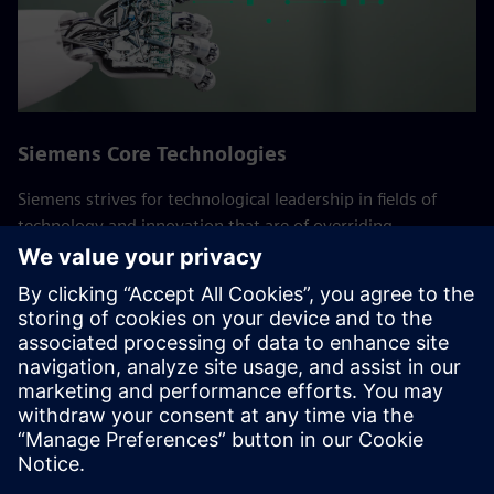
Siemens Core Technologies
Siemens strives for technological leadership in fields of
technology and innovation that are of overriding
importance to the company. These Core Technologies are
crucial to long-term success of Siemens and its customers.
Experts from the global research department of technology
and the various businesses work together here,
consolidating the company's R&D activities.
Back to all Siemens Core Technologies