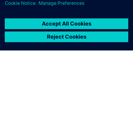
PAR SIEMENS
INFORMĀCIJA PAR UZŅĒMUMU