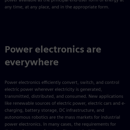
any time, at any place, and in the appropriate form.
Power electronics are
everywhere
Power electronics efficiently convert, switch, and control
electric power wherever electricity is generated,
transmitted, distributed, and consumed. New applications
like renewable sources of electric power, electric cars and e-
charging, battery storage, DC infrastructure, and
autonomous robotics are the mass markets for industrial
power electronics. In many cases, the requirements for