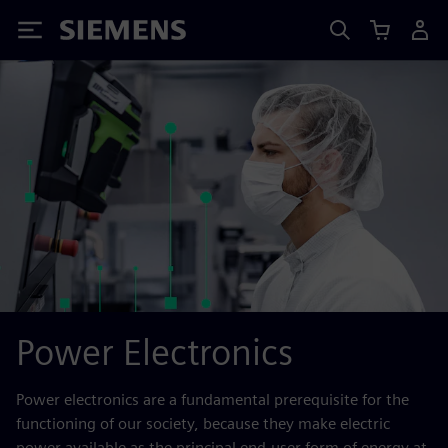
Siemens
Power Electronics
Power electronics are a fundamental prerequisite for the
functioning of our society, because they make electric
power available as the principal end-user form of energy at