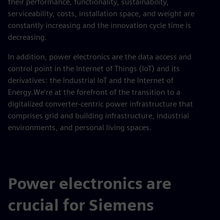
their performance, functionality, sustainability,
serviceability, costs, installation space, and weight are
constantly increasing and the innovation cycle time is
decreasing.
In addition, power electronics are the data access and
control point in the Internet of Things (IoT) and its
derivatives: the Industrial IoT and the Internet of
Energy.We’re at the forefront of the transition to a
digitalized converter-centric power infrastructure that
comprises grid and building infrastructure, industrial
environments, and personal living spaces.
Power electronics are
crucial for Siemens