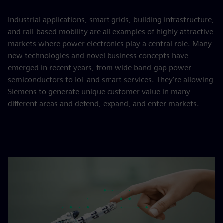
Industrial applications, smart grids, building infrastructure,
and rail-based mobility are all examples of highly attractive
markets where power electronics play a central role. Many
new technologies and novel business concepts have
emerged in recent years, from wide band-gap power
semiconductors to IoT and smart services. They’re allowing
Siemens to generate unique customer value in many
different areas and defend, expand, and enter markets.