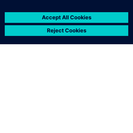
PAR SIEMENS
INFORMĀCIJA PAR UZŅĒMUMU
SAZINIETIES AR MUMS