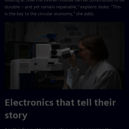
durable – and yet remain repairable,” explains Jeske. “This
is the key to the circular economy,” she adds.
Electronics that tell their
story