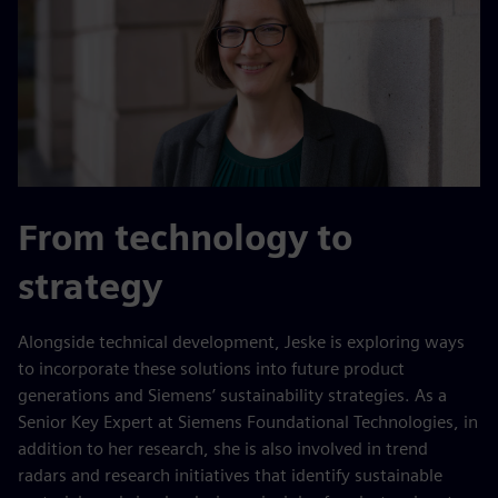
From technology to
strategy
Alongside technical development, Jeske is exploring ways
to incorporate these solutions into future product
generations and Siemens’ sustainability strategies. As a
Senior Key Expert at Siemens Foundational Technologies, in
addition to her research, she is also involved in trend
radars and research initiatives that identify sustainable