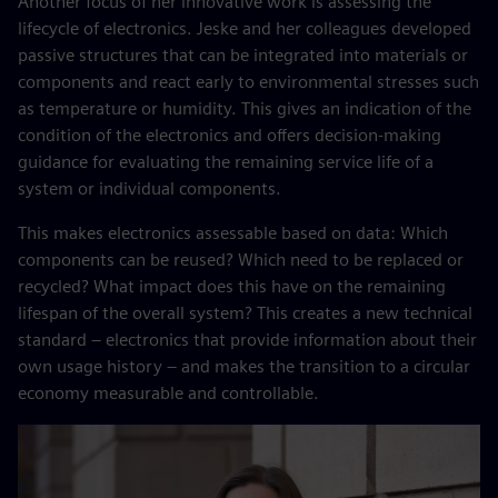
Another focus of her innovative work is assessing the
lifecycle of electronics. Jeske and her colleagues developed
passive structures that can be integrated into materials or
components and react early to environmental stresses such
as temperature or humidity. This gives an indication of the
condition of the electronics and offers decision-making
guidance for evaluating the remaining service life of a
system or individual components.
This makes electronics assessable based on data: Which
components can be reused? Which need to be replaced or
recycled? What impact does this have on the remaining
lifespan of the overall system? This creates a new technical
standard – electronics that provide information about their
own usage history – and makes the transition to a circular
economy measurable and controllable.