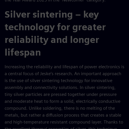
Silver sintering – key
technology for greater
reliability and longer
lifespan
Increasing the reliability and lifespan of power electronics is
a central focus of Jeske’s research. An important approach
is the use of silver sintering technology for innovative
assembly and connectivity solutions. In silver sintering,
tiny silver particles are pressed together under pressure
and moderate heat to form a solid, electrically conductive
compound. Unlike soldering, there is no melting of the
metals, but rather a diffusion process that creates a stable
and high-temperature resistant compound layer. Thanks to
the excellent thermal properties of silver, this technique