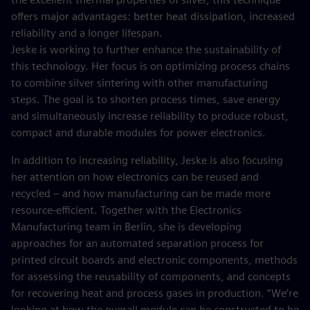
offers major advantages: better heat dissipation, increased
reliability and a longer lifespan.
Jeske is working to further enhance the sustainability of
this technology. Her focus is on optimizing process chains
to combine silver sintering with other manufacturing
steps. The goal is to shorten process times, save energy
and simultaneously increase reliability to produce robust,
compact and durable modules for power electronics.
In addition to increasing reliability, Jeske is also focusing
her attention on how electronics can be reused and
recycled – and how manufacturing can be made more
resource-efficient. Together with the Electronics
Manufacturing team in Berlin, she is developing
approaches for an automated separation process for
printed circuit boards and electronic components, methods
for assessing the reusability of components, and concepts
for recovering heat and process gases in production. “We’re
looking at how the overall module can be constructed to be