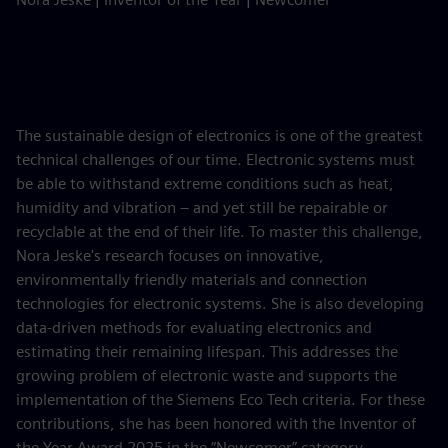
The sustainable design of electronics is one of the greatest
technical challenges of our time. Electronic systems must
be able to withstand extreme conditions such as heat,
humidity and vibration – and yet still be repairable or
recyclable at the end of their life. To master this challenge,
Nora Jeske's research focuses on innovative,
environmentally friendly materials and connection
technologies for electronic systems. She is also developing
data-driven methods for evaluating electronics and
estimating their remaining lifespan. This addresses the
growing problem of electronic waste and supports the
implementation of the Siemens Eco Tech criteria. For these
contributions, she has been honored with the Inventor of
the Year Award 2025 in the “Newcomer” category.