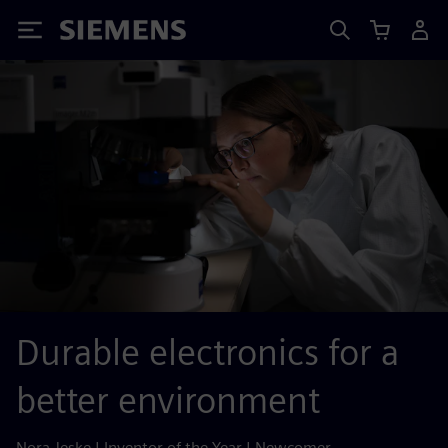
Siemens
Durable electronics for a
better environment
Nora Jeske | Inventor of the Year | Newcomer