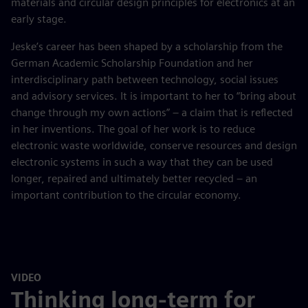
materials and circular design principles for electronics at an
early stage.
Jeske’s career has been shaped by a scholarship from the
German Academic Scholarship Foundation and her
interdisciplinary path between technology, social issues
and advisory services. It is important to her to “bring about
change through my own actions” – a claim that is reflected
in her inventions. The goal of her work is to reduce
electronic waste worldwide, conserve resources and design
electronic systems in such a way that they can be used
longer, repaired and ultimately better recycled – an
important contribution to the circular economy.
VIDEO
Thinking long-term for