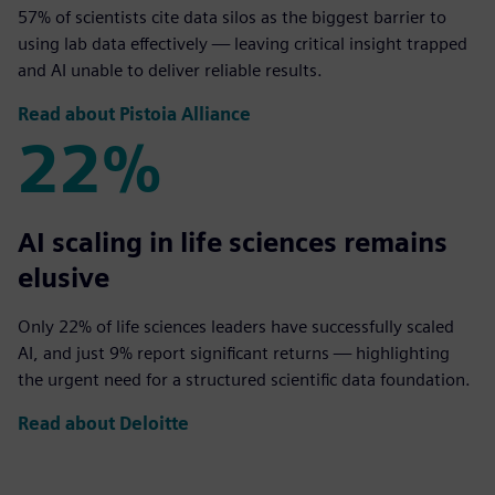
57% of scientists cite data silos as the biggest barrier to
using lab data effectively — leaving critical insight trapped
and AI unable to deliver reliable results.
Read about Pistoia Alliance
22%
22%
AI scaling in life sciences remains
elusive
Only 22% of life sciences leaders have successfully scaled
AI, and just 9% report significant returns — highlighting
the urgent need for a structured scientific data foundation.
Read about Deloitte