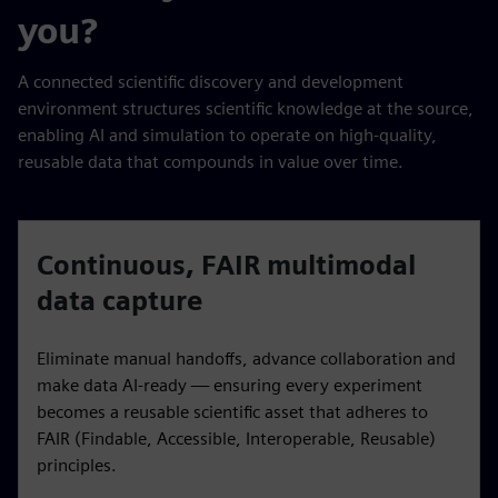
you?
A connected scientific discovery and development
environment structures scientific knowledge at the source,
enabling AI and simulation to operate on high-quality,
reusable data that compounds in value over time.
Continuous, FAIR multimodal
data capture
Eliminate manual handoffs, advance collaboration and
make data AI-ready — ensuring every experiment
becomes a reusable scientific asset that adheres to
FAIR (Findable, Accessible, Interoperable, Reusable)
principles.