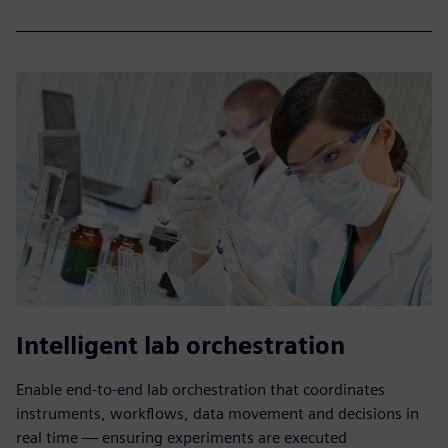
Intelligent lab orchestration
Enable end-to-end lab orchestration that coordinates
instruments, workflows, data movement and decisions in
real time — ensuring experiments are executed