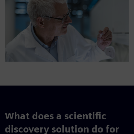
What does a scientific
discovery solution do for