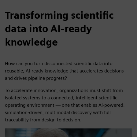
Transforming scientific
data into AI-ready
knowledge
How can you turn disconnected scientific data into
reusable, AI-ready knowledge that accelerates decisions
and drives pipeline progress?
To accelerate innovation, organizations must shift from
isolated systems to a connected, intelligent scientific
operating environment — one that enables AI-powered,
simulation-driven, multimodal discovery with full
traceability from design to decision.