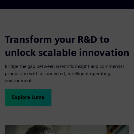
Transform your R&D to
unlock scalable innovation
Bridge the gap between scientific insight and commercial
production with a connected, intelligent operating
environment.
Explore Luma