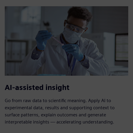
AI-assisted insight
Go from raw data to scientific meaning. Apply AI to
experimental data, results and supporting context to
surface patterns, explain outcomes and generate
interpretable insights — accelerating understanding.​