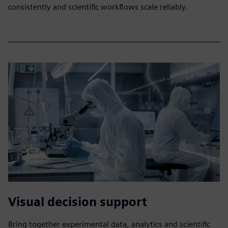
consistently and scientific workflows scale reliably.​
Visual decision support
Bring together experimental data, analytics and scientific