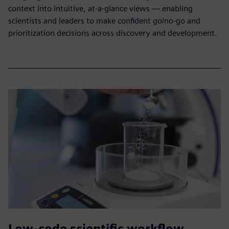
context into intuitive, at-a-glance views — enabling
scientists and leaders to make confident go/no-go and
prioritization decisions across discovery and development.
Low-code scientific workflow