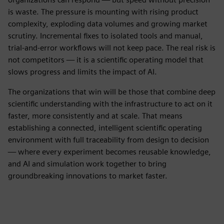
is waste. The pressure is mounting with rising product
complexity, exploding data volumes and growing market
scrutiny. Incremental fixes to isolated tools and manual,
trial-and-error workflows will not keep pace. The real risk is
not competitors — it is a scientific operating model that
slows progress and limits the impact of AI.
The organizations that win will be those that combine deep
scientific understanding with the infrastructure to act on it
faster, more consistently and at scale. That means
establishing a connected, intelligent scientific operating
environment with full traceability from design to decision
— where every experiment becomes reusable knowledge,
and AI and simulation work together to bring
groundbreaking innovations to market faster.