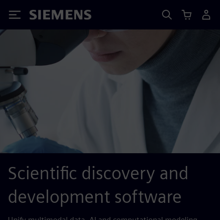
Siemens
Scientific discovery and
development software
Unify multimodal data, AI and computational modeling