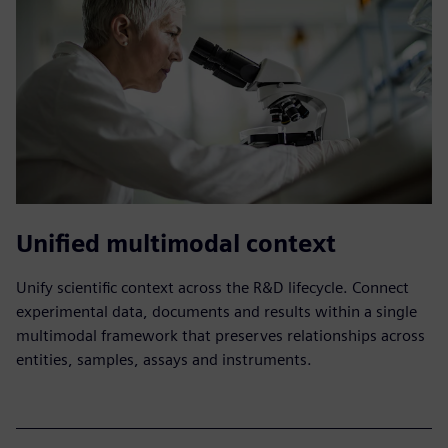
Unified multimodal context
Unify scientific context across the R&D lifecycle. Connect
experimental data, documents and results within a single
multimodal framework that preserves relationships across
entities, samples, assays and instruments.