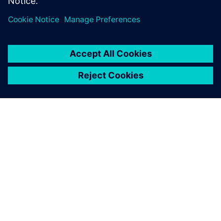
drug discovery and
development software?
Learn more
Blog
Blog
| From fragmented data to intelligent decision making