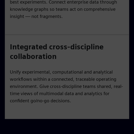
best experiments. Connect enterprise data through
knowledge graphs so teams act on comprehensive
insight — not fragments.
Integrated cross-discipline
collaboration
Unify experimental, computational and analytical
workflows within a connected, traceable operating
environment. Give cross-discipline teams shared, real-
time views of multimodal data and analytics for
confident go/no-go decisions.