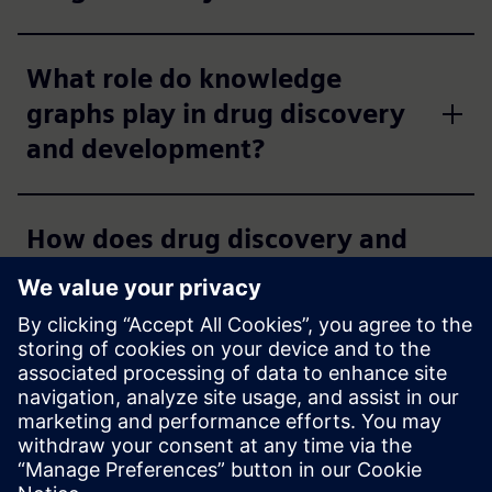
What role do knowledge
graphs play in drug discovery
and development?
How does drug discovery and
development software
support regulatory
compliance?
Which therapeutic modalities
are supported by Siemens