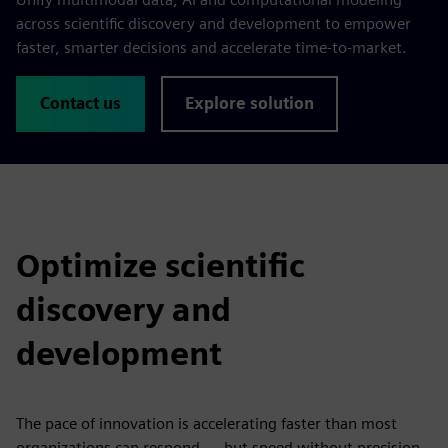
across scientific discovery and development to empower
faster, smarter decisions and accelerate time-to-market.
Contact us
Explore solution
Optimize scientific
discovery and
development
The pace of innovation is accelerating faster than most
organizations can respond — but speed without precision