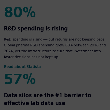
80%
80%
R&D spending is rising
R&D spending is rising — but returns are not keeping pace.
Global pharma R&D spending grew 80% between 2016 and
2024, yet the infrastructure to turn that investment into
faster decisions has not kept up.
Read about Statista
57%
57%
Data silos are the #1 barrier to
effective lab data use