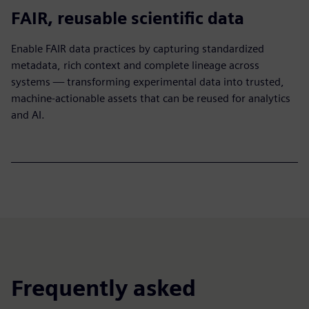
FAIR, reusable scientific data
Enable FAIR data practices by capturing standardized
metadata, rich context and complete lineage across
systems — transforming experimental data into trusted,
machine-actionable assets that can be reused for analytics
and AI.​
Frequently asked