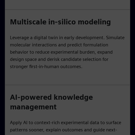
Multiscale in-silico modeling
Leverage a digital twin in early development. Simulate
molecular interactions and predict formulation
behavior to reduce experimental burden, expand
design space and derisk candidate selection for
stronger first-in-human outcomes.
AI-powered knowledge
management
Apply AI to context-rich experimental data to surface
patterns sooner, explain outcomes and guide next-