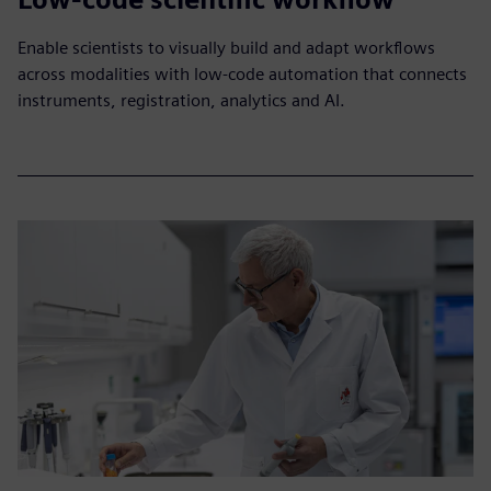
Enable scientists to visually build and adapt workflows
across modalities with low-code automation that connects
instruments, registration, analytics and AI.