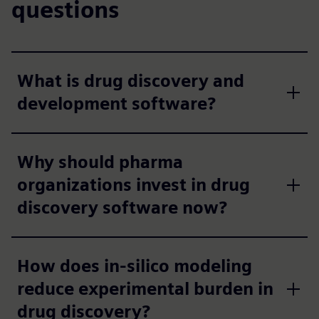
questions
What is drug discovery and
development software?
Why should pharma
organizations invest in drug
discovery software now?
How does in-silico modeling
reduce experimental burden in
drug discovery?