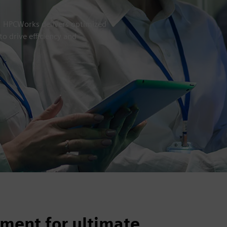
e. HPCWorks delivers optimized
o drive efficiency and
ment for ultimate