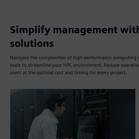
Simplify management wit
solutions
Navigate the complexities of high-performance computing ef
tools to streamline your HPC environment. Reduce operation
users at the optimal cost and timing for every project.