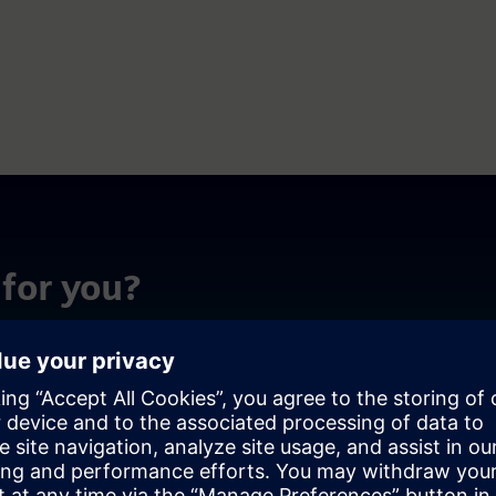
for you?
ing environment. With software that transforms complex
s to achieve more. Discover how to maximize efficiency,
r HPC journey.
Simplify manag