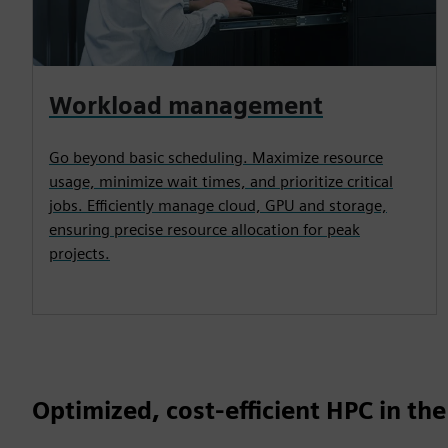
Workload management
Go beyond basic scheduling. Maximize resource
usage, minimize wait times, and prioritize critical
jobs. Efficiently manage cloud, GPU and storage,
ensuring precise resource allocation for peak
projects.
Optimized, cost-efficient HPC in the