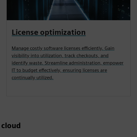
License optimization
Manage costly software licenses efficiently. Gain
visibility into utilization, track checkouts, and
identify waste. Streamline administration, empower
IT to budget effectively, ensuring licenses are
continually utilized.
 cloud