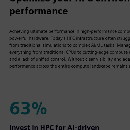
performance
Achieving ultimate performance in high-performance computi
powerful hardware. Today's HPC infrastructure often strug
from traditional simulations to complex AI/ML tasks. Man
everything from traditional CPUs to cutting-edge compute e
and a lack of unified control. Without clear visibility and 
performance across the entire compute landscape remains a s
63%
63%
Invest in HPC for AI-driven