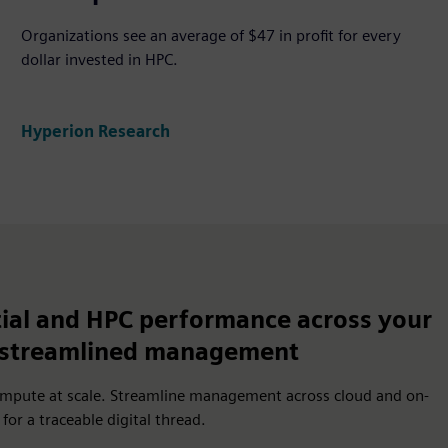
Organizations see an average of $47 in profit for every
dollar invested in HPC.
Hyperion Research
ial and HPC performance across your
h streamlined management
ompute at scale. Streamline management across cloud and on-
or a traceable digital thread.