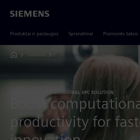
Siemens
Produktai ir paslaugos
Sprendimai
Pramonės šakos
Solutions
HPC and cloud solutions
Home
EFFICIENT MULTI-DIMENSIONAL HPC SOLUTION
Boost computationa
productivity for fast
innovation