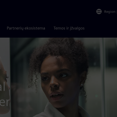
Region
Partnerių ekosistema
Temos ir įžvalgos
l
er