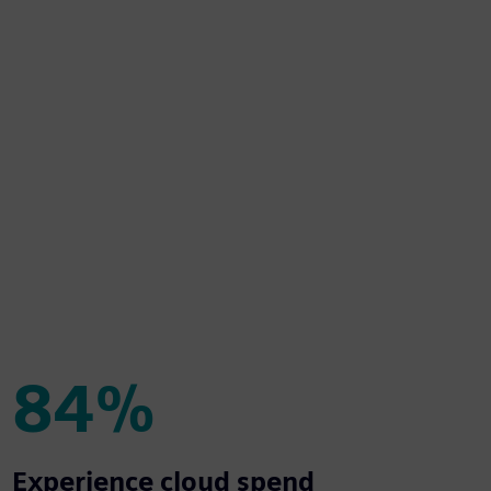
84%
84%
Experience cloud spend