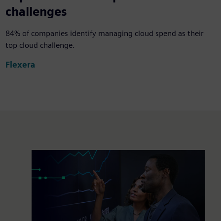
challenges
84% of companies identify managing cloud spend as their
top cloud challenge.
Flexera