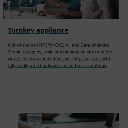
Turnkey appliance
Out-of-the-box HPC for CAE, AI, and Data Analytics.
Simple to deploy, scale and manage on-site or in the
cloud. Focus on innovation, not infrastructure, with
fully configured hardware and software solutions.