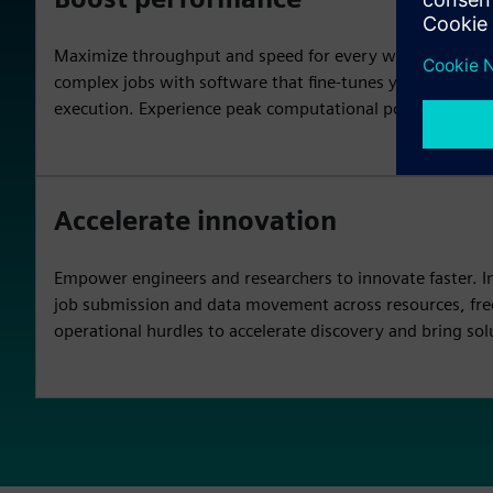
Maximize throughput and speed for every workload. Accel
complex jobs with software that fine-tunes your HPC env
execution. Experience peak computational power across y
Accelerate innovation
Empower engineers and researchers to innovate faster. Int
job submission and data movement across resources, fr
operational hurdles to accelerate discovery and bring sol