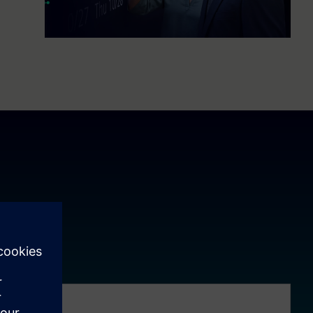
ement