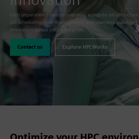
Gain unparalleled control over your compute infrastructur
job scheduling, cost management, and seamless scalability t
innovation across your enterprise.
Contact us
Explore HPCWorks
Optimize your HPC environ