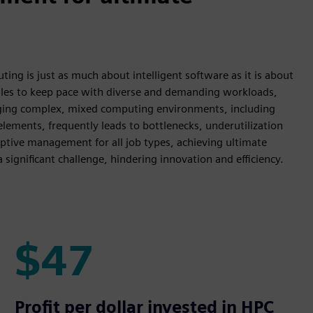
ng is just as much about intelligent software as it is about
gles to keep pace with diverse and demanding workloads,
aging complex, mixed computing environments, including
lements, frequently leads to bottlenecks, underutilization
adaptive management for all job types, achieving ultimate
ignificant challenge, hindering innovation and efficiency.
$47
$47
Profit per dollar invested in HPC