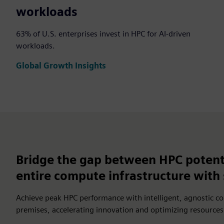
workloads
63% of U.S. enterprises invest in HPC for AI-driven
workloads.
Global Growth Insights
Bridge the gap between HPC potent
entire compute infrastructure wit
Achieve peak HPC performance with intelligent, agnostic c
premises, accelerating innovation and optimizing resources f