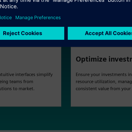
erate critical EDA and
Gain complete visibility i
ironment for faster
resource use, optimize effi
our infrastructure.
simplifies administration f
Optimize inves
uitive interfaces simplify
Ensure your investments i
eeing teams from
resource utilization, manag
utions to market.
consistent value from you