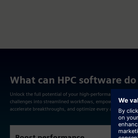
What can HPC software do 
Unlock the full potential of your high-performance comput
challenges into streamlined workflows, empower your team
accelerate breakthroughs, and optimize every aspect of you
Boost performance