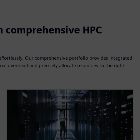
h comprehensive HPC
fortlessly. Our comprehensive portfolio provides integrated
al overhead and precisely allocate resources to the right