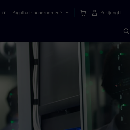
Pagalba ir bendruomenė
Prisijungti
|
LT
P
n
S
D