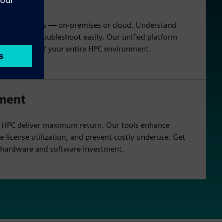
nto HPC clusters — on-premises or cloud. Understand
ciency, and troubleshoot easily. Our unified platform
or oversight of your entire HPC environment.
tment
n HPC deliver maximum return. Our tools enhance
e license utilization, and prevent costly underuse. Get
r hardware and software investment.