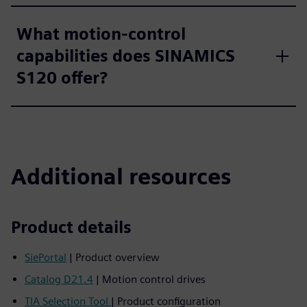
What motion-control
capabilities does SINAMICS
S120 offer?
Additional resources
Product details
SiePortal
| Product overview
Catalog D21.4
| Motion control drives
TIA Selection Tool
| Product configuration