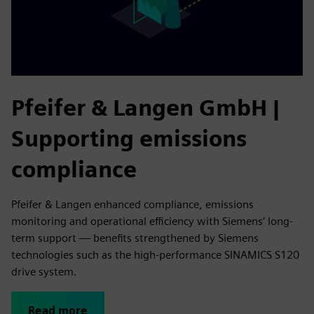
Pfeifer & Langen GmbH |
Supporting emissions
compliance
Pfeifer & Langen enhanced compliance, emissions
monitoring and operational efficiency with Siemens’ long-
term support — benefits strengthened by Siemens
technologies such as the high-performance SINAMICS S120
drive system.
Read more