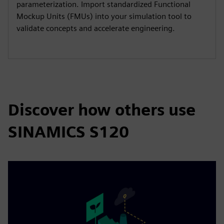
parameterization. Import standardized Functional
Mockup Units (FMUs) into your simulation tool to
validate concepts and accelerate engineering.
Discover how others use
SINAMICS S120