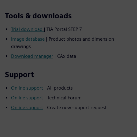
Tools & downloads
Trial download
| TIA Portal STEP 7
Image database
| Product photos and dimension
drawings
Download manager
| CAx data
Support
Online support
| All products
Online support
| Technical Forum
Online support
| Create new support request