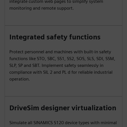
integrate custom web pages to simplify system
monitoring and remote support.
Integrated safety functions
Protect personnel and machines with built-in safety
functions like STO, SBC, SS1, SS2, SOS, SLS, SDI, SSM,
SLP, SP and SBT. Implement safety seamlessly in
compliance with SIL 2 and PL d for reliable industrial
operation.
DriveSim designer virtualization
Simulate all SINAMICS S120 device types with minimal