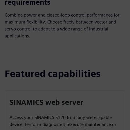
requirements
Combine power and closed-loop control performance for
maximum flexibility. Choose freely between vector and
servo control to adapt to a wide range of industrial
applications.
Featured capabilities
SINAMICS web server
Access your SINAMICS S120 from any web-capable
device. Perform diagnostics, execute maintenance or