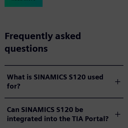
Frequently asked
questions
What is SINAMICS S120 used
for?
Can SINAMICS S120 be
integrated into the TIA Portal?