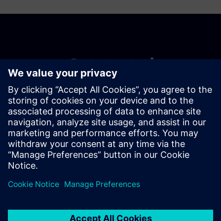
Get started
Buy now