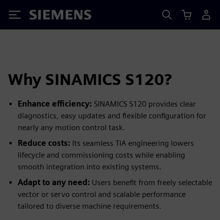
Siemens
Why SINAMICS S120?
Enhance efficiency:
SINAMICS S120 provides clear
diagnostics, easy updates and flexible configuration for
nearly any motion control task.
Reduce costs:
Its seamless TIA engineering lowers
lifecycle and commissioning costs while enabling
smooth integration into existing systems.
Adapt to any need:
Users benefit from freely selectable
vector or servo control and scalable performance
tailored to diverse machine requirements.