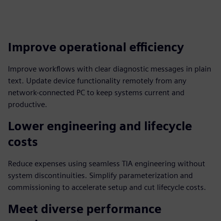
Improve operational efficiency
Improve workflows with clear diagnostic messages in plain
text. Update device functionality remotely from any
network-connected PC to keep systems current and
productive.
Lower engineering and lifecycle
costs
Reduce expenses using seamless TIA engineering without
system discontinuities. Simplify parameterization and
commissioning to accelerate setup and cut lifecycle costs.
Meet diverse performance