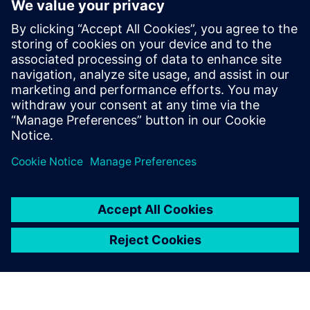
CAx Download Manager |
CAx data
Online Support
Support |
All product
Support |
Technical Forum
Support |
Create new support request