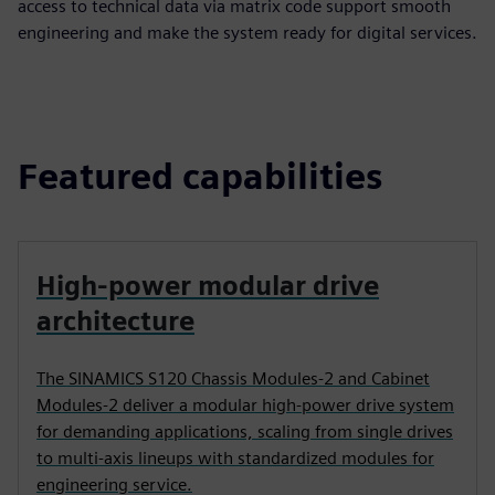
access to technical data via matrix code support smooth
engineering and make the system ready for digital services.
Featured capabilities
High‑power modular drive
architecture
The SINAMICS S120 Chassis Modules‑2 and Cabinet
Modules‑2 deliver a modular high‑power drive system
for demanding applications, scaling from single drives
to multi‑axis lineups with standardized modules for
engineering service.