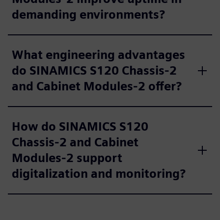
demanding environments?
What engineering advantages
do SINAMICS S120 Chassis-2
and Cabinet Modules-2 offer?
How do SINAMICS S120
Chassis-2 and Cabinet
Modules-2 support
digitalization and monitoring?