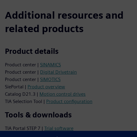
Additional resources and
related products
Product details
Product center |
SINAMICS
Product center |
Digital Drivetrain
Product center |
SIMOTICS
SiePortal |
Product overview
Catalog D21.3 |
Motion control drives
TIA Selection Tool |
Product configuration
Tools & downloads
TIA Portal STEP 7 |
Trial software
Image database |
Product photos and dimension