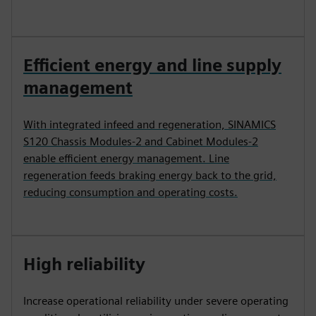
Efficient energy and line supply
management
With integrated infeed and regeneration, SINAMICS
S120 Chassis Modules‑2 and Cabinet Modules‑2
enable efficient energy management. Line
regeneration feeds braking energy back to the grid,
reducing consumption and operating costs.
High reliability
Increase operational reliability under severe operating