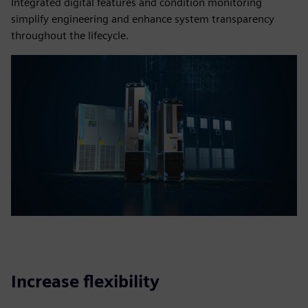
Integrated digital features and condition monitoring
simplify engineering and enhance system transparency
throughout the lifecycle.
Increase flexibility