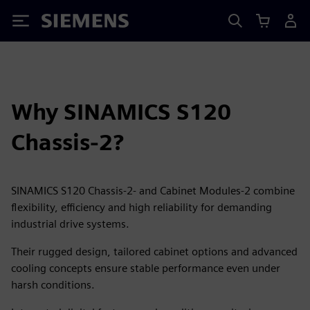
Siemens
Why SINAMICS S120
Chassis-2?
SINAMICS S120 Chassis-2- and Cabinet Modules-2 combine
flexibility, efficiency and high reliability for demanding
industrial drive systems.
Their rugged design, tailored cabinet options and advanced
cooling concepts ensure stable performance even under
harsh conditions.