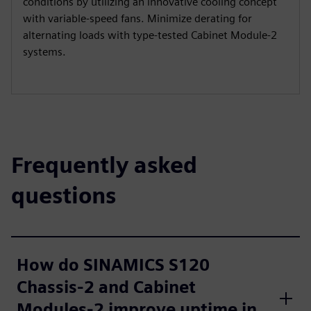
conditions by utilizing an innovative cooling concept
with variable-speed fans. Minimize derating for
alternating loads with type-tested Cabinet Module-2
systems.
Frequently asked
questions
How do SINAMICS S120
Chassis-2 and Cabinet
Modules-2 improve uptime in