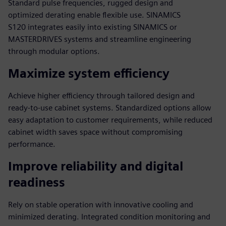
Standard pulse frequencies, rugged design and
optimized derating enable flexible use. SINAMICS
S120 integrates easily into existing SINAMICS or
MASTERDRIVES systems and streamline engineering
through modular options.
Maximize system efficiency
Achieve higher efficiency through tailored design and
ready-to-use cabinet systems. Standardized options allow
easy adaptation to customer requirements, while reduced
cabinet width saves space without compromising
performance.
Improve reliability and digital
readiness
Rely on stable operation with innovative cooling and
minimized derating. Integrated condition monitoring and