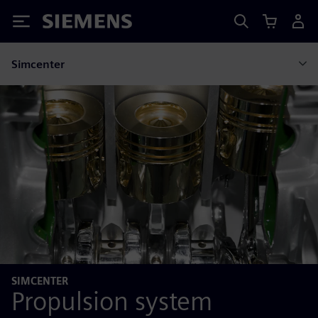
Siemens
Simcenter
SIMCENTER
Propulsion system