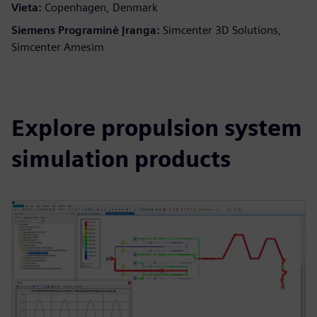
Vieta:
Copenhagen, Denmark
Siemens Programinė Įranga:
Simcenter 3D Solutions,
Simcenter Amesim
Explore propulsion system
simulation products