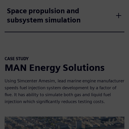
Space propulsion and
subsystem simulation
CASE STUDY
MAN Energy Solutions
Using Simcenter Amesim, lead marine engine manufacturer
speeds fuel injection system development by a factor of
five. It has ability to simulate both gas and liquid fuel
injection which significantly reduces testing costs.