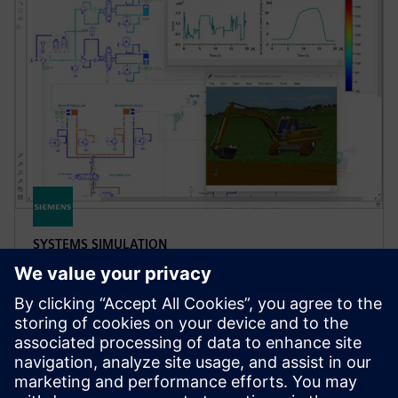
SYSTEMS SIMULATION
Simcenter Amesim software
Simcenter Amesim is a mechatronic systems
simulation platform that allows design engineers to
virtually assess and optimize the systems’
performance.