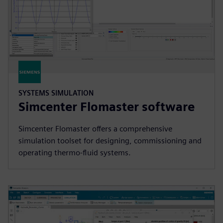
SYSTEMS SIMULATION
Simcenter Flomaster software
Simcenter Flomaster offers a comprehensive
simulation toolset for designing, commissioning and
operating thermo-fluid systems.