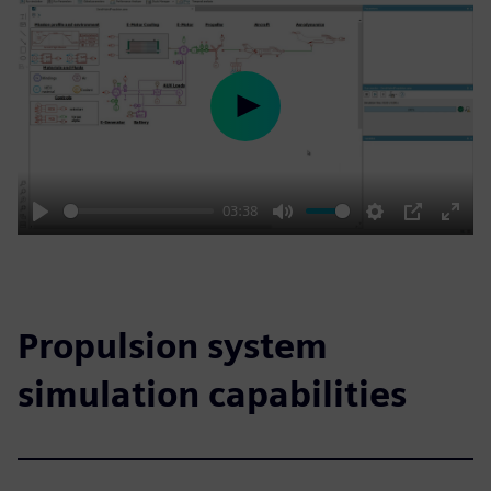
Play
03:38
Play
Mute
Settings
PIP
Enter
fulls
Propulsion system
simulation capabilities