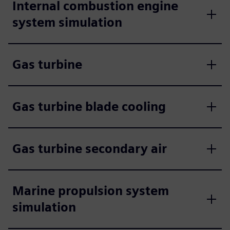
Internal combustion engine
system simulation
Gas turbine
Gas turbine blade cooling
Gas turbine secondary air
Marine propulsion system
simulation