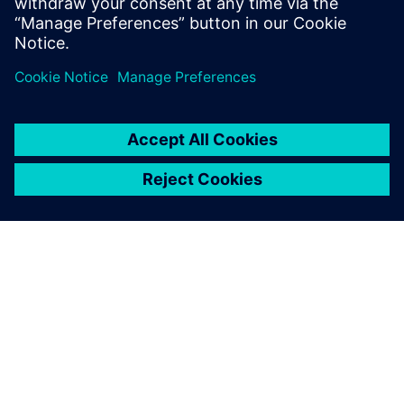
APIE SIEMENS