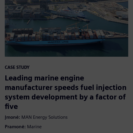
CASE STUDY
Leading marine engine
manufacturer speeds fuel injection
system development by a factor of
five
Įmonė:
MAN Energy Solutions
Pramonė:
Marine