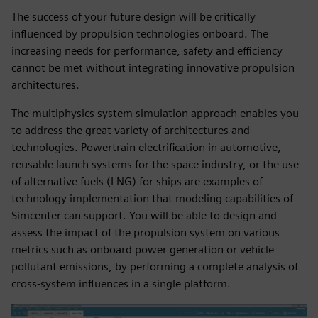
The success of your future design will be critically
influenced by propulsion technologies onboard. The
increasing needs for performance, safety and efficiency
cannot be met without integrating innovative propulsion
architectures.
The multiphysics system simulation approach enables you
to address the great variety of architectures and
technologies. Powertrain electrification in automotive,
reusable launch systems for the space industry, or the use
of alternative fuels (LNG) for ships are examples of
technology implementation that modeling capabilities of
Simcenter can support. You will be able to design and
assess the impact of the propulsion system on various
metrics such as onboard power generation or vehicle
pollutant emissions, by performing a complete analysis of
cross-system influences in a single platform.