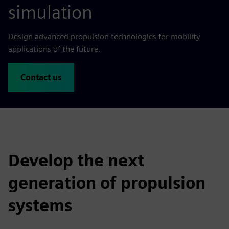
simulation
Design advanced propulsion technologies for mobility
applications of the future.
Contact us
Develop the next
generation of propulsion
systems