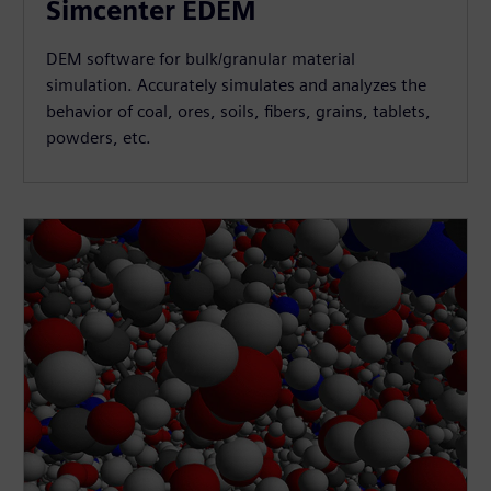
Simcenter EDEM
DEM software for bulk/granular material
simulation. Accurately simulates and analyzes the
behavior of coal, ores, soils, fibers, grains, tablets,
powders, etc.