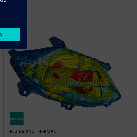
FLUIDS AND THERMAL