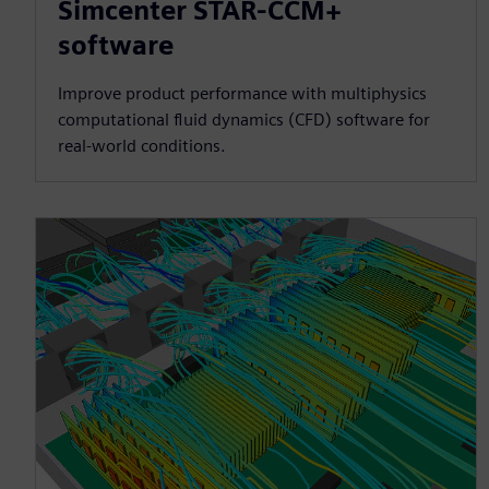
Simcenter STAR-CCM+
software
Improve product performance with multiphysics
computational fluid dynamics (CFD) software for
real-world conditions.