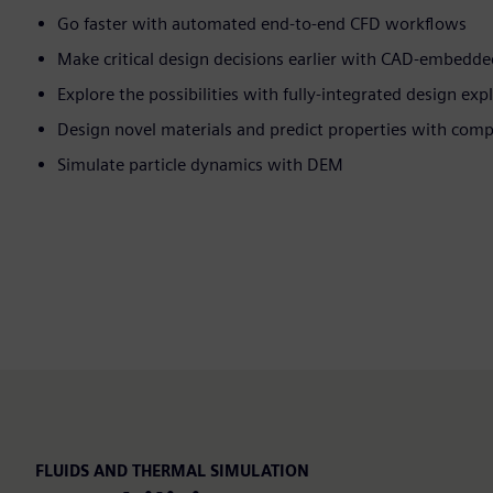
Go faster with automated end-to-end CFD workflows
Make critical design decisions earlier with CAD-embedd
Explore the possibilities with fully-integrated design exp
Design novel materials and predict properties with com
Simulate particle dynamics with DEM
FLUIDS AND THERMAL SIMULATION