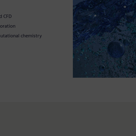
ed CFD
loration
putational chemistry