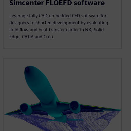
Simcenter FLOEFD software
Leverage fully CAD-embedded CFD software for
designers to shorten development by evaluating
fluid flow and heat transfer earlier in NX, Solid
Edge, CATIA and Creo.