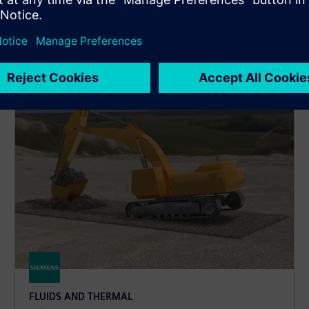
d reacting flows, electronics cooling, material property
FLUIDS AND THERMAL