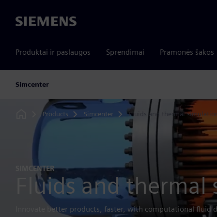
Siemens
Produktai ir paslaugos
Sprendimai
Pramonės šakos
Simcenter
Products
Simcenter
Fluids and thermal simulatio
Home
SIMCENTER
Fluids and thermal 
Innovate better products, faster, with computational fluid