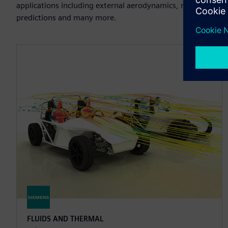
applications including external aerodynamics, multiphase an
predictions and many more.
FLUIDS AND THERMAL