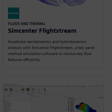
FLUIDS AND THERMAL
Simcenter Flightstream
Accelerate aerodynamics and hydrodynamics
analysis with Simcenter Flightstream, a fast panel
method simulation software to resolve key flow
features efficiently.