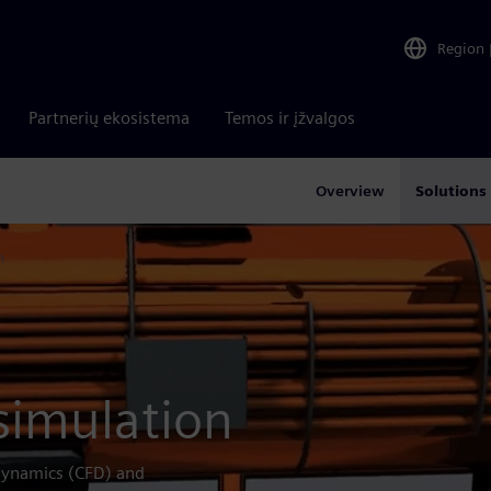
Region
Partnerių ekosistema
Temos ir įžvalgos
Overview
Solutions
n
simulation
 dynamics (CFD) and