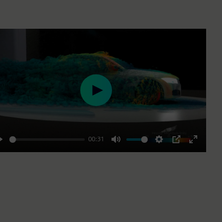
Play
00:31
Play
Mute
Settings
PIP
Enter
fullscre