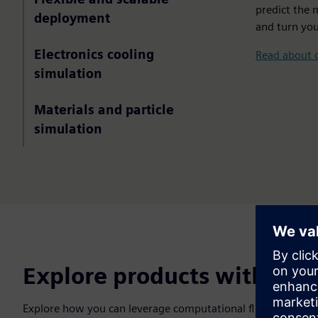
predict the 
deployment
and turn you
Electronics cooling
Read about 
simulation
Materials and particle
simulation
Explore products with flui
Explore how you can leverage computational fluid dynamics