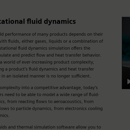
tional fluid dynamics
rld performance of many products depends on their
ith fluids, either gases, liquids or a combination of
ational fluid dynamics simulation offers the
imulate and predict flow and heat transfer behavior.
a world of ever-increasing product complexity,
g a product’s fluid dynamics and heat transfer
in an isolated manner is no longer sufficient.
complexity into a competitive advantage, today’s
s need to be able to model a wide range of fluid-
ics, from reacting flows to aeroacoustics, from
lows to particle dynamics, from electronics cooling
mics.
uids and thermal simulation software allow you to