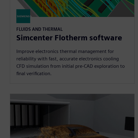
FLUIDS AND THERMAL
Simcenter Flotherm software
Improve electronics thermal management for
reliability with fast, accurate electronics cooling
CFD simulation from initial pre-CAD exploration to
final verification.