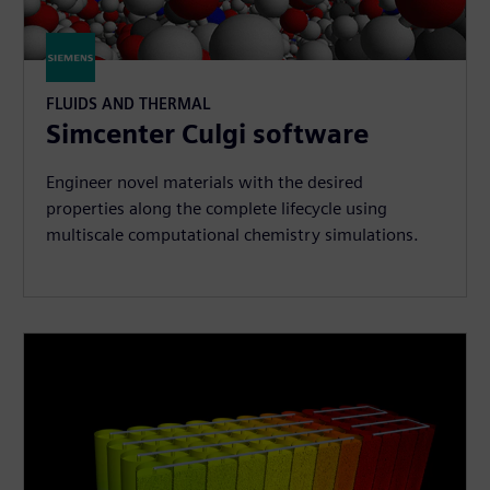
FLUIDS AND THERMAL
Simcenter Culgi software
Engineer novel materials with the desired
properties along the complete lifecycle using
multiscale computational chemistry simulations.