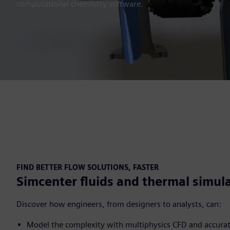
computational chemistry software.
FIND BETTER FLOW SOLUTIONS, FASTER
Simcenter fluids and thermal simul
Discover how engineers, from designers to analysts, can:
Model the complexity with multiphysics CFD and accura