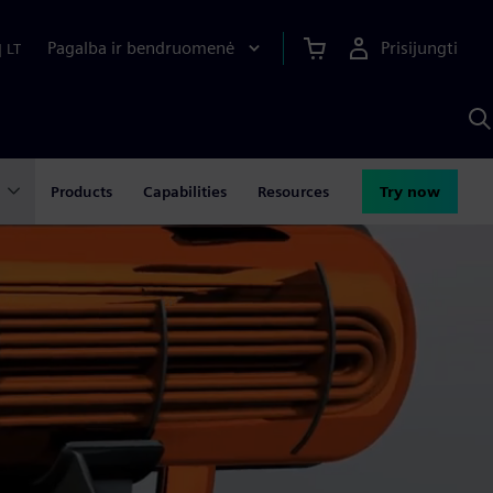
Pagalba ir bendruomenė
Prisijungti
|
LT
P
n
S
D
Products
Capabilities
Resources
Try now