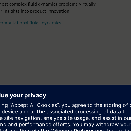
most complex fluid dynamics problems virtually
r insights into product innovation.
computational fluids dynamics
ds and thermal simulation
 and computational chemistry for an endless range of