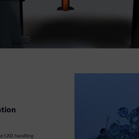
ation
te CAD handling