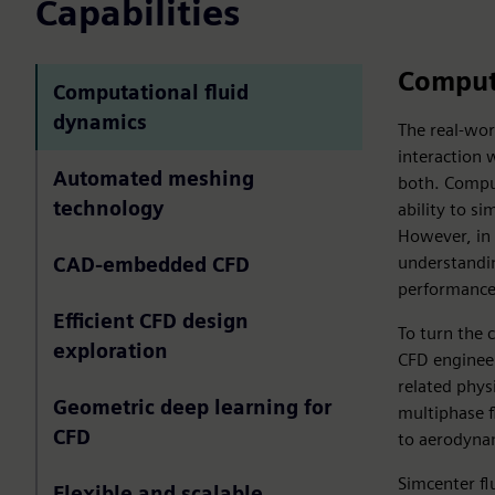
Capabilities
Computa
Computational fluid
dynamics
The real-wo
interaction w
Automated meshing
both. Comput
technology
ability to s
However, in 
understandin
CAD-embedded CFD
performance 
Efficient CFD design
To turn the 
exploration
CFD engineer
related phys
Geometric deep learning for
multiphase f
CFD
to aerodyna
Simcenter fl
Flexible and scalable