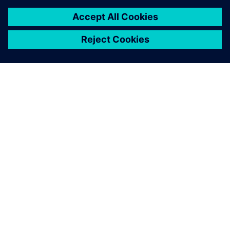
of-the-art industrial security concept. Siemens’ products
and solutions only form one element of such a concept. For
more information about industrial security, please visit.
Learn more