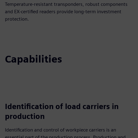
Temperature-resistant transponders, robust components
and EX-certified readers provide long-term investment
protection.
Capabilities
Identification of load carriers in
production
Identification and control of workpiece carriers is an
essential part of the production process. Production and