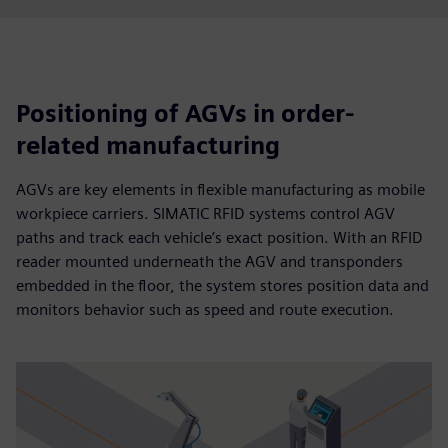
Positioning of AGVs in order-
related manufacturing
AGVs are key elements in flexible manufacturing as mobile
workpiece carriers. SIMATIC RFID systems control AGV
paths and track each vehicle’s exact position. With an RFID
reader mounted underneath the AGV and transponders
embedded in the floor, the system stores position data and
monitors behavior such as speed and route execution.