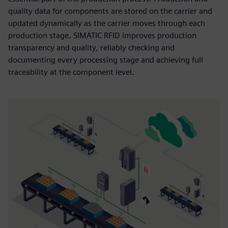
quality data for components are stored on the carrier and
updated dynamically as the carrier moves through each
production stage. SIMATIC RFID improves production
transparency and quality, reliably checking and
documenting every processing stage and achieving full
traceability at the component level.