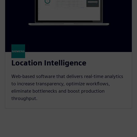
Location Intelligence
Web-based software that delivers real-time analytics
to increase transparency, optimize workflows,
eliminate bottlenecks and boost production
throughput.