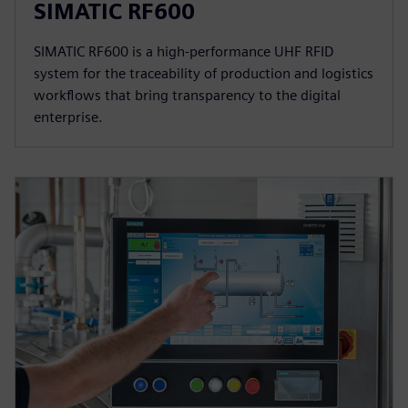
SIMATIC RF600
SIMATIC RF600 is a high-performance UHF RFID
system for the traceability of production and logistics
workflows that bring transparency to the digital
enterprise.