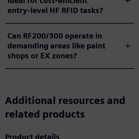
ideal for cost‑efficient
entry‑level HF RFID tasks?
Can RF200/300 operate in
demanding areas like paint
shops or EX zones?
Additional resources and
related products
Product details