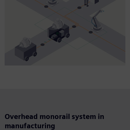
Overhead monorail system in
manufacturing