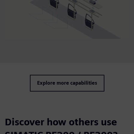
Explore more capabilities
Discover how others use