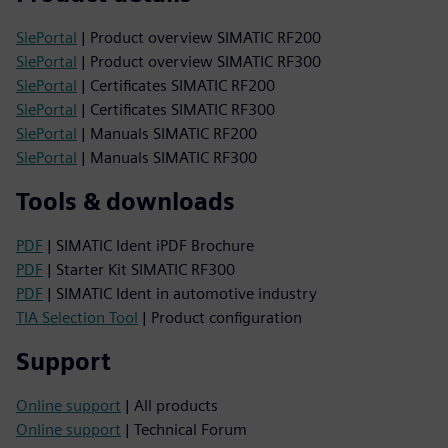
SiePortal
| Product overview SIMATIC RF200
SiePortal
| Product overview SIMATIC RF300
SiePortal
| Certificates SIMATIC RF200
SiePortal
| Certificates SIMATIC RF300
SiePortal
| Manuals SIMATIC RF200
SiePortal
| Manuals SIMATIC RF300
Tools & downloads
PDF
| SIMATIC Ident iPDF Brochure
PDF
| Starter Kit SIMATIC RF300
PDF
| SIMATIC Ident in automotive industry
TIA Selection Tool
| Product configuration
Support
Online support
| All products
Online support
| Technical Forum