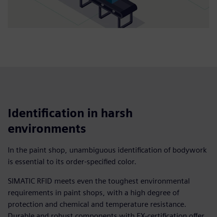
Identification in harsh
environments
In the paint shop, unambiguous identification of bodywork
is essential to its order-specified color.
SIMATIC RFID meets even the toughest environmental
requirements in paint shops, with a high degree of
protection and chemical and temperature resistance.
Durable and robust components with EX-certification offer