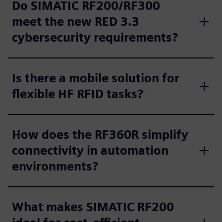
Do SIMATIC RF200/RF300
meet the new RED 3.3
cybersecurity requirements?
Is there a mobile solution for
flexible HF RFID tasks?
How does the RF360R simplify
connectivity in automation
environments?
What makes SIMATIC RF200