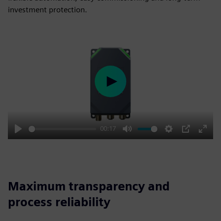
investment protection.
Play
00:17
Play
Mute
Settings
PIP
Enter
fulls
Maximum transparency and
process reliability