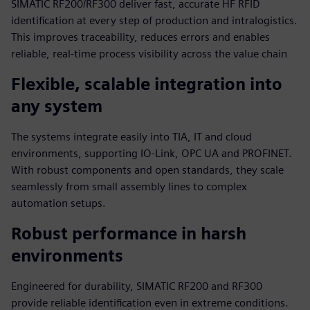
SIMATIC RF200/RF300 deliver fast, accurate HF RFID
identification at every step of production and intralogistics.
This improves traceability, reduces errors and enables
reliable, real‑time process visibility across the value chain
Flexible, scalable integration into
any system
The systems integrate easily into TIA, IT and cloud
environments, supporting IO‑Link, OPC UA and PROFINET.
With robust components and open standards, they scale
seamlessly from small assembly lines to complex
automation setups.
Robust performance in harsh
environments
Engineered for durability, SIMATIC RF200 and RF300
provide reliable identification even in extreme conditions.