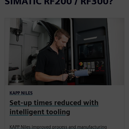
SIMATIC RF200 / RF300?
KAPP NILES
Set-up times reduced with
intelligent tooling
KAPP Niles improved process and manufacturing