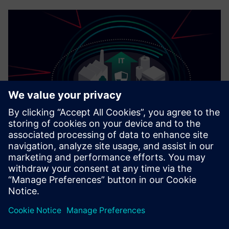
Cybersecurity for Industry
Security information
In order to protect plants, systems, machines and
networks against cyber threats, it is necessary to
implement – and continuously maintain – a holistic, state-