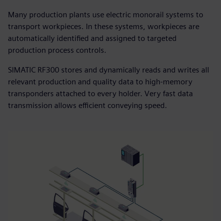
Many production plants use electric monorail systems to
transport workpieces. In these systems, workpieces are
automatically identified and assigned to targeted
production process controls.
SIMATIC RF300 stores and dynamically reads and writes all
relevant production and quality data to high-memory
transponders attached to every holder. Very fast data
transmission allows efficient conveying speed.