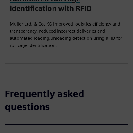
identification with RFID
Muller Ltd. & Co. KG improved logistics efficiency and
transparency, reduced incorrect deliveries and
automated loading/unloading detection using RFID for
roll cage identification.
Frequently asked
questions