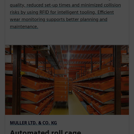
quality, reduced set-up times and minimized collision
risks by using RFID for intelligent tooling. Efficient
wear monitoring supports better planning and
maintenance.
MULLER LTD. & CO. KG
Automated roll cage