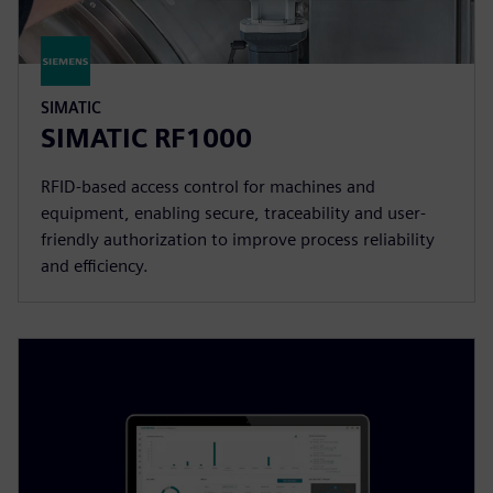
SIMATIC
SIMATIC RF1000
RFID-based access control for machines and
equipment, enabling secure, traceability and user-
friendly authorization to improve process reliability
and efficiency.