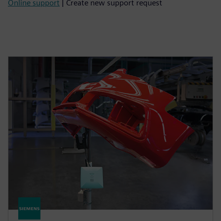
Online support
| Create new support request