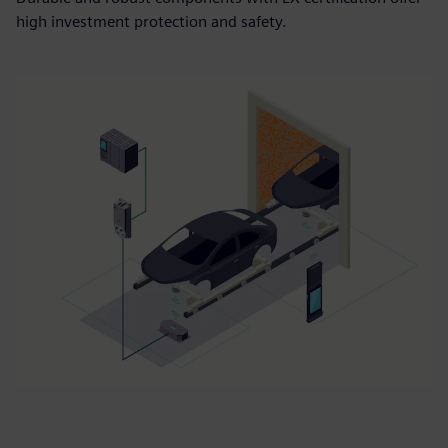
high investment protection and safety.