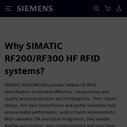
Siemens
Why SIMATIC
RF200/RF300 HF RFID
systems?
SIMATIC RF200/RF300 provide reliable HF RFID
identification to increase efficiency, transparency and
quality across production and intralogistics. Their robust
design, fast data transmission and global standards help
ensure stable performance, even in harsh environments.
With seamless TIA and cloud integration, they enable
flexible automation, easy commissioning and long‑term