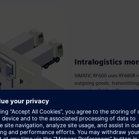
Intralogistics mo
SIMATIC RF600 uses RF680R r
outgoing goods, transmitting 
support pallet handling, orde