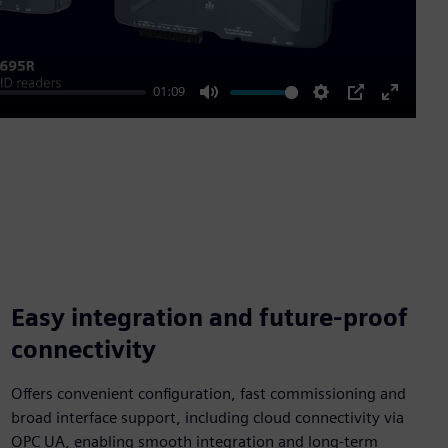
01:09
Mute
Settings
PIP
Enter
fullscre
Easy integration and future-proof
connectivity
Offers convenient configuration, fast commissioning and
broad interface support, including cloud connectivity via
OPC UA, enabling smooth integration and long-term