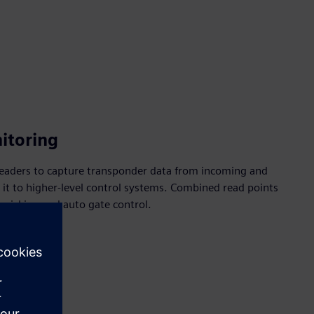
nitoring
eaders to capture transponder data from incoming and
it to higher-level control systems. Combined read points
r picking and auto gate control.