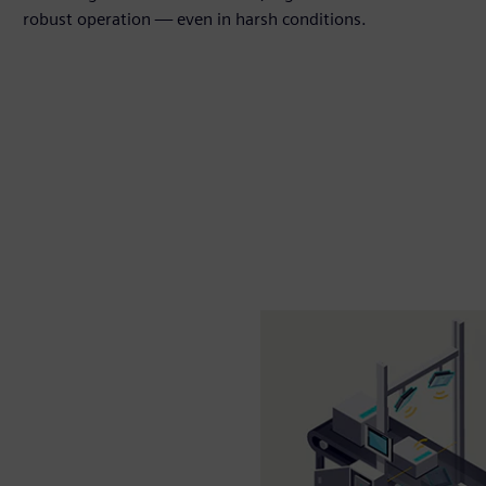
robust operation — even in harsh conditions.