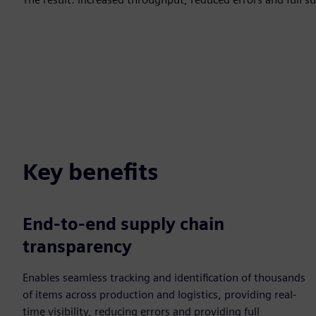
Key benefits
End-to-end supply chain
transparency
Enables seamless tracking and identification of thousands
of items across production and logistics, providing real-
time visibility, reducing errors and providing full