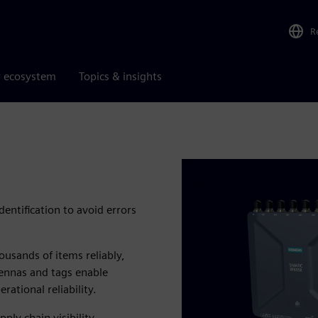
R
r ecosystem
Topics & insights
dentification to avoid errors
usands of items reliably,
ntennas and tags enable
ational reliability.
ply chain visibility.