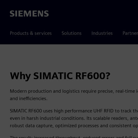
Siemens
Products & services
Solutions
Industries
Partne
Why SIMATIC RF600?
Modern production and logistics require precise, real-time i
and inefficiencies.
SIMATIC RF600 uses high performance UHF RFID to track tho
even in harsh industrial conditions. Its scalable readers, a
robust data capture, optimized processes and consistent oper
The result: increased throughput, reduced errors and full sup