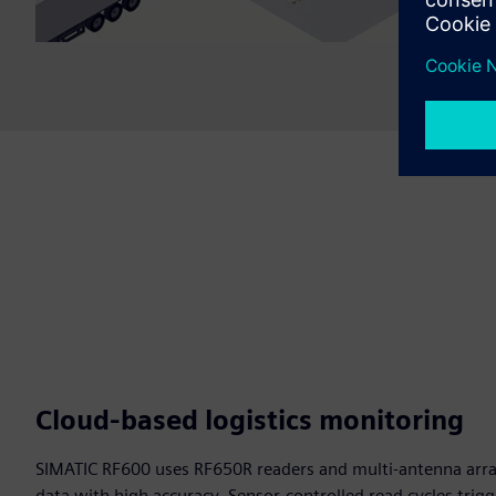
Cloud‑based logistics monitoring
SIMATIC RF600 uses RF650R readers and multi-antenna arra
data with high accuracy. Sensor-controlled read cycles trig