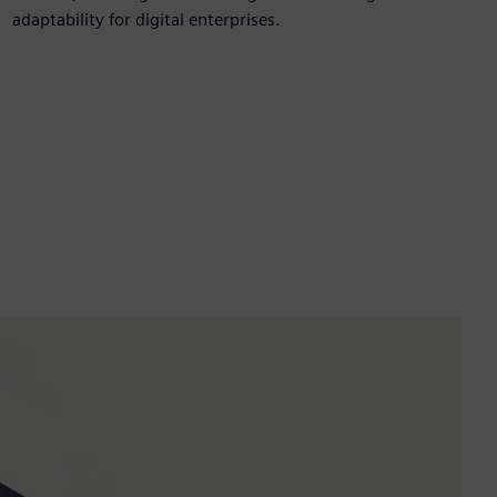
adaptability for digital enterprises.