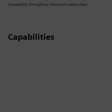
traceability throughout the entire value chain.
Capabilities