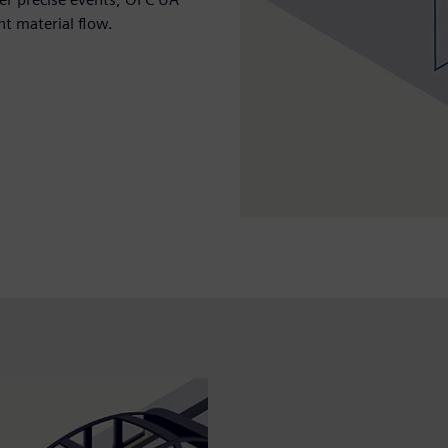
nt material flow.