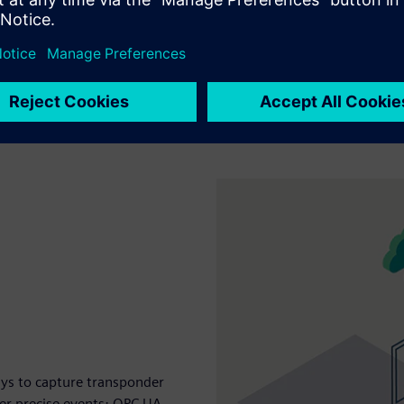
ys to capture transponder
ger precise events; OPC UA