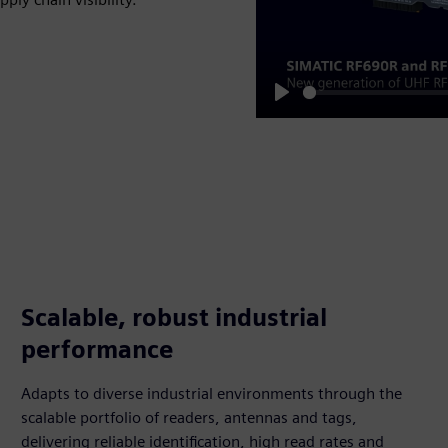
Play
Scalable, robust industrial
performance
Adapts to diverse industrial environments through the
scalable portfolio of readers, antennas and tags,
delivering reliable identification, high read rates and