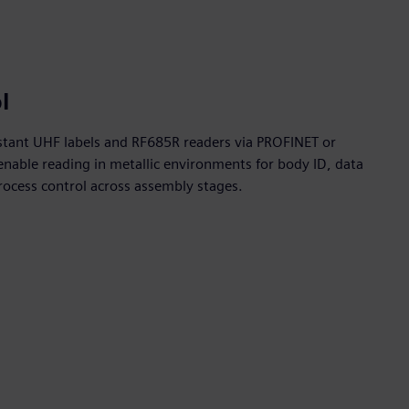
l
stant UHF labels and RF685R readers via PROFINET or
able reading in metallic environments for body ID, data
ocess control across assembly stages.