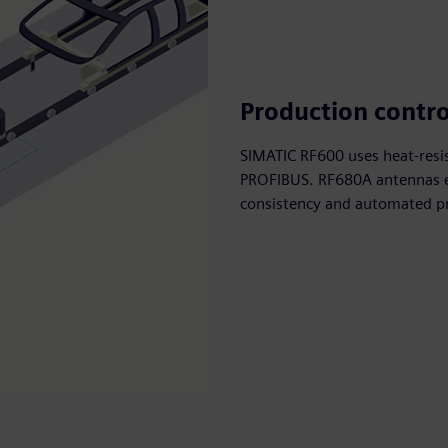
Production contro
SIMATIC RF600 uses heat-resi
PROFIBUS. RF680A antennas en
consistency and automated pr