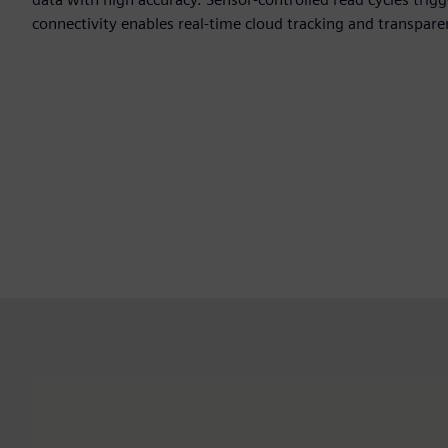
connectivity enables real-time cloud tracking and transpare