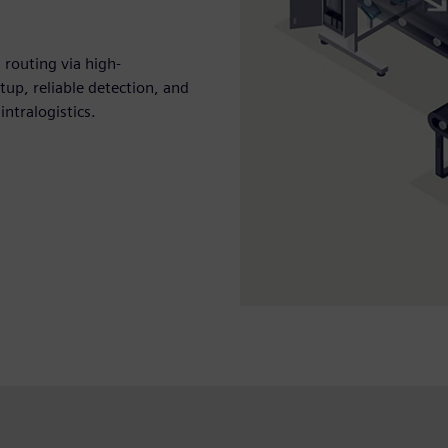
 routing via high-
tup, reliable detection, and
ntralogistics.