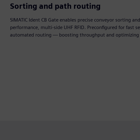
Sorting and path routing
SIMATIC Ident CB Gate enables precise conveyor sorting and
performance, multi-side UHF RFID. Preconfigured for fast se
automated routing — boosting throughput and optimizing i