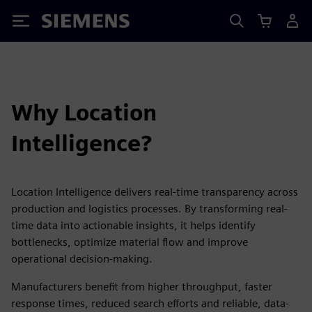
Siemens
Why Location
Intelligence?
Location Intelligence delivers real-time transparency across
production and logistics processes. By transforming real-
time data into actionable insights, it helps identify
bottlenecks, optimize material flow and improve
operational decision-making.
Manufacturers benefit from higher throughput, faster
response times, reduced search efforts and reliable, data-