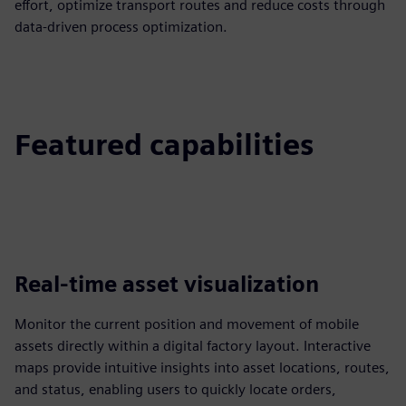
effort, optimize transport routes and reduce costs through
data-driven process optimization.
Featured capabilities
Real-time asset visualization
Monitor the current position and movement of mobile
assets directly within a digital factory layout. Interactive
maps provide intuitive insights into asset locations, routes,
and status, enabling users to quickly locate orders,