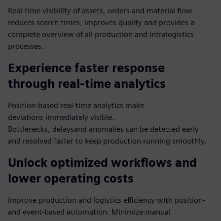
Real-time visibility of assets, orders and material flow
reduces search times, improves quality and provides a
complete overview of all production and intralogistics
processes.
Experience faster response
through real-time analytics
Position-based real-time analytics make
deviations immediately visible.
Bottlenecks, delaysand anomalies can be detected early
and resolved faster to keep production running smoothly.
Unlock optimized workflows and
lower operating costs
Improve production and logistics efficiency with position-
and event-based automation. Minimize manual