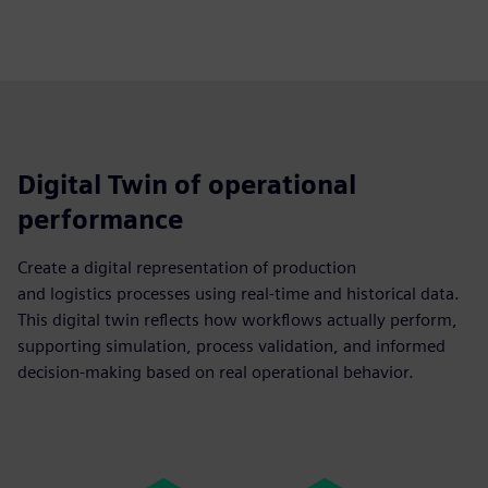
Digital Twin of operational
performance
Create a digital representation of production
and logistics processes using real-time and historical data.
This digital twin reflects how workflows actually perform,
supporting simulation, process validation, and informed
decision-making based on real operational behavior.