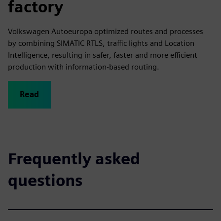
factory
Volkswagen Autoeuropa optimized routes and processes
by combining SIMATIC RTLS, traffic lights and Location
Intelligence, resulting in safer, faster and more efficient
production with information-based routing.
Read
Frequently asked
questions