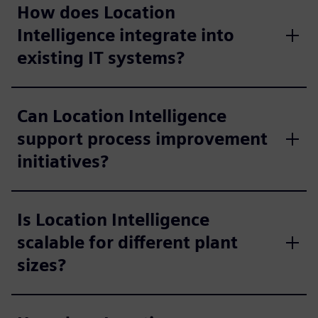
How does Location
Intelligence integrate into
existing IT systems?
Can Location Intelligence
support process improvement
initiatives?
Is Location Intelligence
scalable for different plant
sizes?