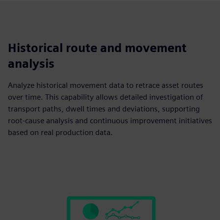
Historical route and movement
analysis
Analyze historical movement data to retrace asset routes
over time. This capability allows detailed investigation of
transport paths, dwell times and deviations, supporting
root-cause analysis and continuous improvement initiatives
based on real production data.