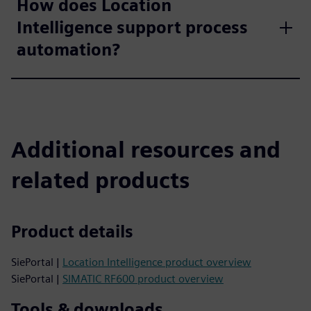
How does Location
Intelligence support process
automation?
Additional resources and
related products
Product details
SiePortal |
Location Intelligence product overview
SiePortal |
SIMATIC RF600 product overview
Tools & downloads