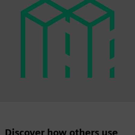
Discover how others use