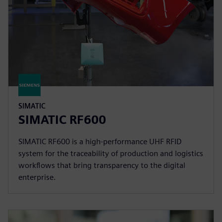
SIMATIC
SIMATIC RF600
SIMATIC RF600 is a high-performance UHF RFID
system for the traceability of production and logistics
workflows that bring transparency to the digital
enterprise.