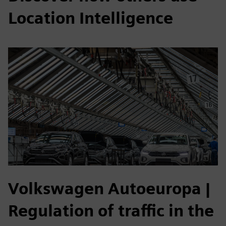
Location Intelligence
Volkswagen Autoeuropa
|
Regulation of traffic in the