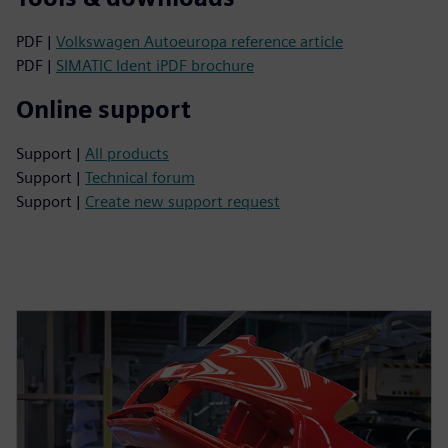
PDF |
Volkswagen Autoeuropa reference article
PDF |
SIMATIC Ident iPDF brochure
Online support
Support |
All products
Support |
Technical forum
Support |
Create new support request