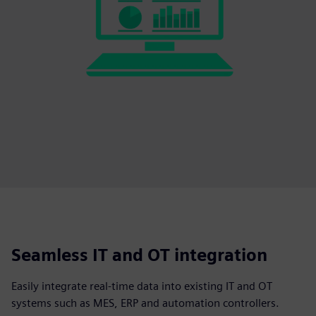
Seamless IT and OT integration
Easily integrate real-time data into existing IT and OT
systems such as MES, ERP and automation controllers.