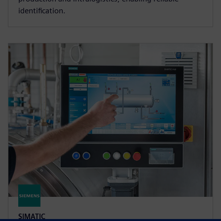
identification.
SIMATIC