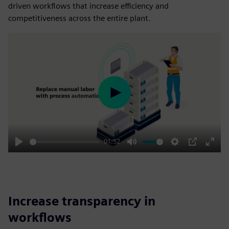
driven workflows that increase efficiency and
competitiveness across the entire plant.
Play
01:52
Play
Mute
Settings
PIP
Enter
fulls
Increase transparency in
workflows