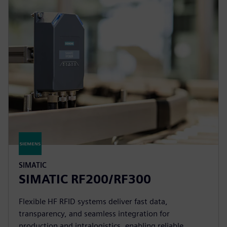
SIMATIC
SIMATIC RF200/RF300
Flexible HF RFID systems deliver fast data,
transparency, and seamless integration for
production and intralogistics, enabling reliable