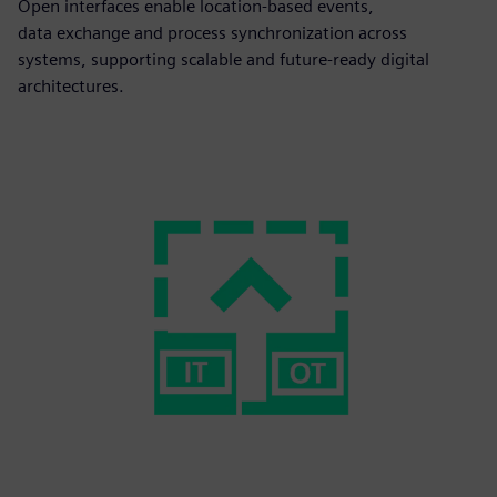
Open interfaces enable location-based events,
data exchange and process synchronization across
systems, supporting scalable and future-ready digital
architectures.