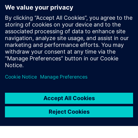
SIMATIC RF1000
RFID-based access control for machines and
equipment, enabling secure, traceability and user-
friendly authorization to improve process reliability
and efficiency.