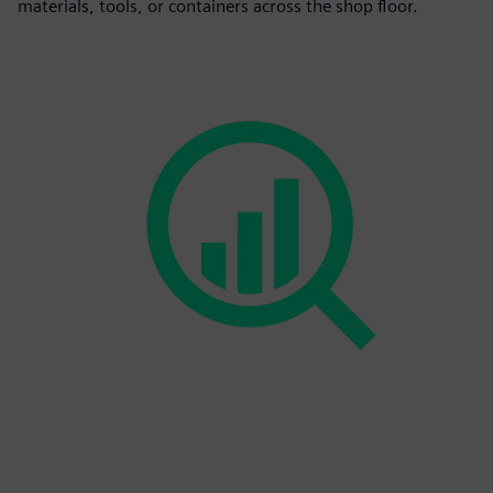
materials, tools, or containers across the shop floor.