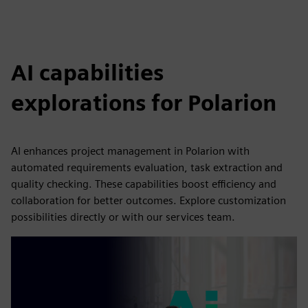
AI capabilities
explorations for Polarion
AI enhances project management in Polarion with
automated requirements evaluation, task extraction and
quality checking. These capabilities boost efficiency and
collaboration for better outcomes. Explore customization
possibilities directly or with our services team.