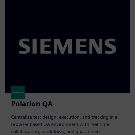
Polarion QA
Centralize test design, execution, and tracking in a
browser based QA environment with real time
collaboration, workflows, and guaranteed