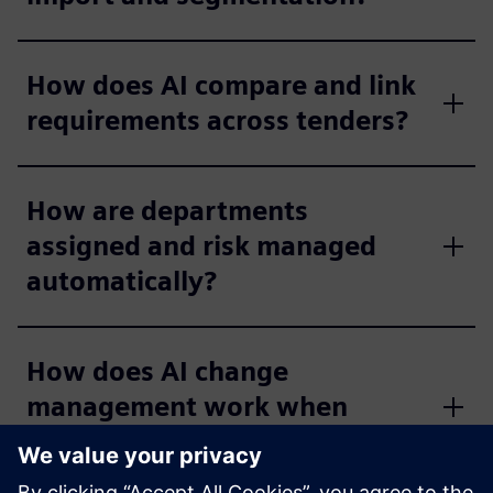
How does AI compare and link
requirements across tenders?
How are departments
assigned and risk managed
automatically?
How does AI change
management work when
documents are updated?