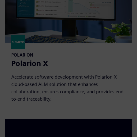
POLARION
Polarion X
Accelerate software development with Polarion X
cloud-based ALM solution that enhances
collaboration, ensures compliance, and provides end-
to-end traceability.