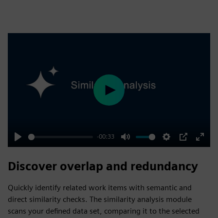
Play
-00:33
Play
Mute
Settings
PIP
Enter
fulls
Discover overlap and redundancy
Quickly identify related work items with semantic and
direct similarity checks. The similarity analysis module
scans your defined data set, comparing it to the selected