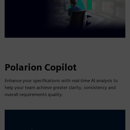
Polarion Copilot
Enhance your specifications with real-time AI analysis to
help your team achieve greater clarity, consistency and
overall requirements quality.