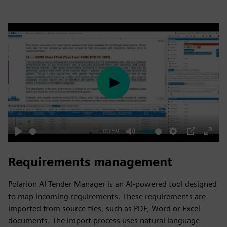
Play
00:59
Play
Mute
Settings
PIP
Enter
fulls
Requirements management
Polarion AI Tender Manager is an AI-powered tool designed
to map incoming requirements. These requirements are
imported from source files, such as PDF, Word or Excel
documents. The import process uses natural language