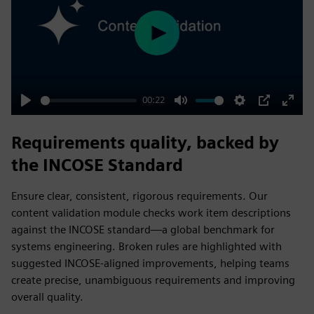
Play
00:22
Play
Mute
Settings
PIP
Enter
fulls
Requirements quality, backed by
the INCOSE Standard
Ensure clear, consistent, rigorous requirements. Our
content validation module checks work item descriptions
against the INCOSE standard—a global benchmark for
systems engineering. Broken rules are highlighted with
suggested INCOSE-aligned improvements, helping teams
create precise, unambiguous requirements and improving
overall quality.