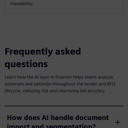
traceability.
Frequently asked
questions
Learn how the AI layer in Polarion helps teams analyze,
automate and optimize throughout the tender and RFQ
lifecycle, reducing risk and improving bid accuracy.
How does AI handle document
import and segmentation?