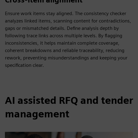
Ensure work items stay aligned. The consistency checker
analyzes linked items, scanning content for contradictions,
gaps or mismatched details. Define analysis depth by
following trace links across multiple levels. By flagging
inconsistencies, it helps maintain complete coverage,
coherent breakdowns and reliable traceability, reducing
rework, preventing misunderstandings and keeping your
specification clear.
AI assisted RFQ and tender
management