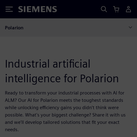
Siemens
Polarion
Industrial artificial
intelligence for Polarion
Ready to transform your industrial processes with AI for
ALM? Our AI for Polarion meets the toughest standards
while unlocking efficiency gains you didn't think were
possible. What's your biggest challenge? Share it with us
and we'll develop tailored solutions that fit your exact
needs.