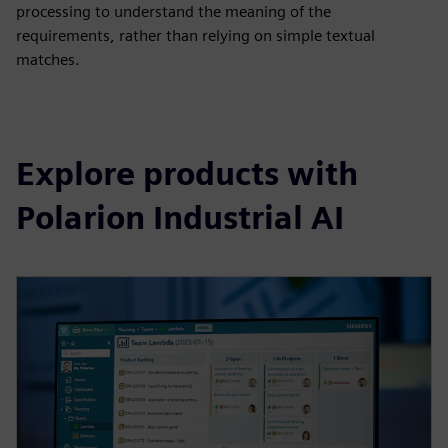
processing to understand the meaning of the
requirements, rather than relying on simple textual
matches.
Explore products with
Polarion Industrial AI