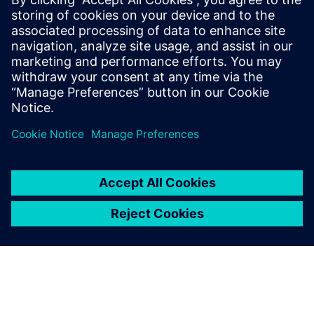
What AI monitoring and
commenting capabilities are
available?