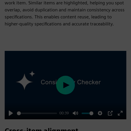
work item. Similar items are highlighted, helping you spot
overlap, avoid duplication and maintain consistency across
specifications. This enables content reuse, leading to
higher-quality specifications and accurate traceability.
Play
00:39
Play
Mute
Settings
PIP
Enter
fulls
Cross-item alignment