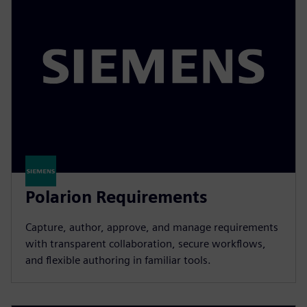
Polarion Requirements
Capture, author, approve, and manage requirements
with transparent collaboration, secure workflows,
and flexible authoring in familiar tools.