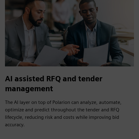
AI assisted RFQ and tender
management
The AI layer on top of Polarion can analyze, automate,
optimize and predict throughout the tender and RFQ
lifecycle, reducing risk and costs while improving bid
accuracy.